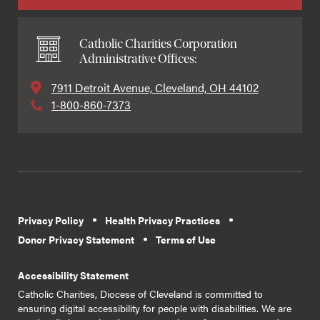
Catholic Charities Corporation
Administrative Offices:
7911 Detroit Avenue, Cleveland, OH 44102
1-800-860-7373
Privacy Policy
Health Privacy Practices
Donor Privacy Statement
Terms of Use
Accessibility Statement
Catholic Charities, Diocese of Cleveland is committed to
ensuring digital accessibility for people with disabilities. We are