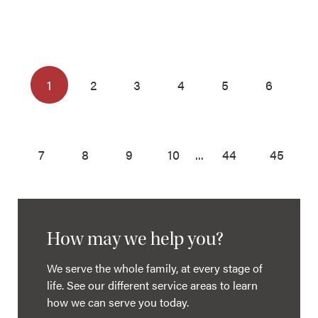
1
2
3
4
5
6
7
8
9
10
...
44
45
How may we help you?
We serve the whole family, at every stage of
life. See our different service areas to learn
how we can serve you today.