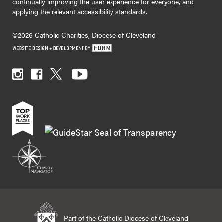
continually improving the user experience for everyone, and
applying the relevant accessibility standards.
©2026 Catholic Charities, Diocese of Cleveland
Part of the Catholic Diocese of Cleveland