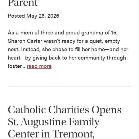
Parent
Posted May 26, 2026
As a mom of three and proud grandma of 15,
Sharon Carter wasn’t ready for a quiet, empty
nest. Instead, she chose to fill her home—and her
heart—by giving back to her community through
foster...
read more
Catholic Charities Opens
St. Augustine Family
Center in Tremont,