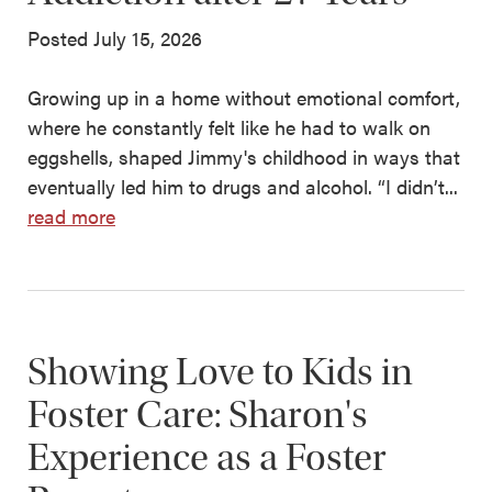
Posted July 15, 2026
Growing up in a home without emotional comfort,
where he constantly felt like he had to walk on
eggshells, shaped Jimmy's childhood in ways that
eventually led him to drugs and alcohol. “I didn’t...
read more
Showing Love to Kids in
Foster Care: Sharon's
Experience as a Foster