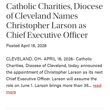
Catholic Charities, Diocese
of Cleveland Names
Christopher Larson as
Chief Executive Officer
Posted April 16, 2026
CLEVELAND, OH- APRIL 16, 2026- Catholic
Charities, Diocese of Cleveland, today announced
the appointment of Christopher Larson as its next
Chief Executive Officer. Larson will assume the
role on June 1. Larson brings more than 35...
read
more