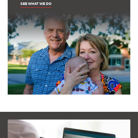
SEE WHAT WE DO