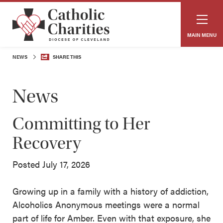
MAIN MENU
NEWS
SHARE THIS
News
Committing to Her
Recovery
Posted July 17, 2026
Growing up in a family with a history of addiction,
Alcoholics Anonymous meetings were a normal
part of life for Amber. Even with that exposure, she