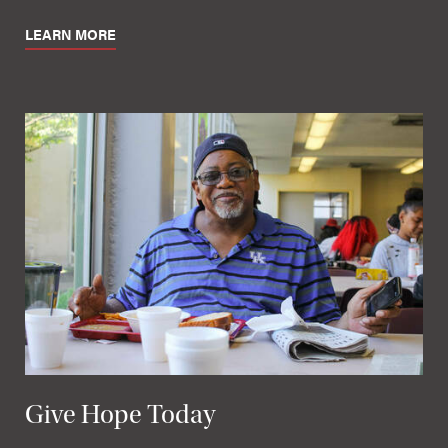
LEARN MORE
Give Hope Today