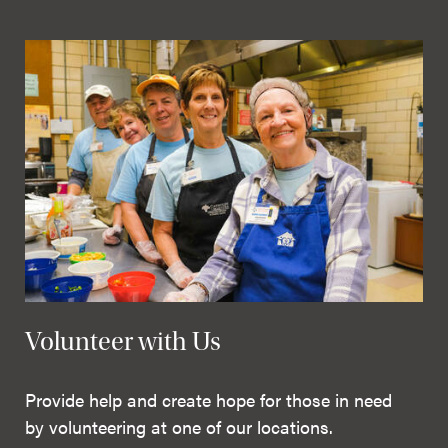
Volunteer with Us
Provide help and create hope for those in need
by volunteering at one of our locations.