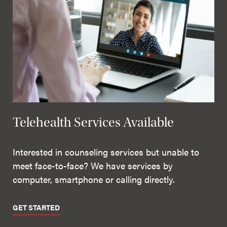
Telehealth Services Available
Interested in counseling services but unable to
meet face-to-face? We have services by
computer, smartphone or calling directly.
GET STARTED