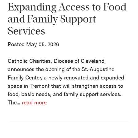
Expanding Access to Food
and Family Support
Services
Posted May 05, 2026
Catholic Charities, Diocese of Cleveland,
announces the opening of the St. Augustine
Family Center, a newly renovated and expanded
space in Tremont that will strengthen access to
food, basic needs, and family support services.
The...
read more