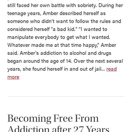
still faced her own battle with sobriety. During her
teenage years, Amber described herself as
someone who didn't want to follow the rules and
considered herself "a bad kid." “I wanted to
manipulate everybody to get what I wanted.
Whatever made me at that time happy,” Amber
said. Amber's addiction to alcohol and drugs
began around the age of 14. Over the next several
years, she found herself in and out of jail...
read
more
Becoming Free From
Addiction after 27 Years