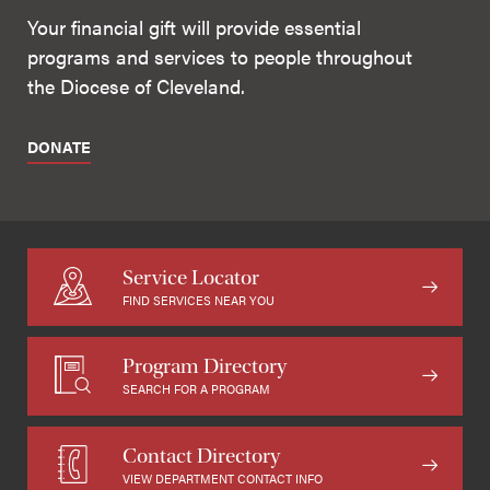
Your financial gift will provide essential
programs and services to people throughout
the Diocese of Cleveland.
DONATE
Service Locator
FIND SERVICES NEAR YOU
Program Directory
SEARCH FOR A PROGRAM
Contact Directory
VIEW DEPARTMENT CONTACT INFO