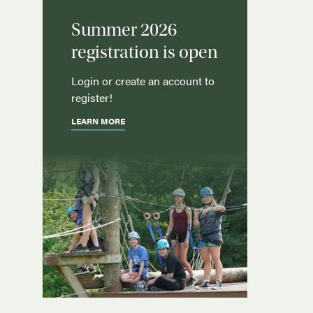
Summer 2026
registration is open
Login or create an account to
register!
LEARN MORE