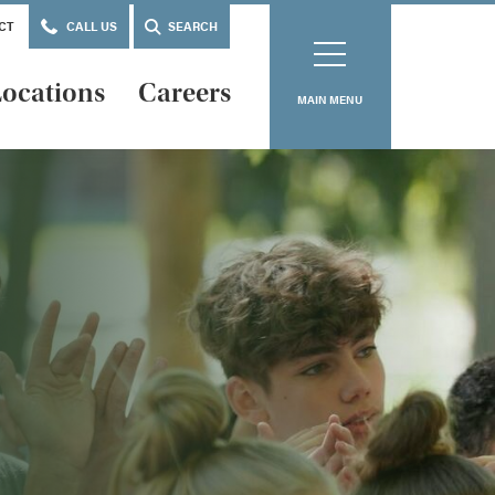
CT
CALL US
SEARCH
ocations
Careers
MAIN MENU