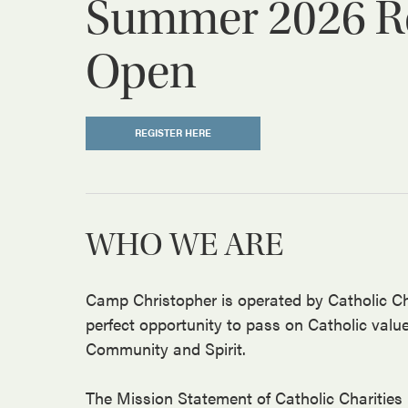
Summer 2026 Reg
Open
REGISTER HERE
WHO WE ARE
Camp Christopher is operated by Catholic Ch
perfect opportunity to pass on Catholic valu
Community and Spirit.
The Mission Statement of Catholic Charities 