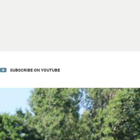
SUBSCRIBE ON YOUTUBE