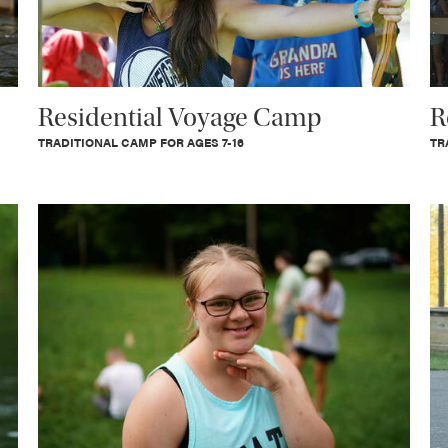
Residential Voyage Camp
R
TRADITIONAL CAMP FOR AGES 7-16
TR