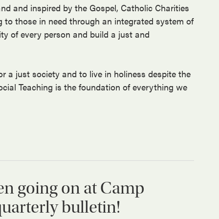
and and inspired by the Gospel, Catholic Charities
g to those in need through an integrated system of
ity of every person and build a just and
r a just society and to live in holiness despite the
ocial Teaching is the foundation of everything we
en going on at Camp
arterly bulletin!