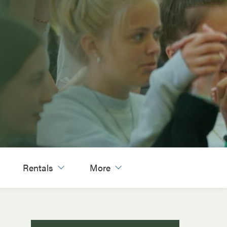
Rentals
More