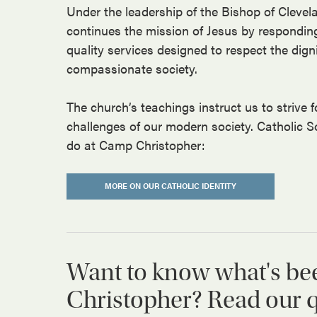
Under the leadership of the Bishop of Clevel
continues the mission of Jesus by respondin
quality services designed to respect the dign
compassionate society.
The church’s teachings instruct us to strive fo
challenges of our modern society. Catholic S
do at Camp Christopher:
MORE ON OUR CATHOLIC IDENTITY
Want to know what's be
Christopher? Read our qu