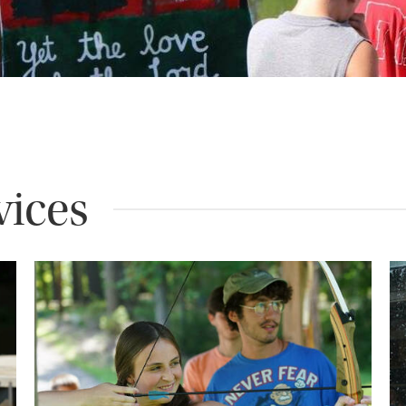
vices