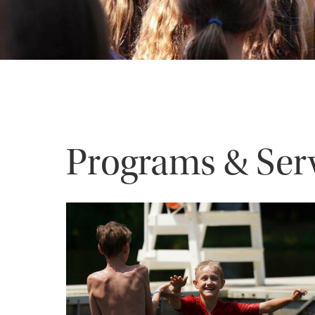
Programs & Ser