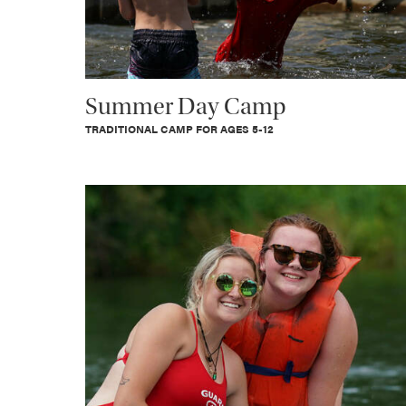
Summer Day Camp
TRADITIONAL CAMP FOR AGES 5-12