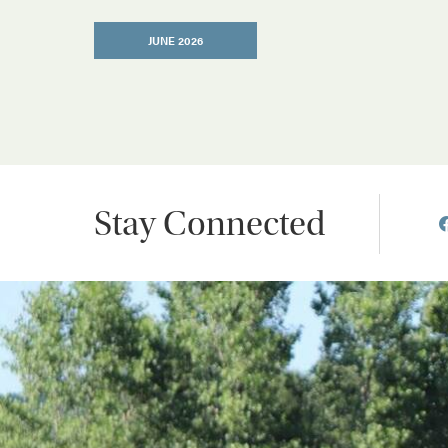
JUNE 2026
Stay Connected