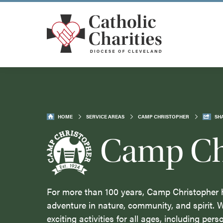
HOME
SERVICE AREAS
CAMP CHRISTOPHER
SH
Camp Ch
For more than 100 years, Camp Christopher 
adventure in nature, community, and spirit. 
exciting activities for all ages, including pers