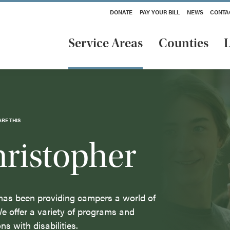
DONATE
PAY YOUR BILL
NEWS
CONTA
Service Areas
Counties
L
ARE THIS
ristopher
has been providing campers a world of
We offer a variety of programs and
ons with disabilities.