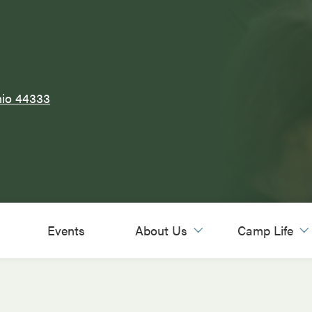
hio 44333
Events
About Us
Camp Life