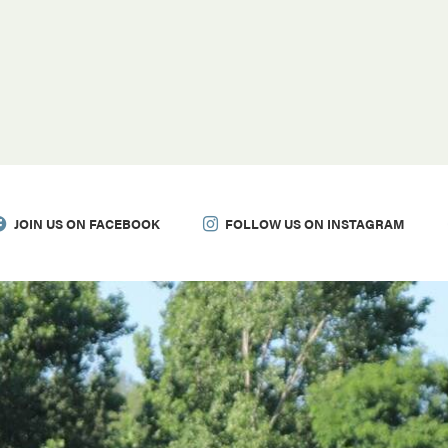
JOIN US ON FACEBOOK
FOLLOW US ON INSTAGRAM