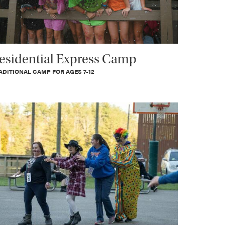
esidential Express Camp
ADITIONAL CAMP FOR AGES 7-12