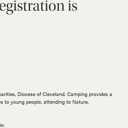
istration is
arities, Diocese of Cleveland. Camping provides a
es to young people, attending to Nature,
is: