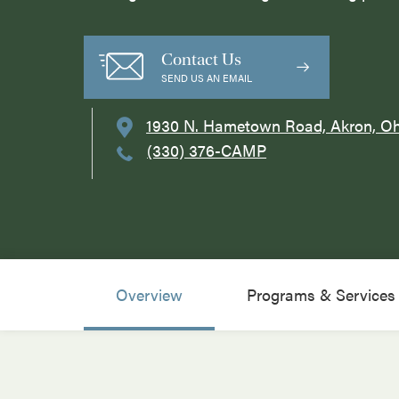
Contact Us
SEND US AN EMAIL
1930 N. Hametown Road, Akron, O
(330) 376-CAMP
Overview
Programs & Services