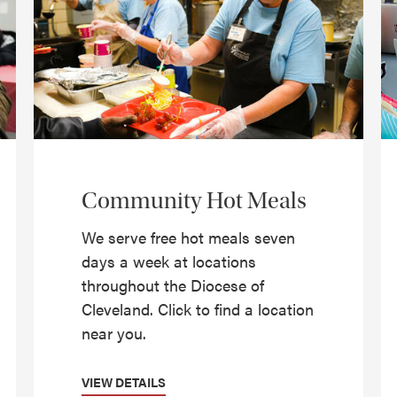
Community Hot Meals
We serve free hot meals seven
days a week at locations
throughout the Diocese of
Cleveland. Click to find a location
near you.
VIEW DETAILS