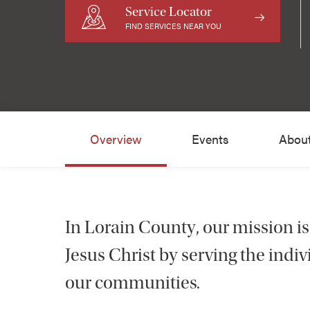
Service Locator
FIND SERVICES NEAR YOU
Overview
Events
Abou
In Lorain County, our mission is
Jesus Christ by serving the ind
our communities.