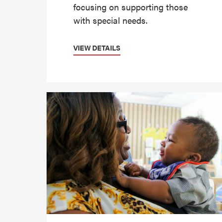
focusing on supporting those
with special needs.
VIEW DETAILS