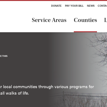
DONATE
PAY YOUR BILL
NEWS
CONTA
Service Areas
Counties
L
E THIS
our local communities through various programs for
ll walks of life.