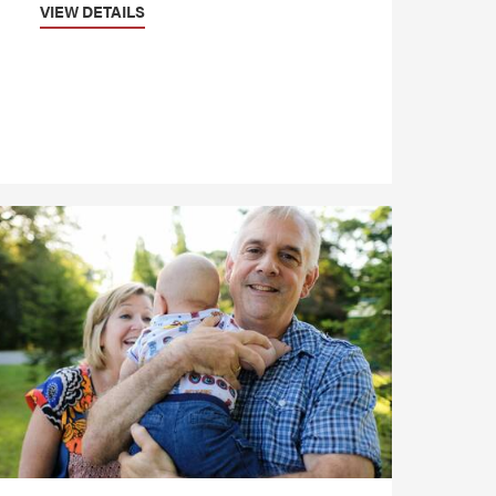
VIEW DETAILS