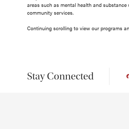
areas such as mental health and substance us
community services.
Continuing scrolling to view our programs a
Stay Connected