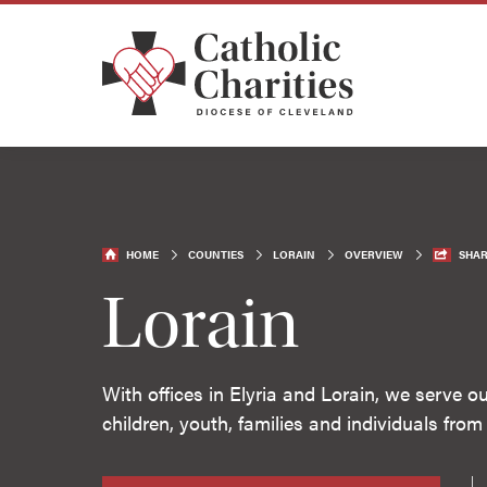
HOME
COUNTIES
LORAIN
OVERVIEW
SHAR
Lorain
With offices in Elyria and Lorain, we serve 
children, youth, families and individuals from a