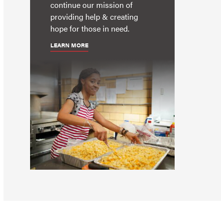
continue our mission of
providing help & creating
hope for those in need.
LEARN MORE