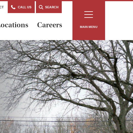
CT
CALL US
SEARCH
ocations
Careers
MAIN MENU