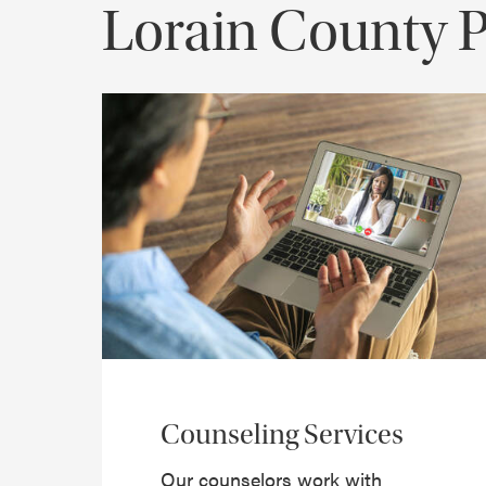
Lorain County 
Counseling Services
Our counselors work with