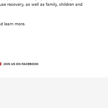
e recovery, as well as family, children and
nd learn more.
JOIN US ON FACEBOOK