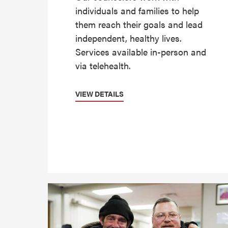
individuals and families to help
them reach their goals and lead
independent, healthy lives.
Services available in-person and
via telehealth.
VIEW DETAILS