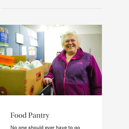
Food Pantry
No one should ever have to go