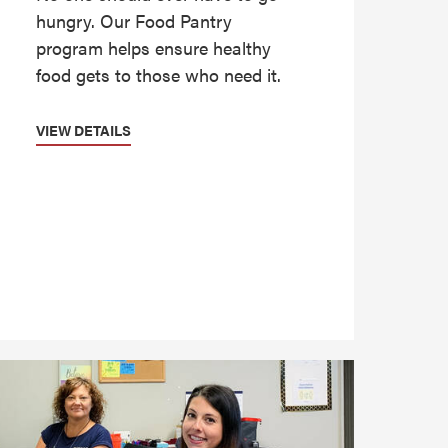
hungry. Our Food Pantry
program helps ensure healthy
food gets to those who need it.
VIEW DETAILS