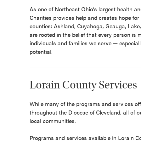
As one of Northeast Ohio’s largest health an
Charities provides help and creates hope for 
counties: Ashland, Cuyahoga, Geauga, Lake,
are rooted in the belief that every person i
individuals and families we serve — especially
potential.
Lorain County Services
While many of the programs and services offe
throughout the Diocese of Cleveland, all of o
local communities.
Programs and services available in Lorain 