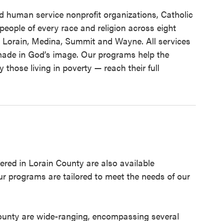
d human service nonprofit organizations, Catholic
people of every race and religion across eight
 Lorain, Medina, Summit and Wayne. All services
s made in God’s image. Our programs help the
 those living in poverty — reach their full
red in Lorain County are also available
ur programs are tailored to meet the needs of our
County are wide-ranging, encompassing several