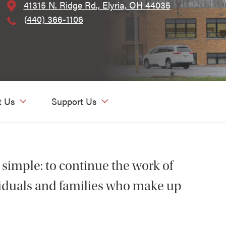
41315 N. Ridge Rd., Elyria, OH 44035
(440) 366-1106
t Us
Support Us
 simple: to continue the work of
ividuals and families who make up