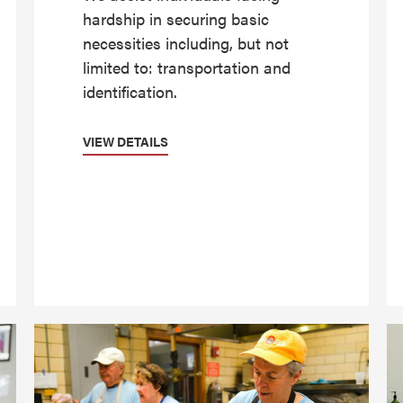
hardship in securing basic
necessities including, but not
limited to: transportation and
identification.
VIEW DETAILS