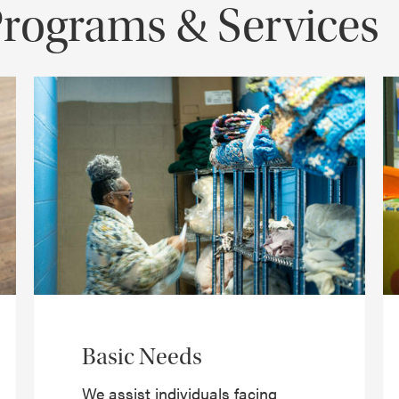
Programs & Services
Basic Needs
We assist individuals facing