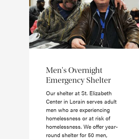
Men's Overnight
Emergency Shelter
Our shelter at St. Elizabeth
Center in Lorain serves adult
men who are experiencing
homelessness or at risk of
homelessness. We offer year-
round shelter for 50 men,