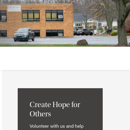
Create Hope for
Others
Volunteer with us and help