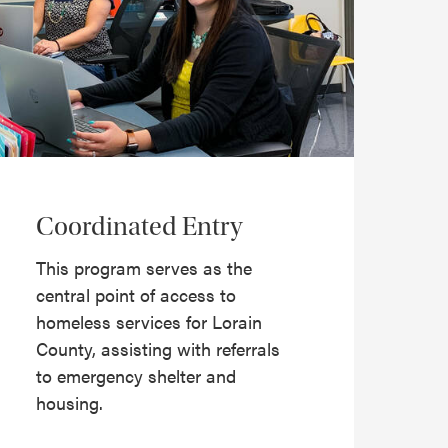
Coordinated Entry
This program serves as the
central point of access to
homeless services for Lorain
County, assisting with referrals
to emergency shelter and
housing.