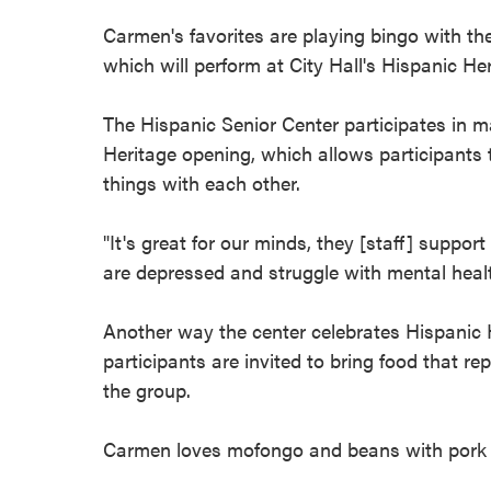
Carmen's favorites are playing bingo with th
which will perform at City Hall's Hispanic H
The Hispanic Senior Center participates in m
Heritage opening, which allows participants
things with each other.
"It's great for our minds, they [staff] suppor
are depressed and struggle with mental healt
Another way the center celebrates Hispanic
participants are invited to bring food that r
the group.
Carmen loves mofongo and beans with pork fee