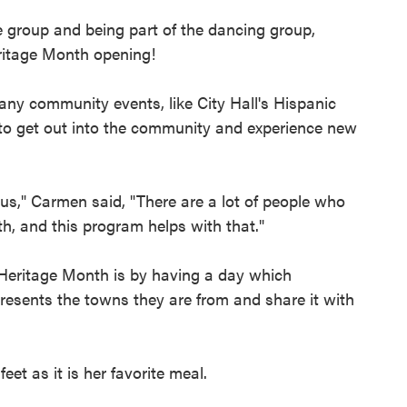
e group and being part of the dancing group,
eritage Month opening!
any community events, like City Hall's Hispanic
 to get out into the community and experience new
t us," Carmen said, "There are a lot of people who
h, and this program helps with that."
 Heritage Month is by having a day which
epresents the towns they are from and share it with
t as it is her favorite meal.