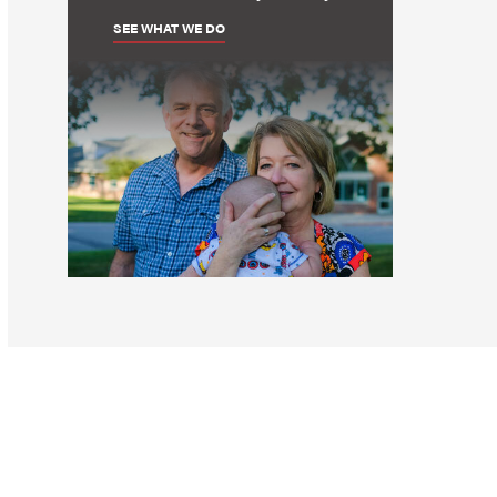
SEE WHAT WE DO