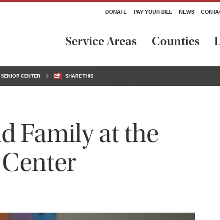
DONATE
PAY YOUR BILL
NEWS
CONTA
Service Areas
Counties
L
C SENIOR CENTER
SHARE THIS
 Family at the
 Center