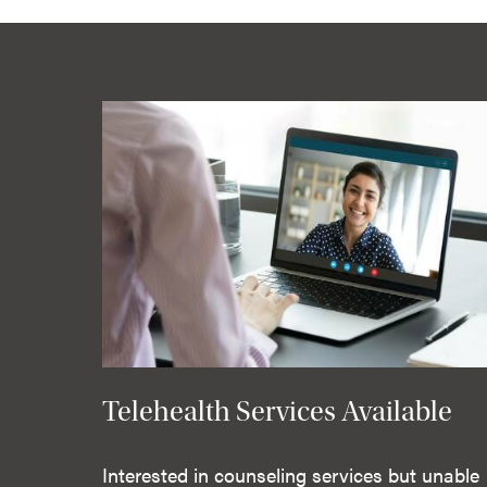
Telehealth Services Available
Interested in counseling services but unable