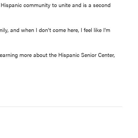
e Hispanic community to unite and is a second
mily, and when I don't come here, I feel like I'm
learning more about the Hispanic Senior Center,