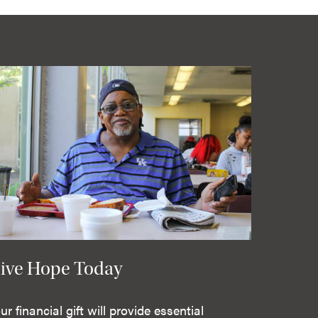
ive Hope Today
ur financial gift will provide essential