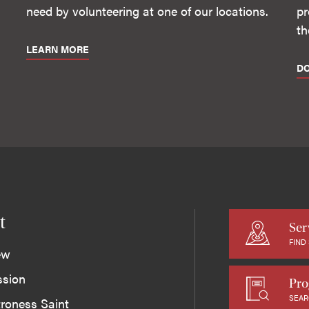
need by volunteering at one of our locations.
pr
th
LEARN MORE
D
t
Ser
FIND
ew
ssion
Pro
SEAR
roness Saint