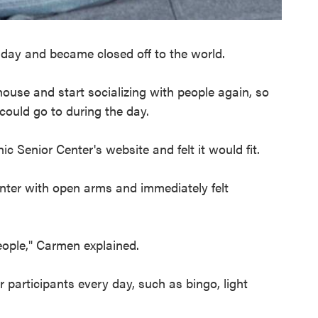
day and became closed off to the world.
ouse and start socializing with people again, so
ould go to during the day.
 Senior Center's website and felt it would fit.
nter with open arms and immediately felt
eople," Carmen explained.
or participants every day, such as bingo, light