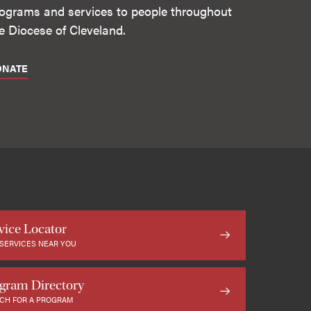
ograms and services to people throughout
e Diocese of Cleveland.
ONATE
vice Locator
 SERVICES NEAR YOU
gram Directory
CH FOR A PROGRAM