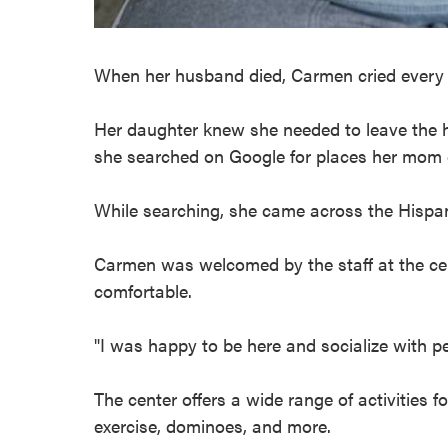
When her husband died, Carmen cried every 
Her daughter knew she needed to leave the h
she searched on Google for places her mom c
While searching, she came across the Hispanic
Carmen was welcomed by the staff at the ce
comfortable.
"I was happy to be here and socialize with p
The center offers a wide range of activities f
exercise, dominoes, and more.