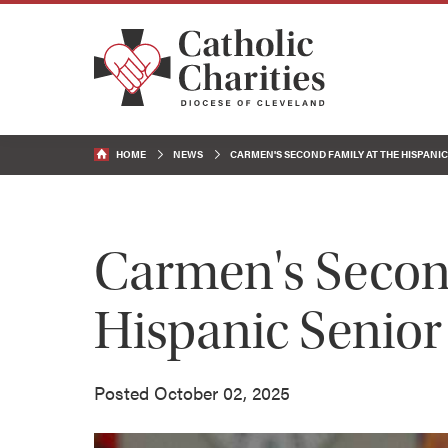
HOME
NEWS
CARMEN'S SECOND FAMILY AT THE HISPANI
Carmen's Second
Hispanic Senior
Posted October 02, 2025