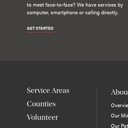
to meet face-to-face? We have services by
computer, smartphone or calling directly.
GET STARTED
Service Areas
Abou
Counties
Overvi
Our Mi
Volunteer
Our Pat