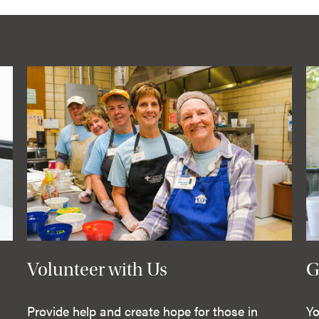
Volunteer with Us
G
Provide help and create hope for those in
Yo