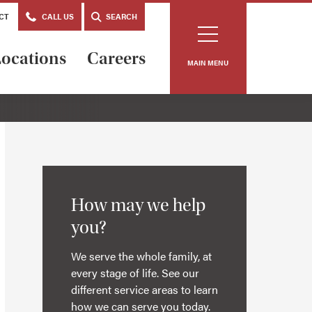
CT
CALL US
SEARCH
ocations
Careers
MAIN MENU
How may we help
you?
We serve the whole family, at
every stage of life. See our
different service areas to learn
how we can serve you today.