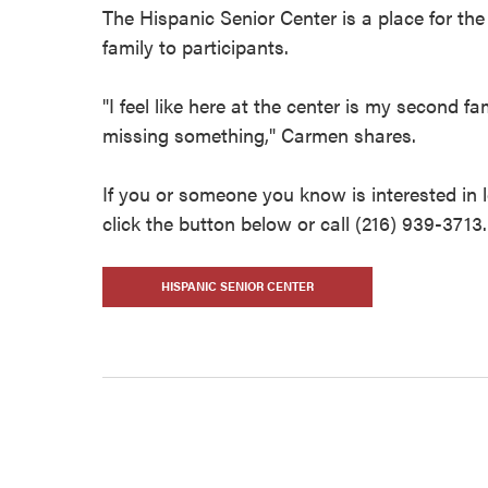
The Hispanic Senior Center is a place for th
family to participants.
"I feel like here at the center is my second fa
missing something," Carmen shares.
If you or someone you know is interested in 
click the button below or call (216) 939-3713.
HISPANIC SENIOR CENTER