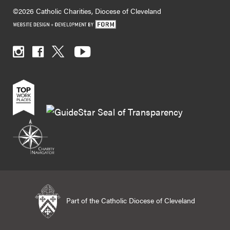
©2026 Catholic Charities, Diocese of Cleveland
Part of the Catholic Diocese of Cleveland