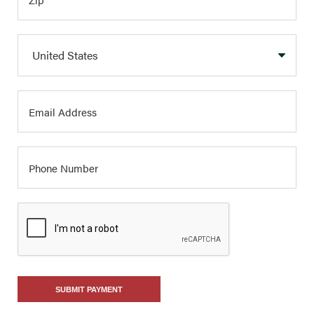
SUBMIT PAYMENT