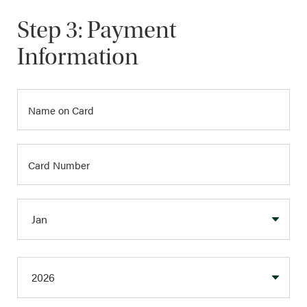
Step 3: Payment
Information