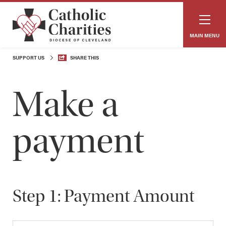
MAIN MENU
SUPPORT US
SHARE THIS
Make a
payment
​
Step 1: Payment Amount