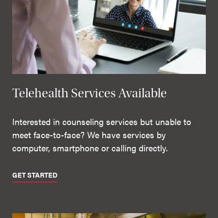
Telehealth Services Available
Interested in counseling services but unable to
meet face-to-face? We have services by
computer, smartphone or calling directly.
GET STARTED