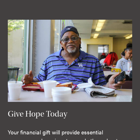
Give Hope Today
Your financial gift will provide essential