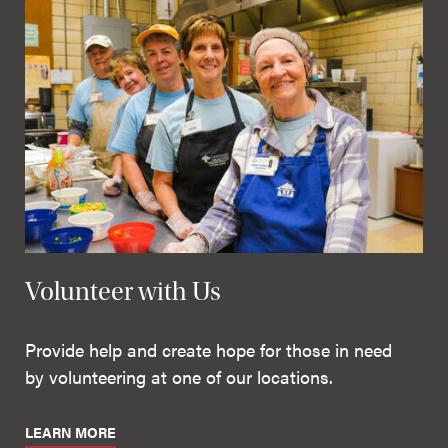
Volunteer with Us
Provide help and create hope for those in need
by volunteering at one of our locations.
LEARN MORE