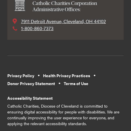
Catholic Charities Corporation
Administrative Offices:
7911 Detroit Avenue, Cleveland, OH 44102
1-800-860-7373
Privacy Policy
Health Privacy Practices
Donor Privacy Statement
Terms of Use
Accessibility Statement
Catholic Charities, Diocese of Cleveland is committed to
ensuring digital accessibility for people with disabilities. We are
continually improving the user experience for everyone, and
applying the relevant accessibility standards.