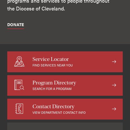
programs and services to people throughout
the Diocese of Cleveland.
DONATE
Service Locator
FIND SERVICES NEAR YOU
Program Directory
SEARCH FOR A PROGRAM
Contact Directory
VIEW DEPARTMENT CONTACT INFO