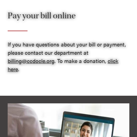
Pay your bill online
If you have questions about your bill or payment,
please contact our department at
billing@ccdocle.org
. To make a donation,
click
here
.