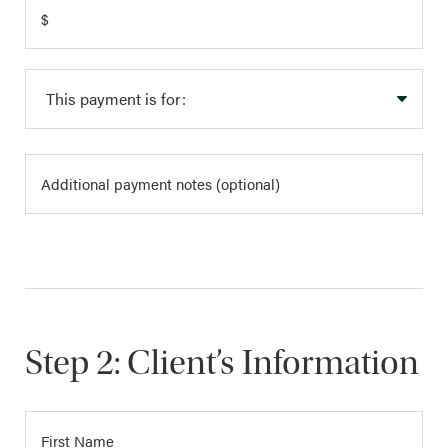
Step 2: Client’s Information