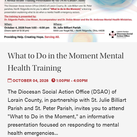
What to Do in the Moment Mental
Health Training
OCTOBER 04, 2026
1:00PM - 4:00PM
The Diocesan Social Action Office (DSAO) of
Lorain County, in partnership with St. Julie Billiart
Parish and St. Peter Parish, invites you to attend
"What to Do in the Moment," an informative
presentation focused on responding to mental
health emergencies...