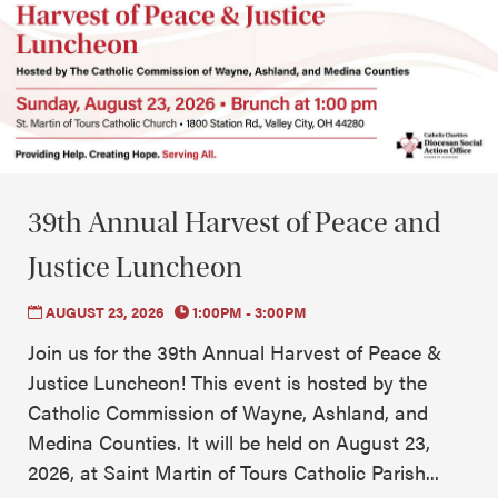
39th Annual Harvest of Peace and
Justice Luncheon
AUGUST 23, 2026
1:00PM - 3:00PM
Join us for the 39th Annual Harvest of Peace &
Justice Luncheon! This event is hosted by the
Catholic Commission of Wayne, Ashland, and
Medina Counties. It will be held on August 23,
2026, at Saint Martin of Tours Catholic Parish...