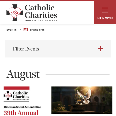
MAIN MENU
EVENTS
SHARE THIS
Filter Events
August