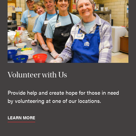
Volunteer with Us
Provide help and create hope for those in need
by volunteering at one of our locations.
LEARN MORE