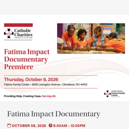
Fatima Impact Documentary
OCTOBER 08, 2026
8:00AM - 12:00PM