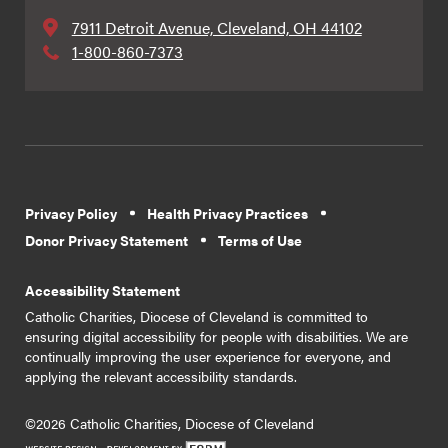
7911 Detroit Avenue, Cleveland, OH 44102
1-800-860-7373
Privacy Policy
Health Privacy Practices
Donor Privacy Statement
Terms of Use
Accessibility Statement
Catholic Charities, Diocese of Cleveland is committed to
ensuring digital accessibility for people with disabilities. We are
continually improving the user experience for everyone, and
applying the relevant accessibility standards.
©2026 Catholic Charities, Diocese of Cleveland