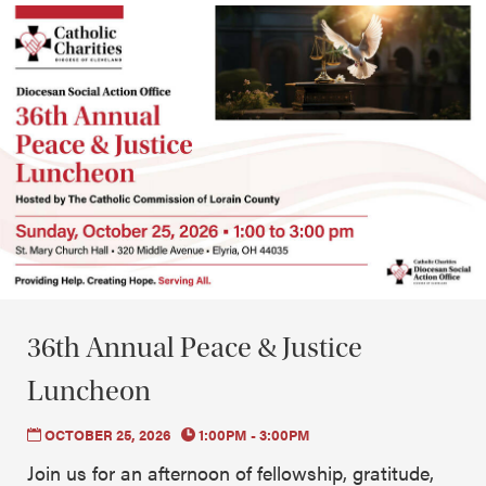
36th Annual Peace & Justice
Luncheon
OCTOBER 25, 2026
1:00PM - 3:00PM
Join us for an afternoon of fellowship, gratitude,