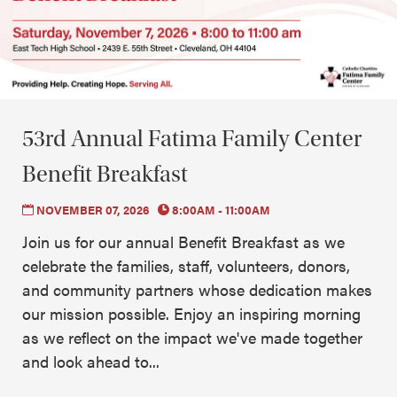
53rd Annual Fatima Family Center
Benefit Breakfast
NOVEMBER 07, 2026
8:00AM - 11:00AM
Join us for our annual Benefit Breakfast as we
celebrate the families, staff, volunteers, donors,
and community partners whose dedication makes
our mission possible. Enjoy an inspiring morning
as we reflect on the impact we've made together
and look ahead to...