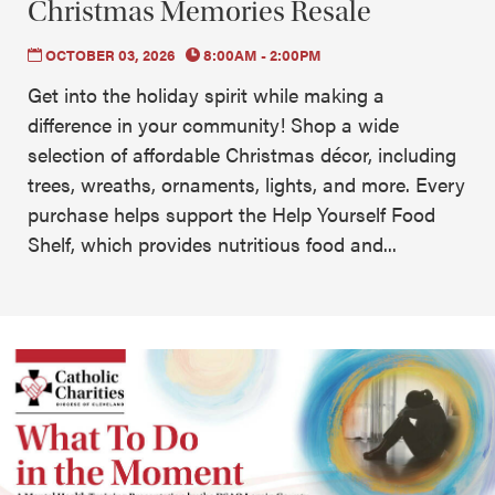
Christmas Memories Resale
OCTOBER 03, 2026
8:00AM - 2:00PM
Get into the holiday spirit while making a
difference in your community! Shop a wide
selection of affordable Christmas décor, including
trees, wreaths, ornaments, lights, and more. Every
purchase helps support the Help Yourself Food
Shelf, which provides nutritious food and...