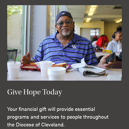
Give Hope Today
Your financial gift will provide essential
programs and services to people throughout
the Diocese of Cleveland.