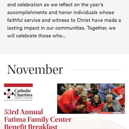
and celebration as we reflect on the year's
accomplishments and honor individuals whose
faithful service and witness to Christ have made a
lasting impact in our communities. Together, we
will celebrate those who...
November