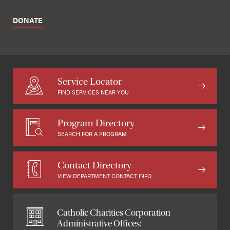
DONATE
Service Locator
FIND SERVICES NEAR YOU
Program Directory
SEARCH FOR A PROGRAM
Contact Directory
VIEW DEPARTMENT CONTACT INFO
Catholic Charities Corporation
Administrative Offices: