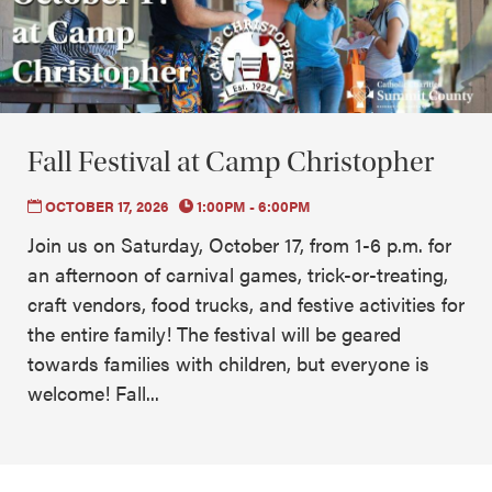
Fall Festival at Camp Christopher
OCTOBER 17, 2026
1:00PM - 6:00PM
Join us on Saturday, October 17, from 1-6 p.m. for
an afternoon of carnival games, trick-or-treating,
craft vendors, food trucks, and festive activities for
the entire family! The festival will be geared
towards families with children, but everyone is
welcome! Fall...