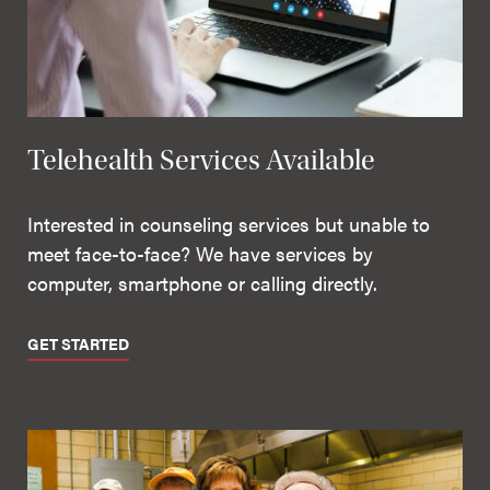
Telehealth Services Available
Interested in counseling services but unable to
meet face-to-face? We have services by
computer, smartphone or calling directly.
GET STARTED