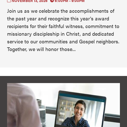
NOVEMBER 13, 2026
6:00PM - 9:00PM
Join us as we celebrate the accomplishments of
the past year and recognize this year's award
recipients for their faithful witness, commitment to
missionary discipleship in Christ, and dedicated
service to our communities and Gospel neighbors.
Together, we will honor those...