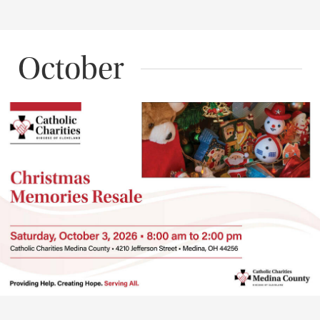
October