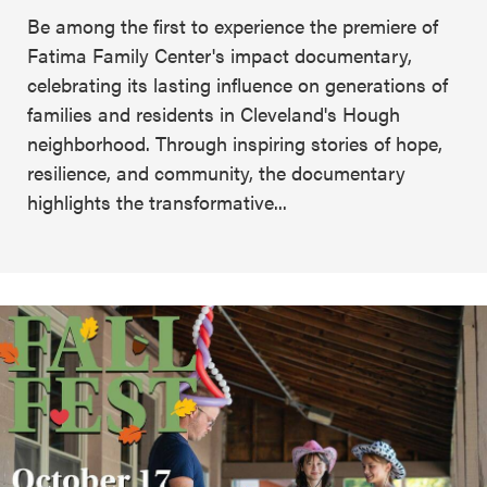
Be among the first to experience the premiere of
Fatima Family Center's impact documentary,
celebrating its lasting influence on generations of
families and residents in Cleveland's Hough
neighborhood. Through inspiring stories of hope,
resilience, and community, the documentary
highlights the transformative...