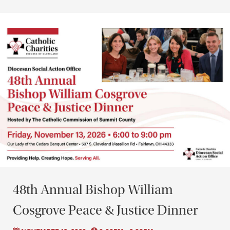
48th Annual Bishop William
Cosgrove Peace & Justice Dinner