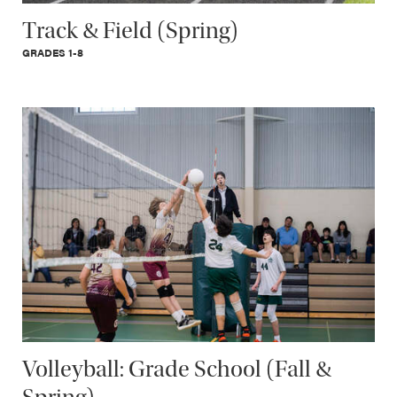
Track & Field (Spring)
GRADES 1-8
Volleyball: Grade School (Fall &