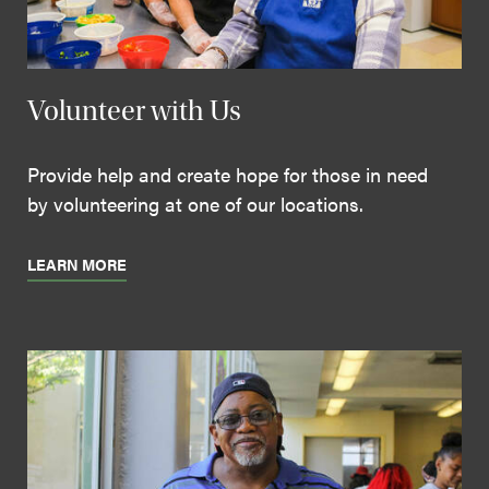
Volunteer with Us
Provide help and create hope for those in need
by volunteering at one of our locations.
LEARN MORE