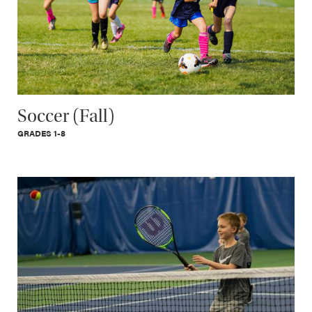
Soccer (Fall)
GRADES 1-8