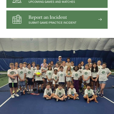
UPCOMING GAMES AND MATCHES
Report an Incident
SUBMIT GAME/PRACTICE INCIDENT