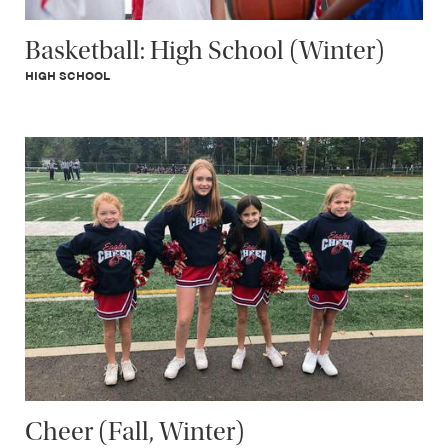
Basketball: High School (Winter)
HIGH SCHOOL
Cheer (Fall, Winter)