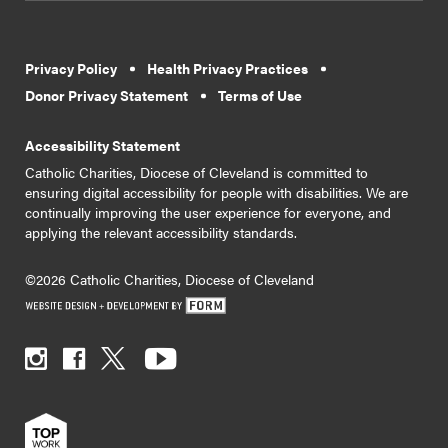
Privacy Policy
Health Privacy Practices
Donor Privacy Statement
Terms of Use
Accessibility Statement
Catholic Charities, Diocese of Cleveland is committed to
ensuring digital accessibility for people with disabilities. We are
continually improving the user experience for everyone, and
applying the relevant accessibility standards.
©2026 Catholic Charities, Diocese of Cleveland