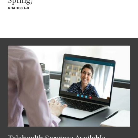
Spring)
GRADES 1-8