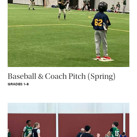
Baseball & Coach Pitch (Spring)
GRADES 1-8