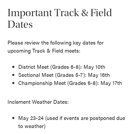
Important Track & Field
Dates
Please review the following key dates for
upcoming Track & Field meets:
District Meet (Grades 6-8): May 10th
Sectional Meet (Grades 5-7): May 16th
Championship Meet (Grades 6-8): May 17th
Inclement Weather Dates:
May 23-24 (used if events are postponed due
to weather)