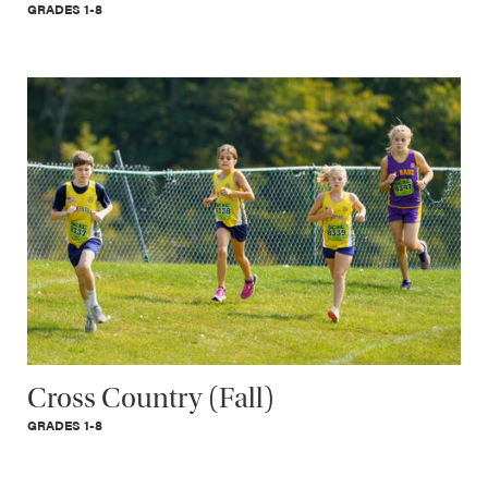
GRADES 1-8
Cross Country (Fall)
GRADES 1-8