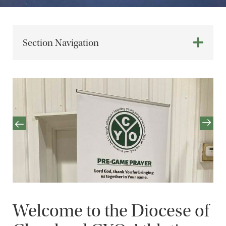
Section Navigation
Welcome to the Diocese of