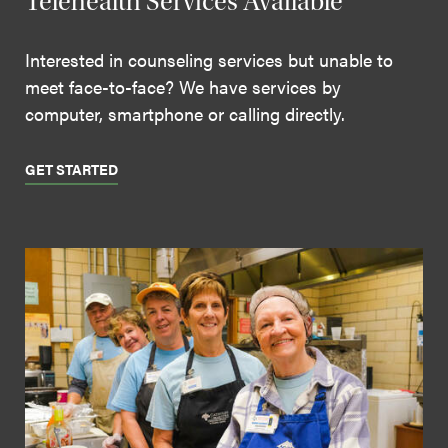
Telehealth Services Available
Interested in counseling services but unable to
meet face-to-face? We have services by
computer, smartphone or calling directly.
GET STARTED