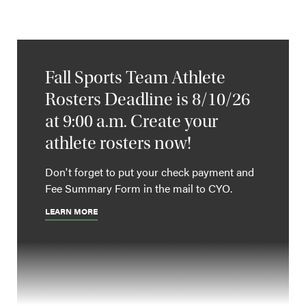
Fall Sports Team Athlete
Rosters Deadline is 8/10/26
at 9:00 a.m. Create your
athlete rosters now!
Don't forget to put your check payment and
Fee Summary Form in the mail to CYO.
LEARN MORE