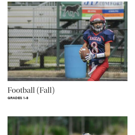
Football (Fall)
GRADES 1-8