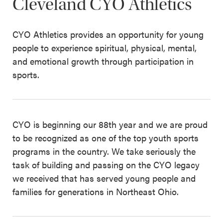
Cleveland CYO Athletics
CYO Athletics provides an opportunity for young
people to experience spiritual, physical, mental,
and emotional growth through participation in
sports.
CYO is beginning our 88th year and we are proud
to be recognized as one of the top youth sports
programs in the country. We take seriously the
task of building and passing on the CYO legacy
we received that has served young people and
families for generations in Northeast Ohio.