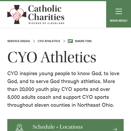
MAIN MENU
SERVICE AREAS
CYO ATHLETICS
SHARE THIS
CYO Athletics
CYO inspires young people to know God, to love
God, and to serve God through athletics. More
than 20,000 youth play CYO sports and over
5,000 adults coach and support CYO sports
throughout eleven counties in Northeast Ohio.
Schedule + Locations