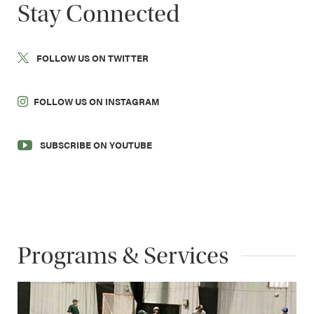
Stay Connected
FOLLOW US ON TWITTER
FOLLOW US ON INSTAGRAM
SUBSCRIBE ON YOUTUBE
Programs & Services