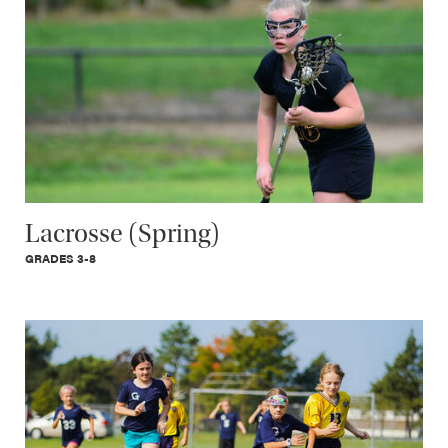
Lacrosse (Spring)
GRADES 3-8