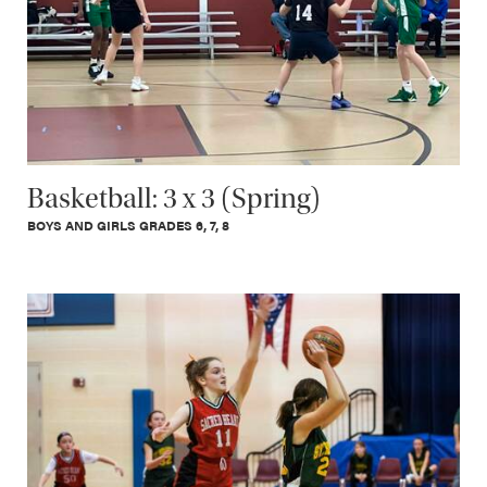
Basketball: 3 x 3 (Spring)
BOYS AND GIRLS GRADES 6, 7, 8