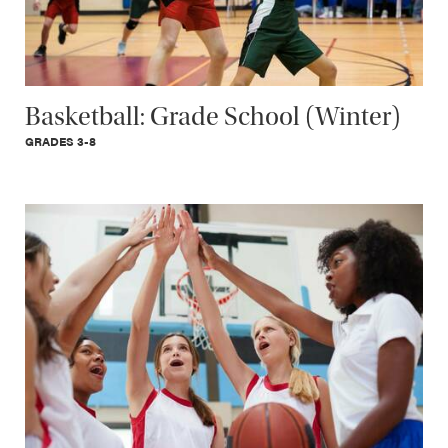
Basketball: Grade School (Winter)
GRADES 3-8