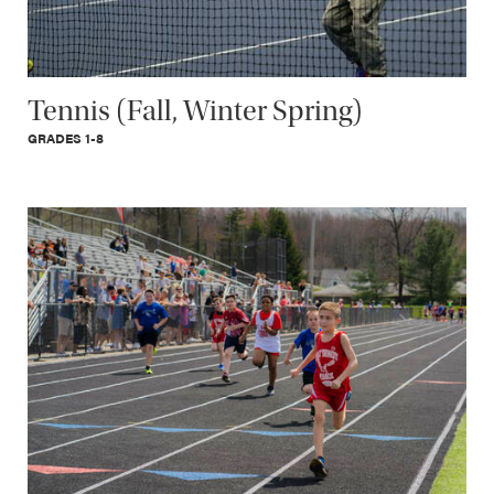
Tennis (Fall, Winter Spring)
GRADES 1-8