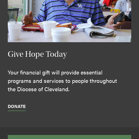
Give Hope Today
Your financial gift will provide essential
programs and services to people throughout
the Diocese of Cleveland.
DONATE