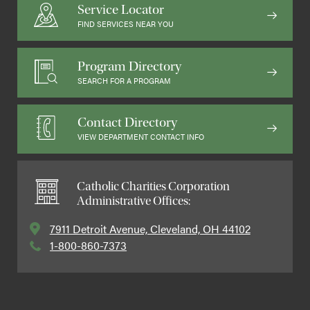
Service Locator
FIND SERVICES NEAR YOU
Program Directory
SEARCH FOR A PROGRAM
Contact Directory
VIEW DEPARTMENT CONTACT INFO
Catholic Charities Corporation
Administrative Offices:
7911 Detroit Avenue, Cleveland, OH 44102
1-800-860-7373