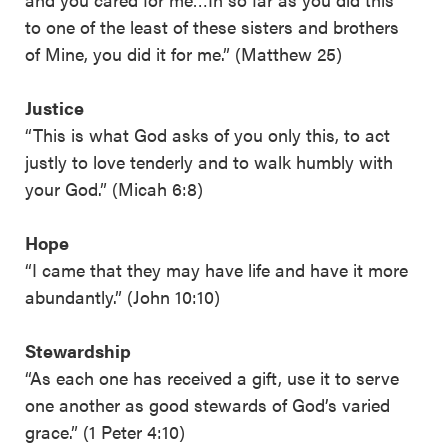
to one of the least of these sisters and brothers
of Mine, you did it for me.” (Matthew 25)
Justice
“This is what God asks of you only this, to act
justly to love tenderly and to walk humbly with
your God.” (Micah 6:8)
Hope
“I came that they may have life and have it more
abundantly.” (John 10:10)
Stewardship
“As each one has received a gift, use it to serve
one another as good stewards of God’s varied
grace.” (1 Peter 4:10)