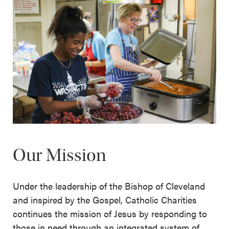
Our Mission
Under the leadership of the Bishop of Cleveland
and inspired by the Gospel, Catholic Charities
continues the mission of Jesus by responding to
those in need through an integrated system of