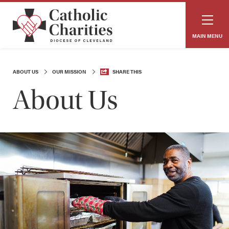
MAIN MENU
ABOUT US
OUR MISSION
SHARE THIS
About Us