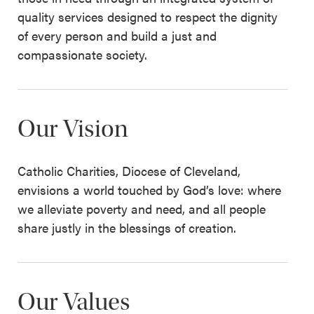
quality services designed to respect the dignity
of every person and build a just and
compassionate society.
Our Vision
Catholic Charities, Diocese of Cleveland,
envisions a world touched by God’s love: where
we alleviate poverty and need, and all people
share justly in the blessings of creation.
Our Values