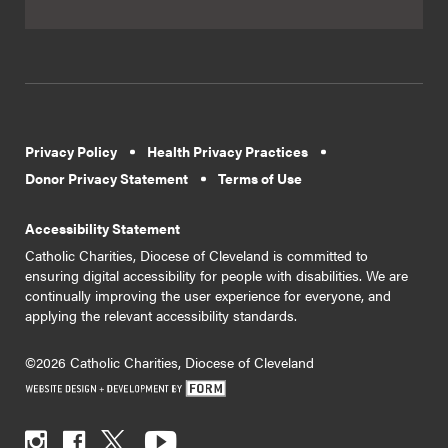
Privacy Policy
Health Privacy Practices
Donor Privacy Statement
Terms of Use
Accessibility Statement
Catholic Charities, Diocese of Cleveland is committed to
ensuring digital accessibility for people with disabilities. We are
continually improving the user experience for everyone, and
applying the relevant accessibility standards.
©2026 Catholic Charities, Diocese of Cleveland