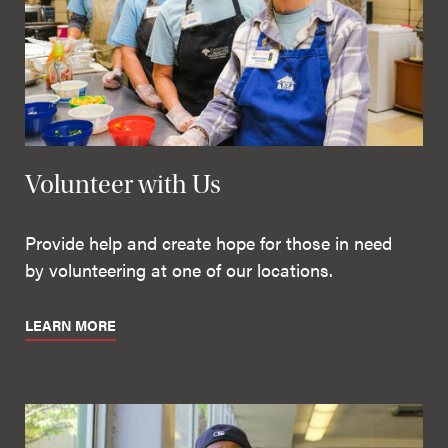
Volunteer with Us
Provide help and create hope for those in need
by volunteering at one of our locations.
LEARN MORE