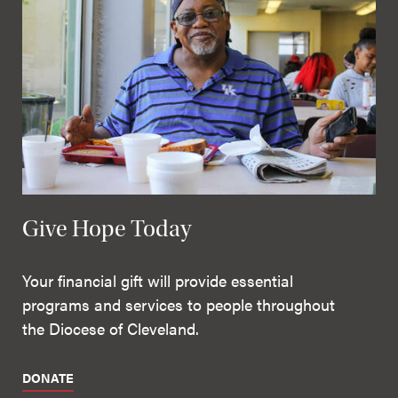
Give Hope Today
Your financial gift will provide essential
programs and services to people throughout
the Diocese of Cleveland.
DONATE