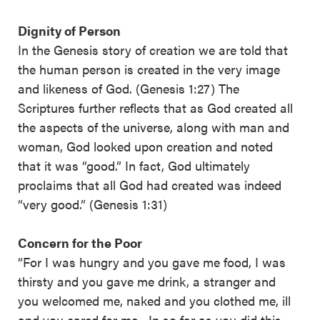
Dignity of Person
In the Genesis story of creation we are told that
the human person is created in the very image
and likeness of God. (Genesis 1:27) The
Scriptures further reflects that as God created all
the aspects of the universe, along with man and
woman, God looked upon creation and noted
that it was “good.” In fact, God ultimately
proclaims that all God had created was indeed
“very good.” (Genesis 1:31)
Concern for the Poor
“For I was hungry and you gave me food, I was
thirsty and you gave me drink, a stranger and
you welcomed me, naked and you clothed me, ill
and you cared for me…In so far as you did this