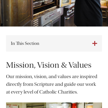
In This Section
Mission, Vision & Values
Our mission, vision, and values are inspired
directly from Scripture and guide our work
at every level of Catholic Charities.