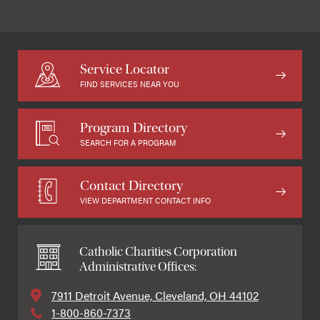
Service Locator
FIND SERVICES NEAR YOU
Program Directory
SEARCH FOR A PROGRAM
Contact Directory
VIEW DEPARTMENT CONTACT INFO
Catholic Charities Corporation
Administrative Offices:
7911 Detroit Avenue, Cleveland, OH 44102
1-800-860-7373