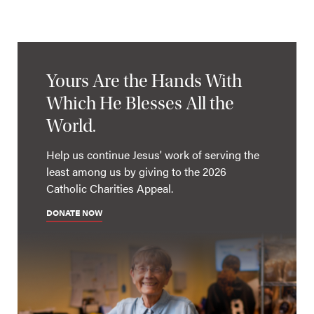
Yours Are the Hands With
Which He Blesses All the
World.
Help us continue Jesus' work of serving the
least among us by giving to the 2026
Catholic Charities Appeal.
DONATE NOW