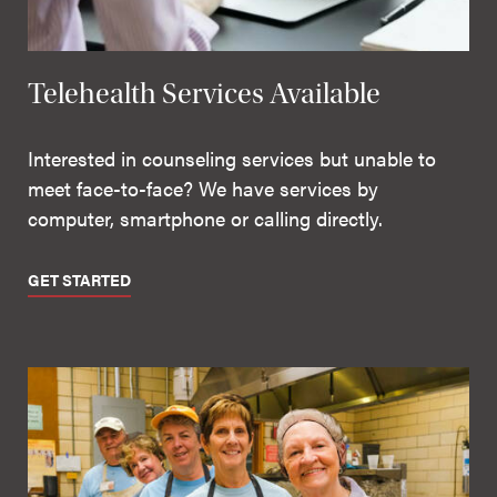
Telehealth Services Available
Interested in counseling services but unable to
meet face-to-face? We have services by
computer, smartphone or calling directly.
GET STARTED