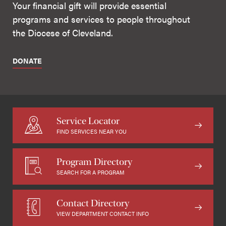
Your financial gift will provide essential
programs and services to people throughout
the Diocese of Cleveland.
DONATE
Service Locator
FIND SERVICES NEAR YOU
Program Directory
SEARCH FOR A PROGRAM
Contact Directory
VIEW DEPARTMENT CONTACT INFO