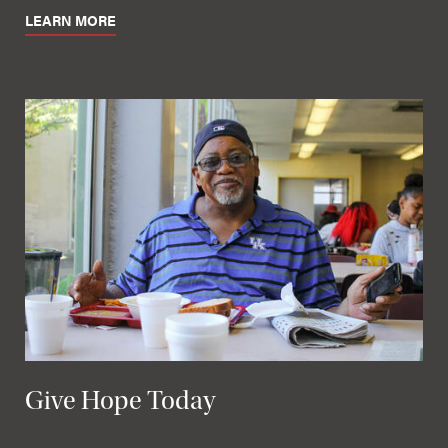
LEARN MORE
Give Hope Today