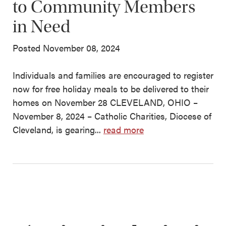
to Community Members
in Need
Posted November 08, 2024
Individuals and families are encouraged to register
now for free holiday meals to be delivered to their
homes on November 28 CLEVELAND, OHIO –
November 8, 2024 – Catholic Charities, Diocese of
Cleveland, is gearing...
read more