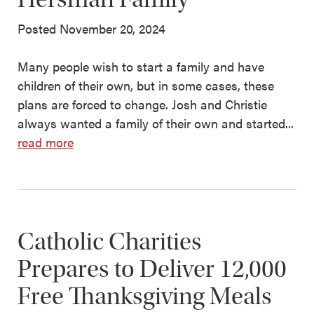
Posted November 20, 2024
Many people wish to start a family and have
children of their own, but in some cases, these
plans are forced to change. Josh and Christie
always wanted a family of their own and started...
read more
Catholic Charities
Prepares to Deliver 12,000
Free Thanksgiving Meals