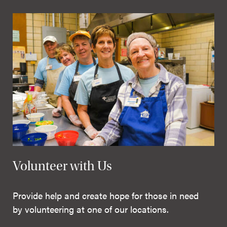
Volunteer with Us
Provide help and create hope for those in need
by volunteering at one of our locations.