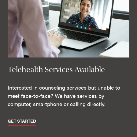
Telehealth Services Available
Interested in counseling services but unable to
meet face-to-face? We have services by
computer, smartphone or calling directly.
GET STARTED