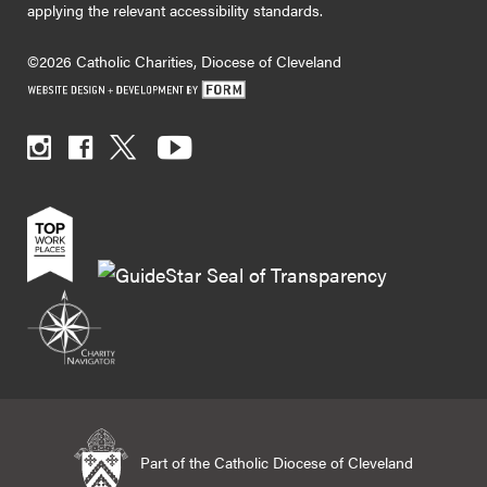
applying the relevant accessibility standards.
©2026 Catholic Charities, Diocese of Cleveland
Part of the Catholic Diocese of Cleveland