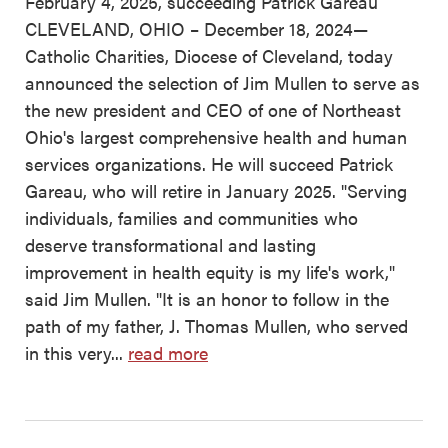
February 4, 2025, succeeding Patrick Gareau
CLEVELAND, OHIO – December 18, 2024—
Catholic Charities, Diocese of Cleveland, today
announced the selection of Jim Mullen to serve as
the new president and CEO of one of Northeast
Ohio's largest comprehensive health and human
services organizations. He will succeed Patrick
Gareau, who will retire in January 2025. "Serving
individuals, families and communities who
deserve transformational and lasting
improvement in health equity is my life's work,"
said Jim Mullen. "It is an honor to follow in the
path of my father, J. Thomas Mullen, who served
in this very...
read more