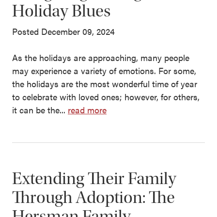
Holiday Blues
Posted December 09, 2024
As the holidays are approaching, many people
may experience a variety of emotions. For some,
the holidays are the most wonderful time of year
to celebrate with loved ones; however, for others,
it can be the...
read more
Extending Their Family
Through Adoption: The
Hersman Family