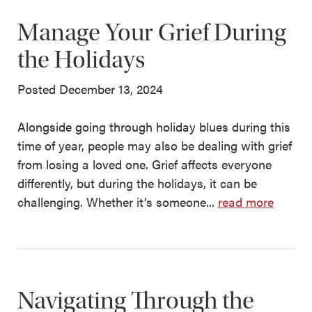
Manage Your Grief During
the Holidays
Posted December 13, 2024
Alongside going through holiday blues during this
time of year, people may also be dealing with grief
from losing a loved one. Grief affects everyone
differently, but during the holidays, it can be
challenging. Whether it’s someone...
read more
Navigating Through the