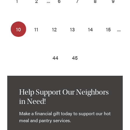
1
2
...
6
7
8
9
10
11
12
13
14
15
...
44
45
Help Support Our Neighbors
in Need!
Make a financial gift today to support our hot
meal and pantry services.