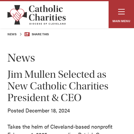
MAIN MENU
NEWS
SHARE THIS
News
Jim Mullen Selected as
New Catholic Charities
President & CEO
Posted December 18, 2024
Takes the helm of Cleveland-based nonprofit