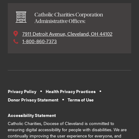
Catholic Charities Corporation
Administrative Offices:
7911 Detroit Avenue, Cleveland, OH 44102
1-800-860-7373
Privacy Policy
Health Privacy Practices
Donor Privacy Statement
Terms of Use
Accessibility Statement
Catholic Charities, Diocese of Cleveland is committed to
ensuring digital accessibility for people with disabilities. We are
continually improving the user experience for everyone, and