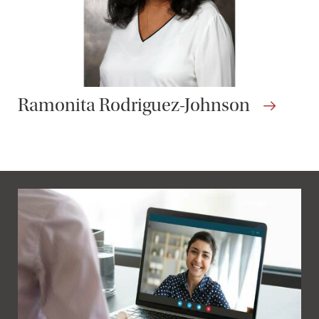
Ramonita Rodriguez-Johnson