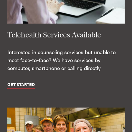
Telehealth Services Available
Interested in counseling services but unable to
meet face-to-face? We have services by
computer, smartphone or calling directly.
GET STARTED