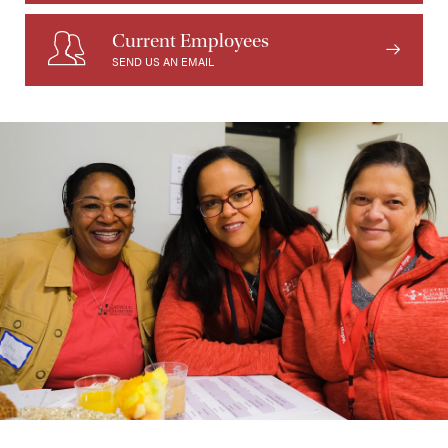
Current Employees
SEND US AN EMAIL