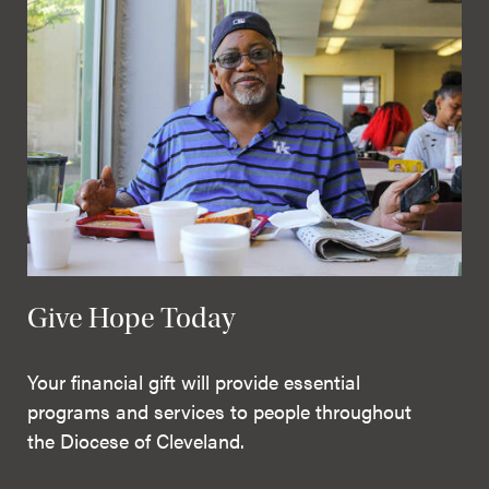
Give Hope Today
Your financial gift will provide essential
programs and services to people throughout
the Diocese of Cleveland.