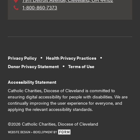
1-800-860-7373
Privacy Policy
Health Privacy Practices
Donor Privacy Statement
Terms of Use
Accessibility Statement
Catholic Charities, Diocese of Cleveland is committed to
ensuring digital accessibility for people with disabilities. We are
continually improving the user experience for everyone, and
applying the relevant accessibility standards.
©2026 Catholic Charities, Diocese of Cleveland