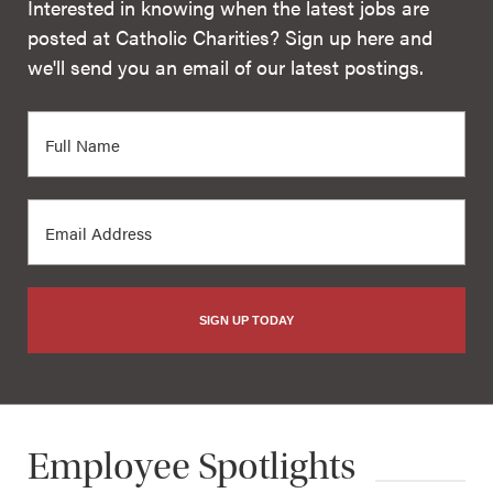
Interested in knowing when the latest jobs are
posted at Catholic Charities? Sign up here and
we'll send you an email of our latest postings.
SIGN UP TODAY
Employee Spotlights