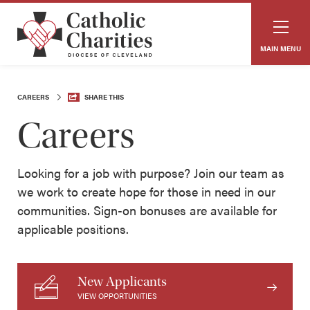
MAIN MENU
CAREERS
SHARE THIS
Careers
Looking for a job with purpose? Join our team as
we work to create hope for those in need in our
communities. Sign-on bonuses are available for
applicable positions.
New Applicants
VIEW OPPORTUNITIES