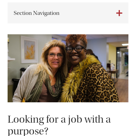
Section Navigation
Looking for a job with a
purpose?