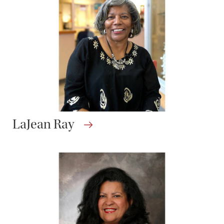
LaJean Ray