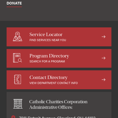
DONATE
Service Locator
FIND SERVICES NEAR YOU
Program Directory
SEARCH FOR A PROGRAM
Contact Directory
VIEW DEPARTMENT CONTACT INFO
Catholic Charities Corporation
Administrative Offices:
7911 Detroit Avenue, Cleveland, OH 44102