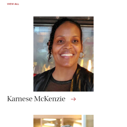
VIEW ALL
Karnese McKenzie