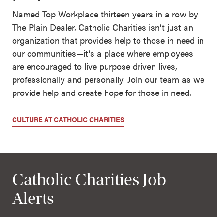
Named Top Workplace thirteen years in a row by
The Plain Dealer, Catholic Charities isn’t just an
organization that provides help to those in need in
our communities—it’s a place where employees
are encouraged to live purpose driven lives,
professionally and personally. Join our team as we
provide help and create hope for those in need.
CULTURE AT CATHOLIC CHARITIES
Catholic Charities Job
Alerts