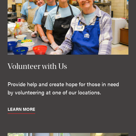
Volunteer with Us
Provide help and create hope for those in need
by volunteering at one of our locations.
LEARN MORE