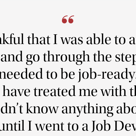
kful that I was able to a
nd go through the step
needed to be job-ready. 
have treated me with t
didn’t know anything ab
until I went to a Job 