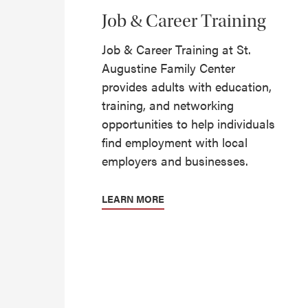
Job & Career Training
Job & Career Training at St.
Augustine Family Center
provides adults with education,
training, and networking
opportunities to help individuals
find employment with local
employers and businesses.
LEARN MORE