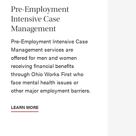
Pre-Employment
Intensive Case
Management
Pre-Employment Intensive Case
Management services are
offered for men and women
receiving financial benefits
through Ohio Works First who
face mental health issues or
other major employment barriers.
LEARN MORE