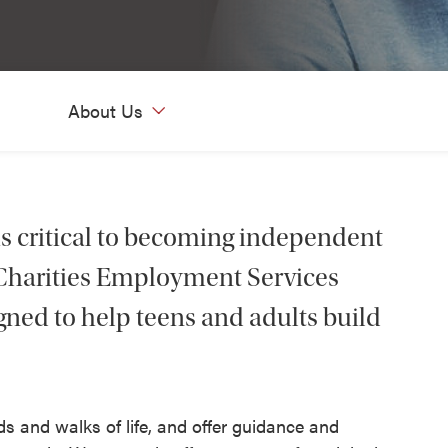
About Us
is critical to becoming independent
c Charities Employment Services
igned to help teens and adults build
s and walks of life, and offer guidance and