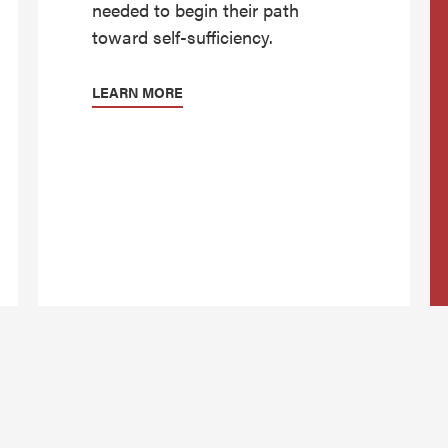
needed to begin their path
toward self-sufficiency.
LEARN MORE