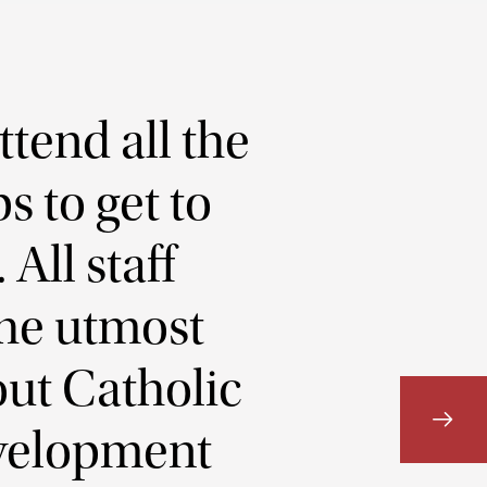
ttend all the
s to get to
All staff
he utmost
out Catholic
Development