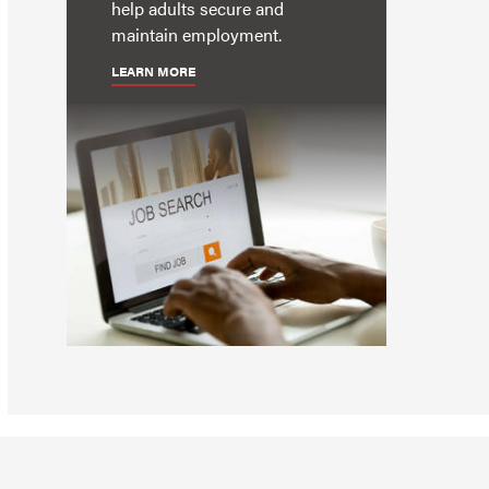
help adults secure and
maintain employment.
LEARN MORE