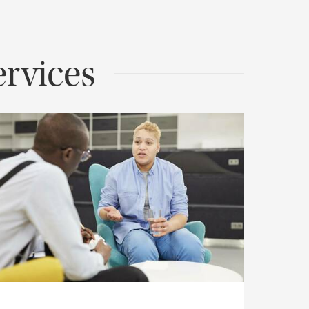
rvices