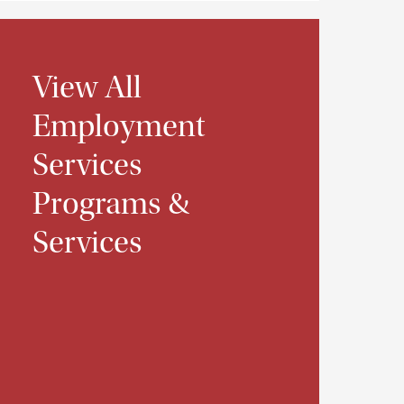
View All
Employment
Services
Programs &
Services