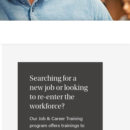
Searching for a
new job or looking
to re-enter the
workforce?
Our Job & Career Training
program offers trainings to