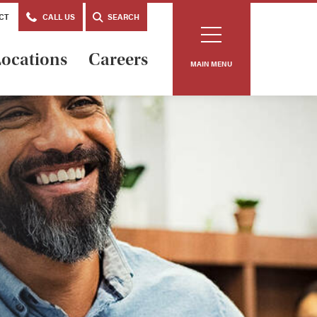
CT
CALL US
SEARCH
ocations
Careers
MAIN MENU