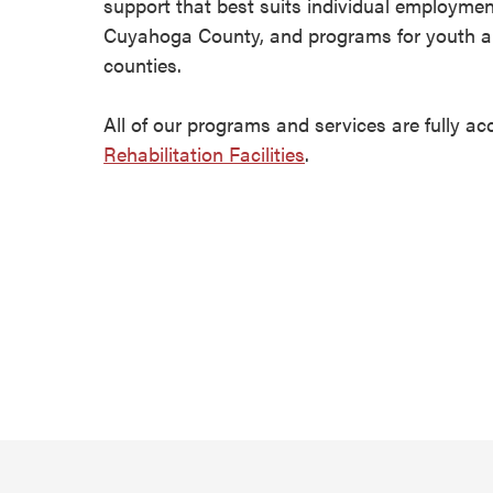
support that best suits individual employmen
Cuyahoga County, and programs for youth a
counties.
All of our programs and services are fully ac
Rehabilitation Facilities
.