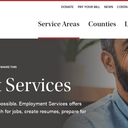
DONATE
PAY YOUR BILL
NEWS
CONTA
Service Areas
Counties
L
SHARE THIS
Services
impossible. Employment Services offers
h for jobs, create resumes, prepare for