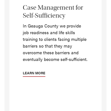
Case Management for
Self-Sufficiency
In Geauga County we provide
job readiness and life skills
training to clients facing multiple
barriers so that they may
overcome these barriers and
eventually become self-sufficient.
LEARN MORE