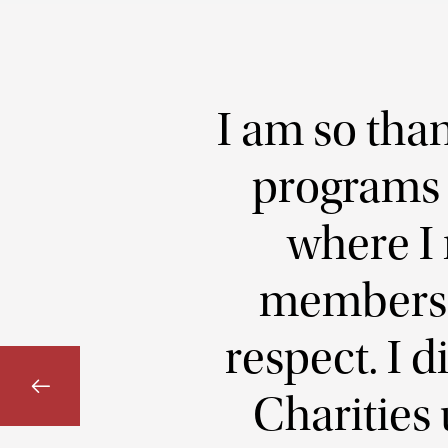
I am so than
programs a
where I 
members 
respect. I 
Charities 