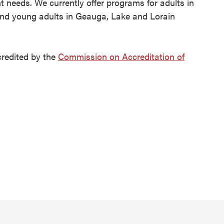
t needs. We currently offer programs for adults in
nd young adults in Geauga, Lake and Lorain
credited by the
Commission on Accreditation of