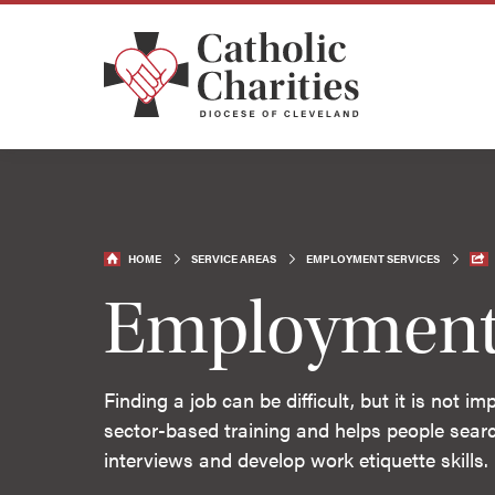
HOME
SERVICE AREAS
EMPLOYMENT SERVICES
Employment 
Finding a job can be difficult, but it is not 
sector-based training and helps people searc
interviews and develop work etiquette skills.