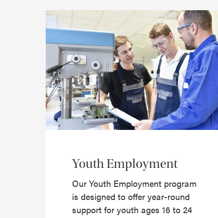
Youth Employment
Our Youth Employment program
is designed to offer year-round
support for youth ages 16 to 24