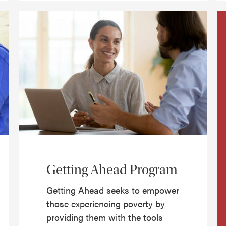
Getting Ahead Program
Getting Ahead seeks to empower
those experiencing poverty by
providing them with the tools