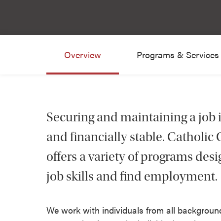
Overview
Programs & Services
Securing and maintaining a job 
and financially stable. Catholi
offers a variety of programs des
job skills and find employment.
We work with individuals from all background