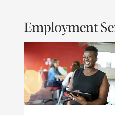
Employment Ser