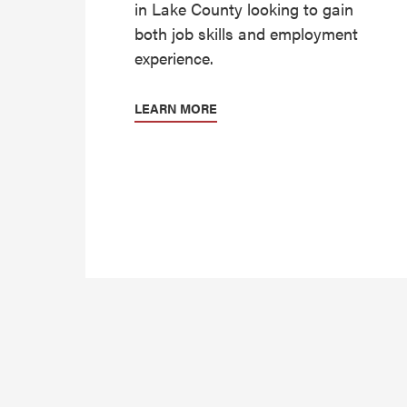
in Lake County looking to gain
both job skills and employment
experience.
LEARN MORE