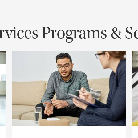
vices Programs & Se