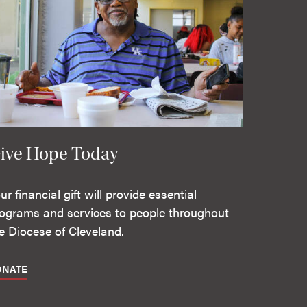
ive Hope Today
ur financial gift will provide essential
ograms and services to people throughout
e Diocese of Cleveland.
ONATE