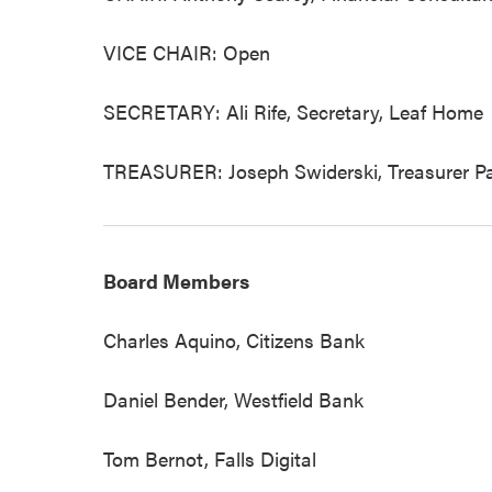
VICE CHAIR: Open
SECRETARY: Ali Rife, Secretary, Leaf Home
TREASURER: Joseph Swiderski, Treasurer Par
Board Members
Charles Aquino, Citizens Bank
Daniel Bender, Westfield Bank
Tom Bernot, Falls Digital