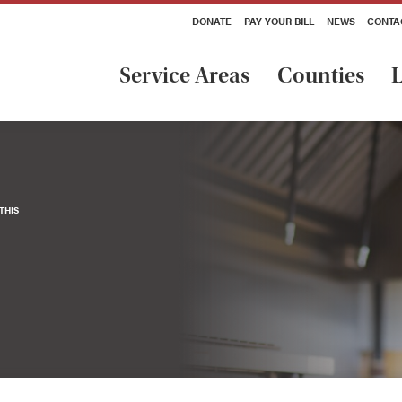
DONATE
PAY YOUR BILL
NEWS
CONTA
Service Areas
Counties
L
THIS