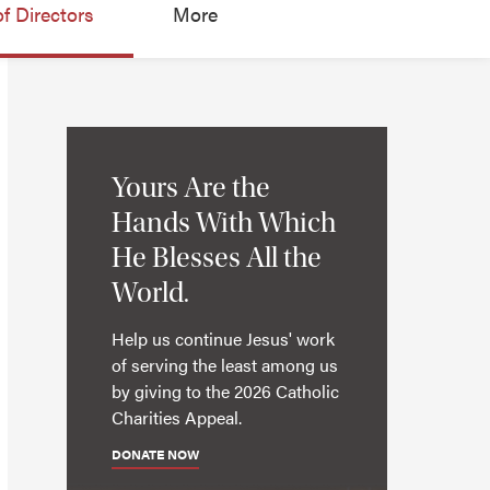
f Directors
More
Yours Are the
Hands With Which
He Blesses All the
World.
Help us continue Jesus' work
of serving the least among us
by giving to the 2026 Catholic
Charities Appeal.
DONATE NOW