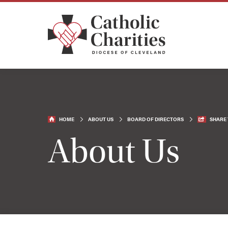
HOME
ABOUT US
BOARD OF DIRECTORS
SHARE 
About Us