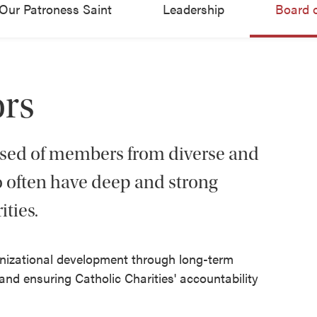
Our Patroness Saint
Leadership
Board o
ors
osed of members from diverse and
often have deep and strong
ities.
ganizational development through long-term
nd ensuring Catholic Charities' accountability