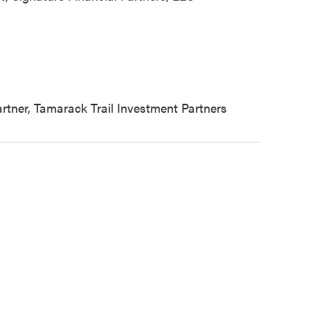
tner, Tamarack Trail Investment Partners