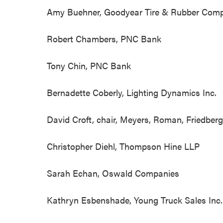
Amy Buehner, Goodyear Tire & Rubber C
Robert Chambers, PNC Bank
Tony Chin, PNC Bank
Bernadette Coberly, Lighting Dynamics Inc
David Croft, chair, Meyers, Roman, Friedbe
Christopher Diehl, Thompson Hine L
Sarah Echan, Oswald Companies
Kathryn Esbenshade, Young Truck Sales Inc. 