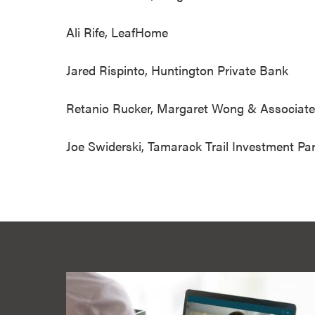
Ali Rife, LeafHom
Jared Rispinto, Huntington Private Bank
Retanio Rucker, Margaret Wong & Asso
Joe Swiderski, Tamarack Trail Invest