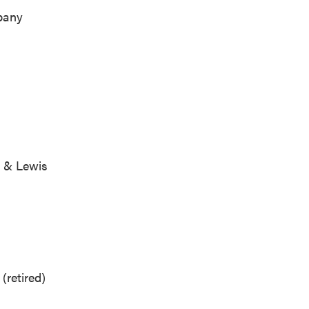
ompany
.
rg & Lewis
LP
(retired)