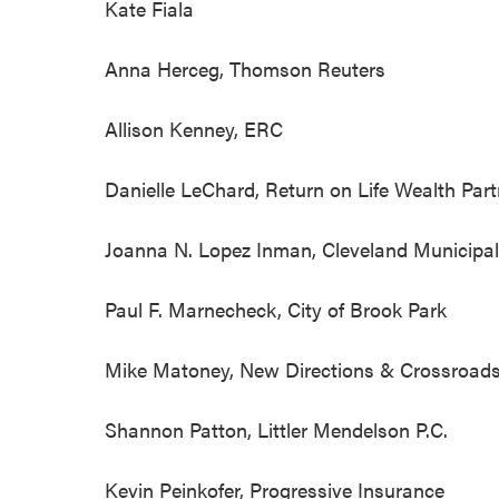
Kate Fiala
Anna Herceg, Thomson Reuters
Allison Kenney, ERC
Danielle LeChard, Return on Life W
Joanna N. Lopez Inman, Cleveland Muni
Paul F. Marnecheck, City of Brook Park
Mike Matoney, New Directions & Crossroads
Shannon Patton, Littler Mendelson P
Kevin Peinkofer, Progressive Insurance