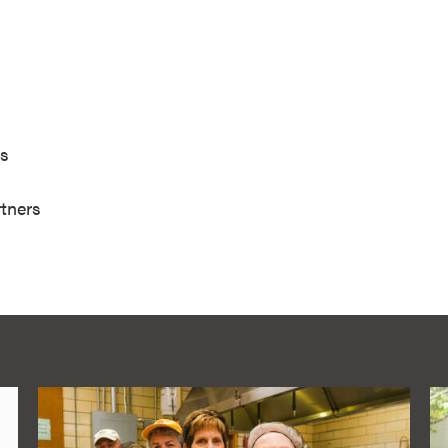
e
ciates
ment Partners