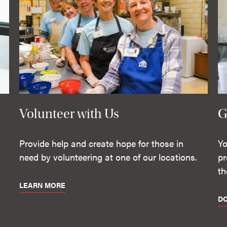
Volunteer with Us
G
Provide help and create hope for those in
Yo
need by volunteering at one of our locations.
pr
th
LEARN MORE
D