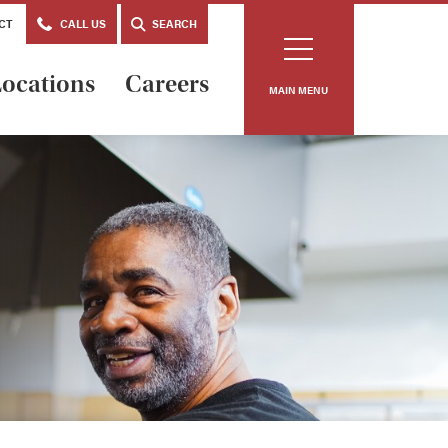
CT
CALL US
SEARCH
ocations
Careers
MAIN MENU