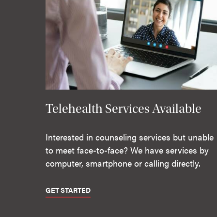
Telehealth Services Available
Interested in counseling services but unable
to meet face-to-face? We have services by
computer, smartphone or calling directly.
GET STARTED