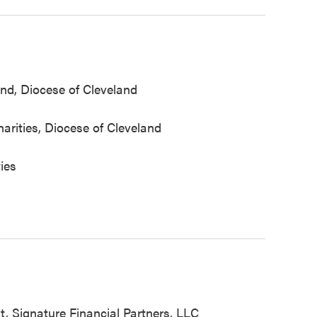
nd, Diocese of Cleveland
arities, Diocese of Cleveland
ties
, Signature Financial Partners, LLC