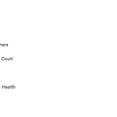
ealth Partners
cipal Court
 Health
.C.