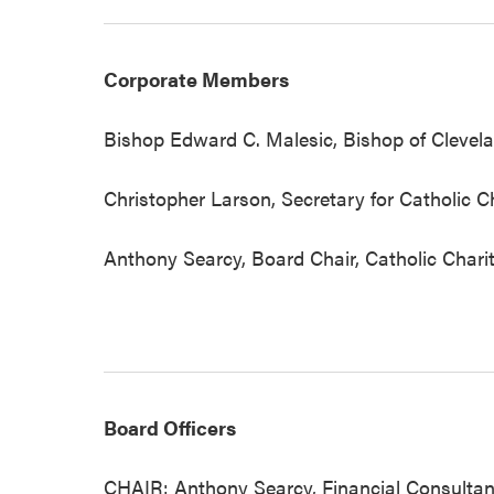
Corporate Members
Bishop Edward C. Malesic, Bishop of Clevela
Christopher Larson, Secretary for Catholic Ch
Anthony Searcy, Board Chair, Catholic Chari
Board Officers
CHAIR: Anthony Searcy, Financial Consultant