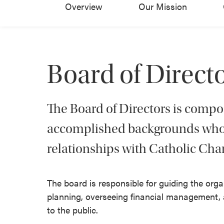
Overview
Our Mission
Board of Direct
The Board of Directors is comp
accomplished backgrounds who 
relationships with Catholic Char
The board is responsible for guiding the or
planning, overseeing financial management, a
to the public.