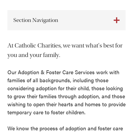
Section Navigation
At Catholic Charities, we want what's best for
you and your family.
Our Adoption & Foster Care Services work with
families of all backgrounds, including those
considering adoption for their child, those looking
to grow their families through adoption, and those
wishing to open their hearts and homes to provide
temporary care to foster children.
We know the process of adoption and foster care