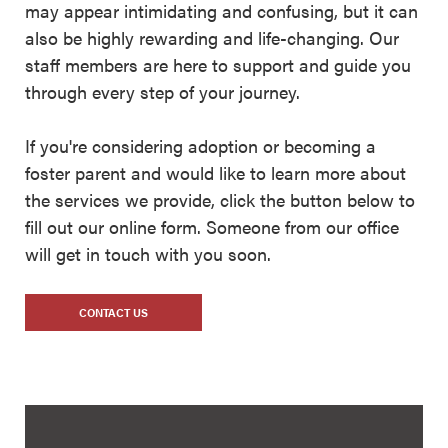
may appear intimidating and confusing, but it can
also be highly rewarding and life-changing. Our
staff members are here to support and guide you
through every step of your journey.
If you're considering adoption or becoming a
foster parent and would like to learn more about
the services we provide, click the button below to
fill out our online form. Someone from our office
will get in touch with you soon.
CONTACT US