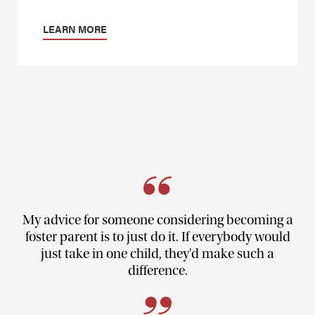
LEARN MORE
My advice for someone considering becoming a
foster parent is to just do it. If everybody would
just take in one child, they'd make such a
difference.