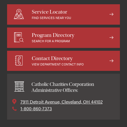
Service Locator
FIND SERVICES NEAR YOU
Program Directory
SEARCH FOR A PROGRAM
Contact Directory
VIEW DEPARTMENT CONTACT INFO
Catholic Charities Corporation
Administrative Offices:
7911 Detroit Avenue, Cleveland, OH 44102
1-800-860-7373