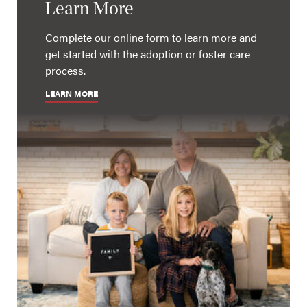
Learn More
Complete our online form to learn more and
get started with the adoption or foster care
process.
LEARN MORE