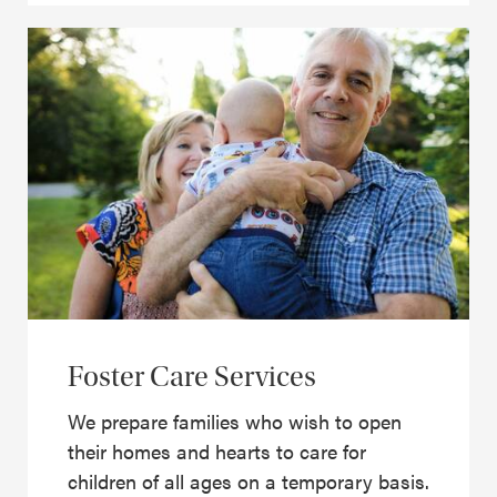
Foster Care Services
We prepare families who wish to open
their homes and hearts to care for
children of all ages on a temporary basis.