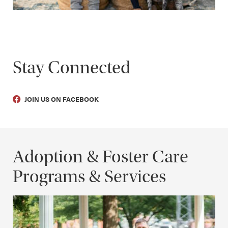
Stay Connected
JOIN US ON FACEBOOK
Adoption & Foster Care
Programs & Services