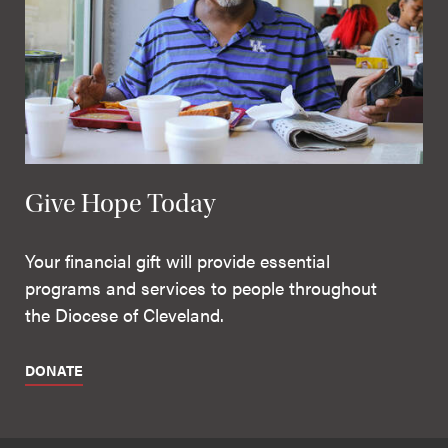
Give Hope Today
Your financial gift will provide essential
programs and services to people throughout
the Diocese of Cleveland.
DONATE