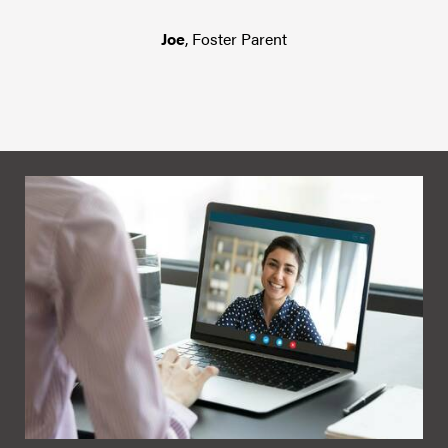
Joe
, Foster Parent