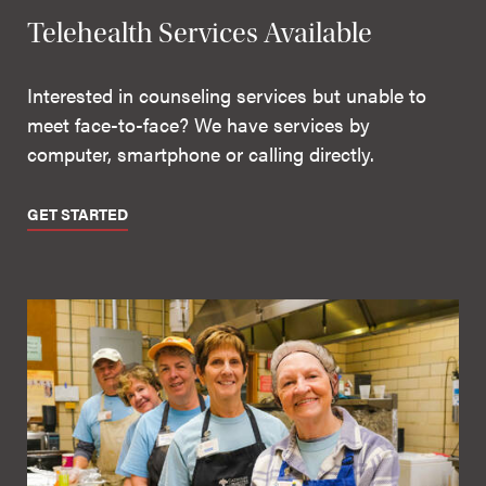
Telehealth Services Available
Interested in counseling services but unable to
meet face-to-face? We have services by
computer, smartphone or calling directly.
GET STARTED