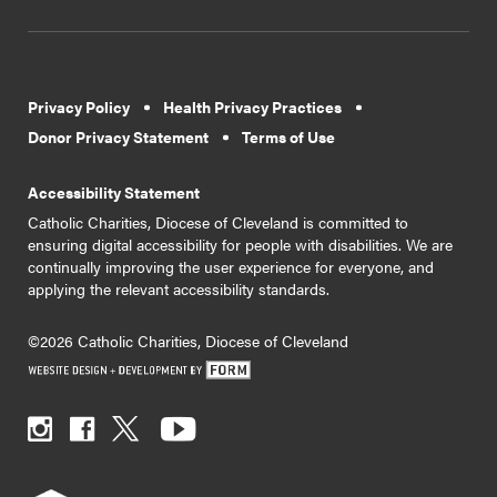
Privacy Policy
Health Privacy Practices
Donor Privacy Statement
Terms of Use
Accessibility Statement
Catholic Charities, Diocese of Cleveland is committed to
ensuring digital accessibility for people with disabilities. We are
continually improving the user experience for everyone, and
applying the relevant accessibility standards.
©2026 Catholic Charities, Diocese of Cleveland