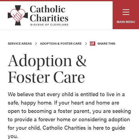
MAIN MENU
SERVICE AREAS
ADOPTION & FOSTER CARE
SHARE THIS
Adoption &
Foster Care
We believe that every child is entitled to live in a
safe, happy home. If your heart and home are
open to becoming a foster parent, you are seeking
to provide a forever home or considering adoption
for your child, Catholic Charities is here to guide
you.