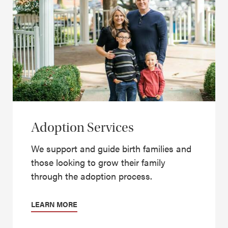
Adoption Services
We support and guide birth families and
those looking to grow their family
through the adoption process.
LEARN MORE