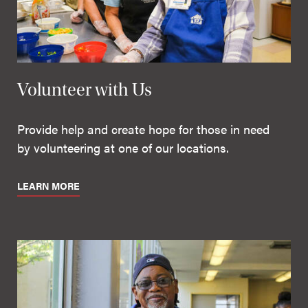
Volunteer with Us
Provide help and create hope for those in need
by volunteering at one of our locations.
LEARN MORE