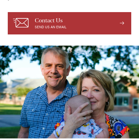
Contact Us
SEND US AN EMAIL