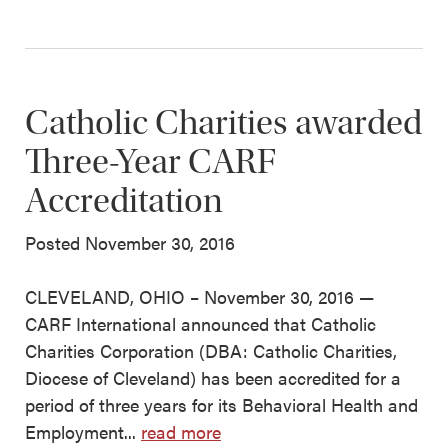
Catholic Charities awarded
Three-Year CARF
Accreditation
Posted November 30, 2016
CLEVELAND, OHIO – November 30, 2016 —
CARF International announced that Catholic
Charities Corporation (DBA: Catholic Charities,
Diocese of Cleveland) has been accredited for a
period of three years for its Behavioral Health and
Employment...
read more