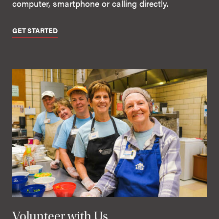
computer, smartphone or calling directly.
GET STARTED
Volunteer with Us