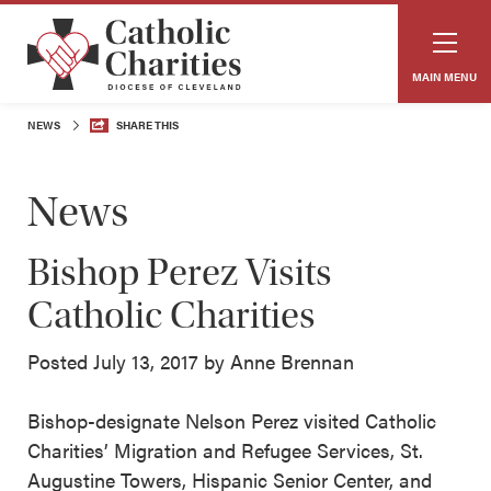
MAIN MENU
NEWS
SHARE THIS
News
Bishop Perez Visits
Catholic Charities
Posted July 13, 2017 by Anne Brennan
Bishop-designate Nelson Perez visited Catholic
Charities’ Migration and Refugee Services, St.
Augustine Towers, Hispanic Senior Center, and