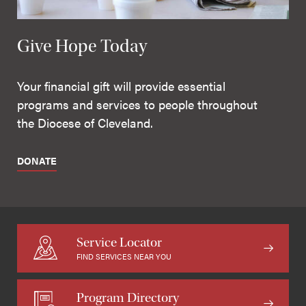
Give Hope Today
Your financial gift will provide essential
programs and services to people throughout
the Diocese of Cleveland.
DONATE
Service Locator
FIND SERVICES NEAR YOU
Program Directory