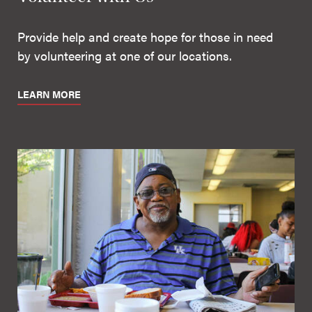
Provide help and create hope for those in need
by volunteering at one of our locations.
LEARN MORE