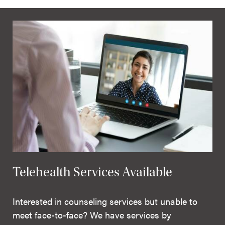
Telehealth Services Available
Interested in counseling services but unable to
meet face-to-face? We have services by