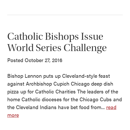
Catholic Bishops Issue
World Series Challenge
Posted October 27, 2016
Bishop Lennon puts up Cleveland-style feast
against Archbishop Cupich Chicago deep dish
pizza up for Catholic Charities The leaders of the
home Catholic dioceses for the Chicago Cubs and
the Cleveland Indians have bet food from...
read
more