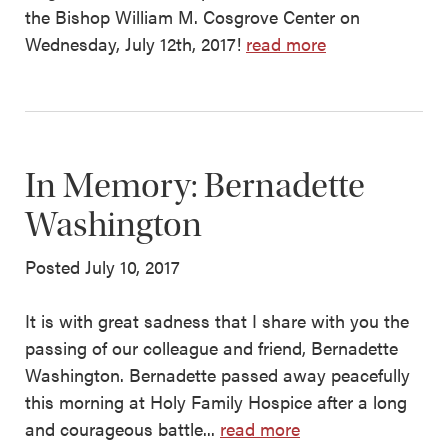
the Bishop William M. Cosgrove Center on
Wednesday, July 12th, 2017!
read more
In Memory: Bernadette
Washington
Posted July 10, 2017
It is with great sadness that I share with you the
passing of our colleague and friend, Bernadette
Washington. Bernadette passed away peacefully
this morning at Holy Family Hospice after a long
and courageous battle...
read more