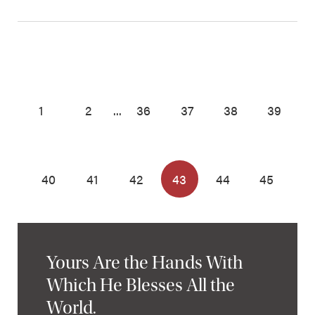
1
2
...
36
37
38
39
40
41
42
43
44
45
Yours Are the Hands With
Which He Blesses All the
World.