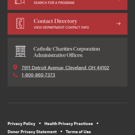
SEARCH FOR A PROGRAM
Contact Directory
VIEW DEPARTMENT CONTACT INFO
Catholic Charities Corporation
Administrative Offices:
7911 Detroit Avenue, Cleveland, OH 44102
1-800-860-7373
Privacy Policy
Health Privacy Practices
Donor Privacy Statement
Terms of Use