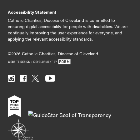
Accessibility Statement
Catholic Charities, Diocese of Cleveland is committed to
ensuring digital accessibility for people with disabilities. We are
continually improving the user experience for everyone, and
applying the relevant accessibility standards.
©2026 Catholic Charities, Diocese of Cleveland