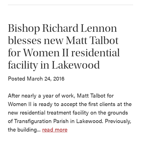
Bishop Richard Lennon
blesses new Matt Talbot
for Women II residential
facility in Lakewood
Posted March 24, 2016
After nearly a year of work, Matt Talbot for
Women II is ready to accept the first clients at the
new residential treatment facility on the grounds
of Transfiguration Parish in Lakewood. Previously,
the building...
read more