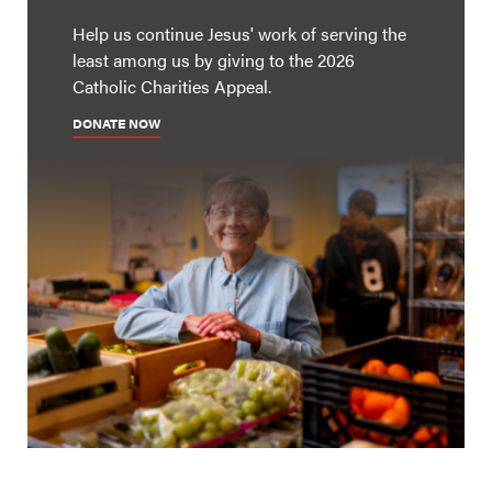
Help us continue Jesus' work of serving the
least among us by giving to the 2026
Catholic Charities Appeal.
DONATE NOW