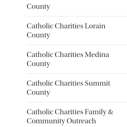
County
Catholic Charities Lorain
County
Catholic Charities Medina
County
Catholic Charities Summit
County
Catholic Charities Family &
Community Outreach