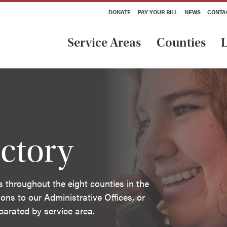
DONATE
PAY YOUR BILL
NEWS
CONTA
Service Areas
Counties
L
ctory
s throughout the eight counties in the
ons to our Administrative Offices, or
separated by service area.