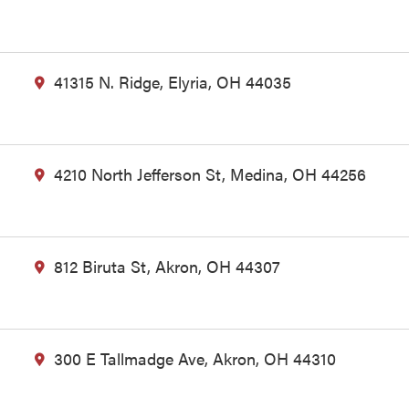
41315 N. Ridge, Elyria, OH 44035
4210 North Jefferson St, Medina, OH 44256
812 Biruta St, Akron, OH 44307
300 E Tallmadge Ave, Akron, OH 44310