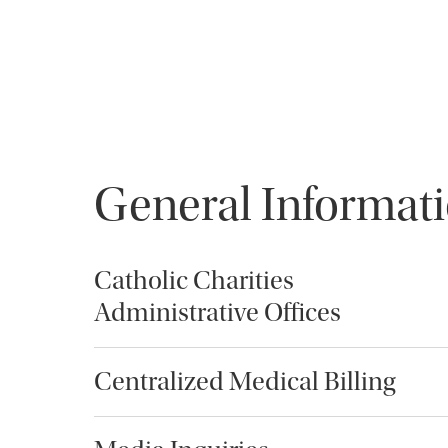
General Informat
Catholic Charities
Administrative Offices
Centralized Medical Billing