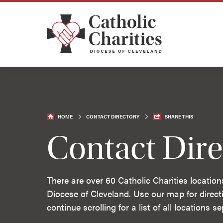
HOME
CONTACT DIRECTORY
SHARE THIS
Contact Dire
There are over 60 Catholic Charities location
Diocese of Cleveland. Use our map for directi
continue scrolling for a list of all locations 