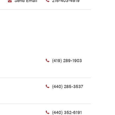
Send Email
216-403-4919
(419) 289-1903
(440) 285-3537
(440) 352-6191