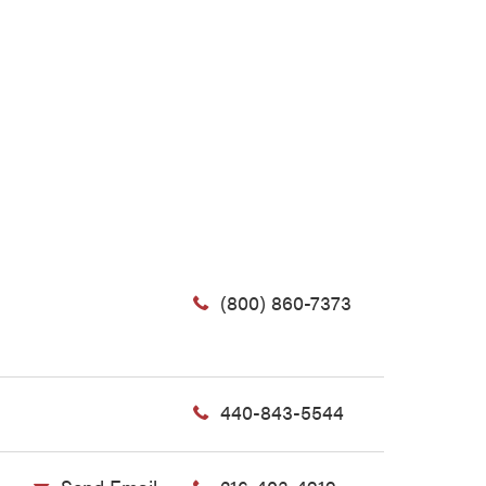
(800) 860-7373
440-843-5544