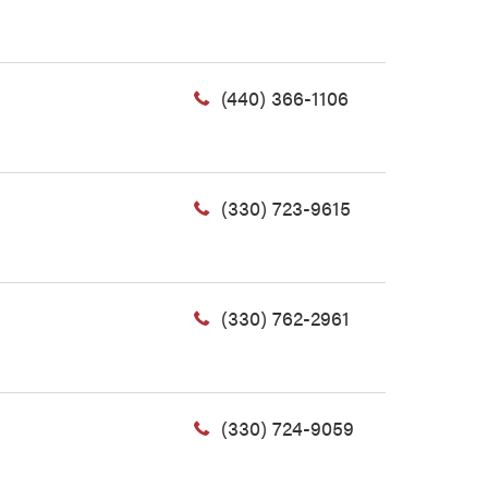
(440) 366-1106
(330) 723-9615
(330) 762-2961
(330) 724-9059