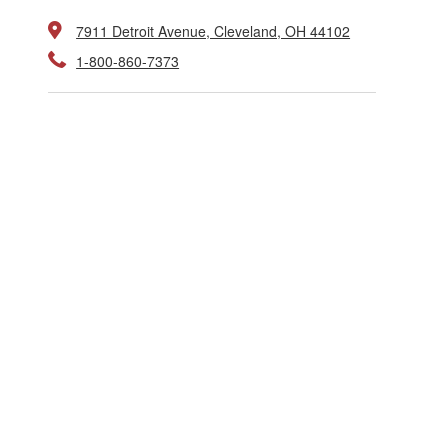
7911 Detroit Avenue, Cleveland, OH 44102
1-800-860-7373