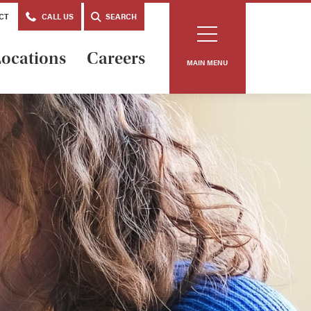
CT
CALL US
SEARCH
ocations
Careers
MAIN MENU