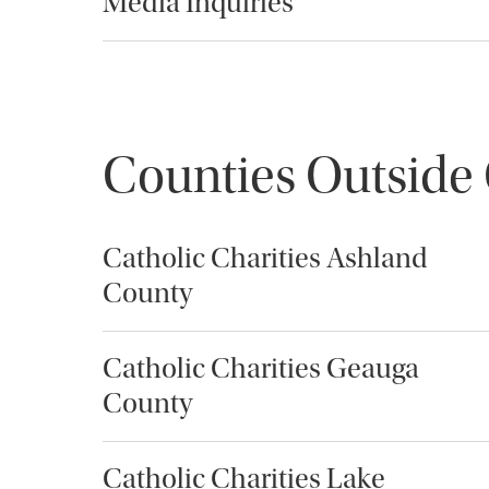
Media Inquiries
Counties Outside
Catholic Charities Ashland
County
Catholic Charities Geauga
County
Catholic Charities Lake