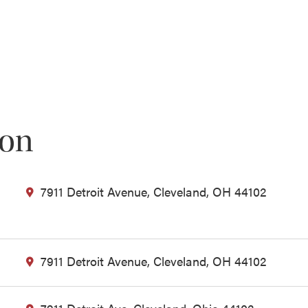
ion
7911 Detroit Avenue, Cleveland, OH 44102
7911 Detroit Avenue, Cleveland, OH 44102