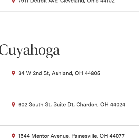
7911 Detroit Ave, Cleveland, Ohio 44102
 Cuyahoga
34 W 2nd St, Ashland, OH 44805
602 South St, Suite D1, Chardon, OH 44024
1544 Mentor Avenue, Painesville, OH 44077