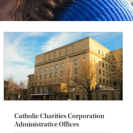
Catholic Charities Corporation
Administrative Offices