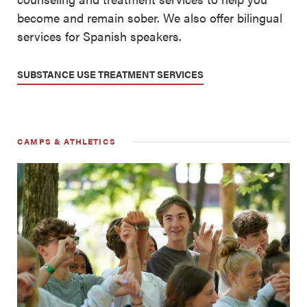
become and remain sober. We also offer bilingual
services for Spanish speakers.
SUBSTANCE USE TREATMENT SERVICES
CAMPS & ATHLETICS