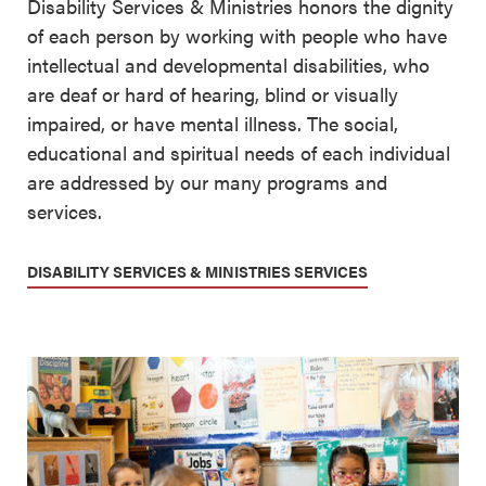
Disability Services & Ministries honors the dignity
of each person by working with people who have
intellectual and developmental disabilities, who
are deaf or hard of hearing, blind or visually
impaired, or have mental illness. The social,
educational and spiritual needs of each individual
are addressed by our many programs and
services.
DISABILITY SERVICES & MINISTRIES SERVICES