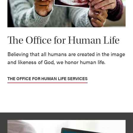
The Office for Human Life
Believing that all humans are created in the image
and likeness of God, we honor human life.
THE OFFICE FOR HUMAN LIFE SERVICES