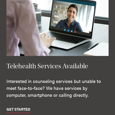
Telehealth Services Available
Interested in counseling services but unable to
meet face-to-face? We have services by
computer, smartphone or calling directly.
GET STARTED