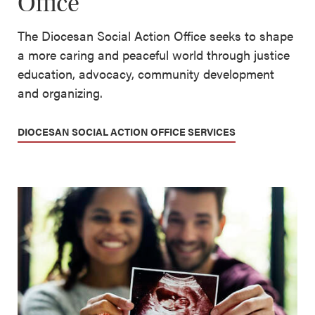
Office
The Diocesan Social Action Office seeks to shape
a more caring and peaceful world through justice
education, advocacy, community development
and organizing.
DIOCESAN SOCIAL ACTION OFFICE SERVICES