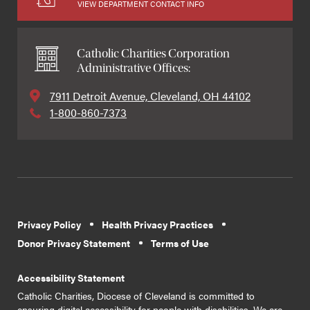
VIEW DEPARTMENT CONTACT INFO
Catholic Charities Corporation
Administrative Offices:
7911 Detroit Avenue, Cleveland, OH 44102
1-800-860-7373
Privacy Policy
Health Privacy Practices
Donor Privacy Statement
Terms of Use
Accessibility Statement
Catholic Charities, Diocese of Cleveland is committed to
ensuring digital accessibility for people with disabilities. We are