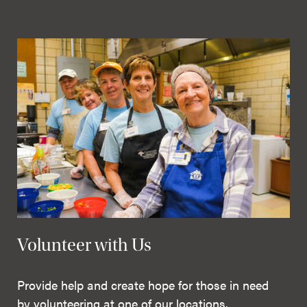
Volunteer with Us
Provide help and create hope for those in need
by volunteering at one of our locations.