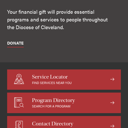
Your financial gift will provide essential
programs and services to people throughout
the Diocese of Cleveland.
DONATE
Service Locator
FIND SERVICES NEAR YOU
Program Directory
SEARCH FOR A PROGRAM
Contact Directory