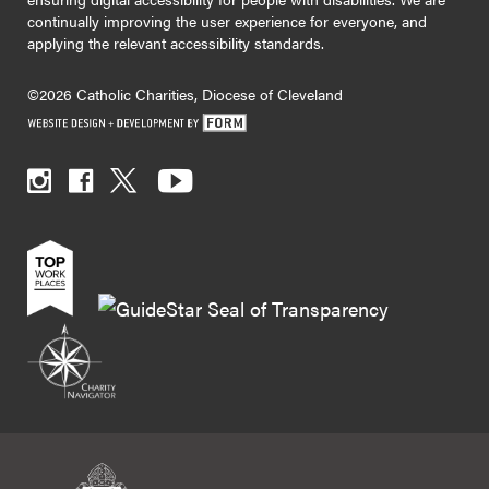
continually improving the user experience for everyone, and
applying the relevant accessibility standards.
©2026 Catholic Charities, Diocese of Cleveland