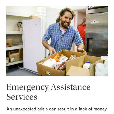
Emergency Assistance
Services
An unexpected crisis can result in a lack of money