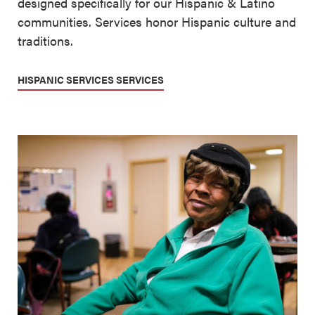
designed specifically for our Hispanic & Latino
communities. Services honor Hispanic culture and
traditions.
HISPANIC SERVICES SERVICES