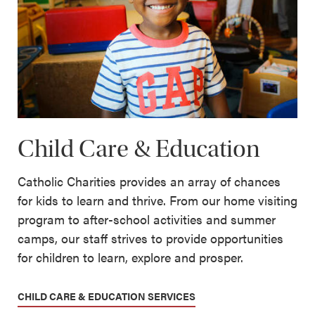
Child Care & Education
Catholic Charities provides an array of chances
for kids to learn and thrive. From our home visiting
program to after-school activities and summer
camps, our staff strives to provide opportunities
for children to learn, explore and prosper.
CHILD CARE & EDUCATION SERVICES