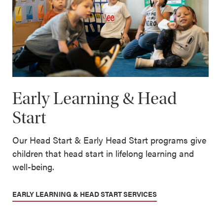
Early Learning & Head
Start
Our Head Start & Early Head Start programs give
children that head start in lifelong learning and
well-being.
EARLY LEARNING & HEAD START SERVICES