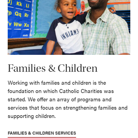
Families & Children
Working with families and children is the
foundation on which Catholic Charities was
started. We offer an array of programs and
services that focus on strengthening families and
supporting children.
FAMILIES & CHILDREN SERVICES