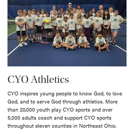
CYO Athletics
CYO inspires young people to know God, to love
God, and to serve God through athletics. More
than 20,000 youth play CYO sports and over
5,000 adults coach and support CYO sports
throughout eleven counties in Northeast Ohio.