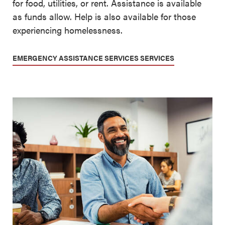
for food, utilities, or rent. Assistance is available
as funds allow. Help is also available for those
experiencing homelessness.
EMERGENCY ASSISTANCE SERVICES SERVICES