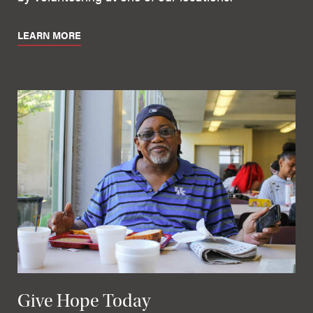
LEARN MORE
Give Hope Today