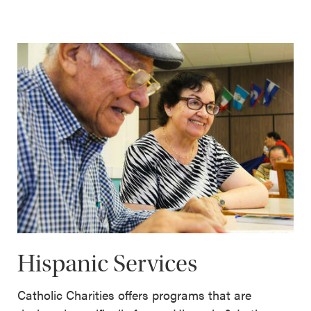
Hispanic Services
Catholic Charities offers programs that are