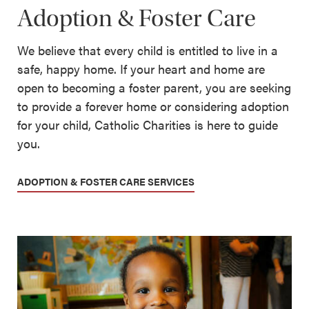
Adoption & Foster Care
We believe that every child is entitled to live in a
safe, happy home. If your heart and home are
open to becoming a foster parent, you are seeking
to provide a forever home or considering adoption
for your child, Catholic Charities is here to guide
you.
ADOPTION & FOSTER CARE SERVICES