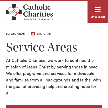
MAIN MENU
SERVICE AREAS
SHARE THIS
Service Areas
At Catholic Charities, we work to continue the
mission of Jesus Christ by serving those in need.
We offer programs and services for individuals
and families from all backgrounds and faiths, with
the goal of providing help and creating hope for
all.