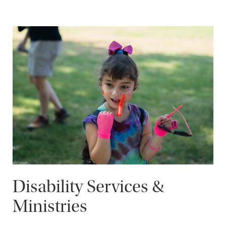
Disability Services &
Ministries