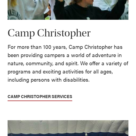
Camp Christopher
For more than 100 years, Camp Christopher has
been providing campers a world of adventure in
nature, community, and spirit. We offer a variety of
programs and exciting activities for all ages,
including persons with disabilities.
CAMP CHRISTOPHER SERVICES