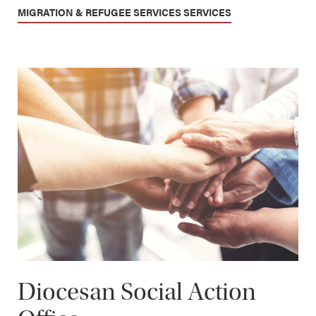
MIGRATION & REFUGEE SERVICES SERVICES
Diocesan Social Action