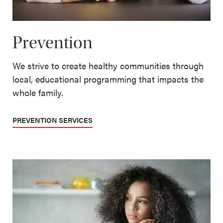
Prevention
We strive to create healthy communities through
local, educational programming that impacts the
whole family.
PREVENTION SERVICES