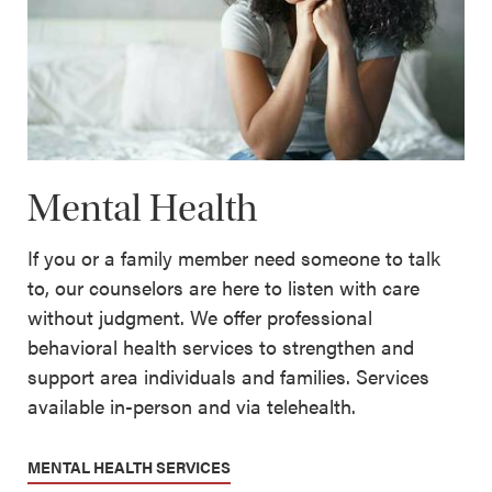
Mental Health
If you or a family member need someone to talk
to, our counselors are here to listen with care
without judgment. We offer professional
behavioral health services to strengthen and
support area individuals and families. Services
available in-person and via telehealth.
MENTAL HEALTH SERVICES