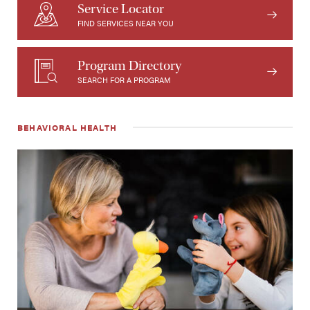
Service Locator
FIND SERVICES NEAR YOU
Program Directory
SEARCH FOR A PROGRAM
BEHAVIORAL HEALTH