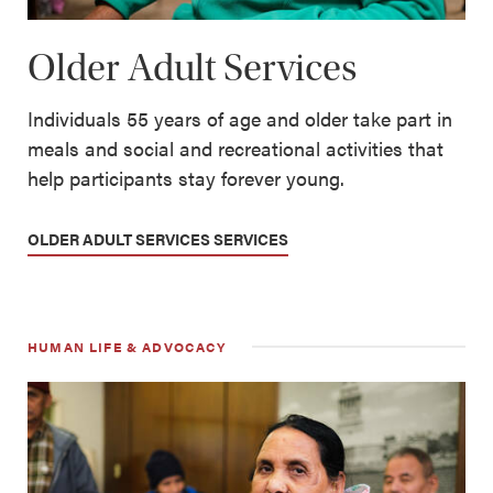
Older Adult Services
Individuals 55 years of age and older take part in
meals and social and recreational activities that
help participants stay forever young.
OLDER ADULT SERVICES SERVICES
HUMAN LIFE & ADVOCACY