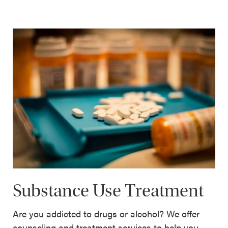
Substance Use Treatment
Are you addicted to drugs or alcohol? We offer
counseling and treatment services to help you