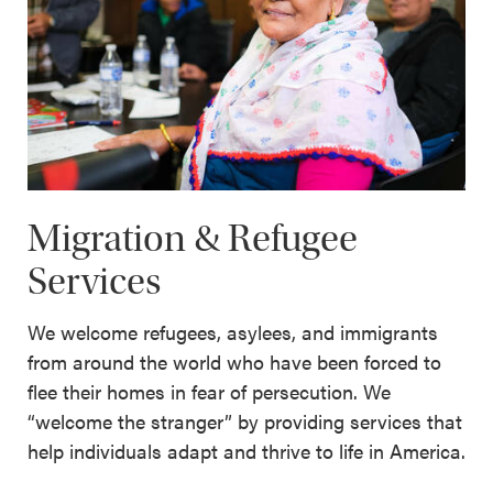
Migration & Refugee
Services
We welcome refugees, asylees, and immigrants
from around the world who have been forced to
flee their homes in fear of persecution. We
“welcome the stranger” by providing services that
help individuals adapt and thrive to life in America.