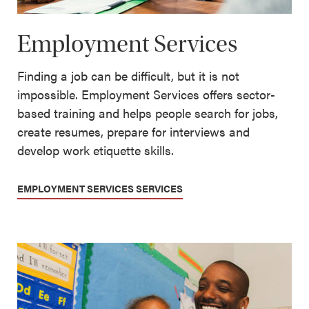
Employment Services
Finding a job can be difficult, but it is not
impossible. Employment Services offers sector-
based training and helps people search for jobs,
create resumes, prepare for interviews and
develop work etiquette skills.
EMPLOYMENT SERVICES SERVICES