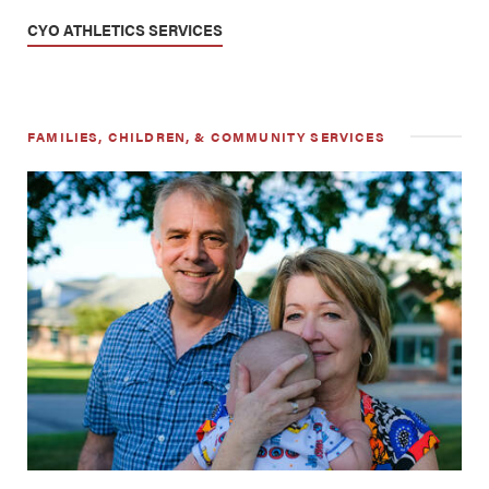
CYO ATHLETICS SERVICES
FAMILIES, CHILDREN, & COMMUNITY SERVICES