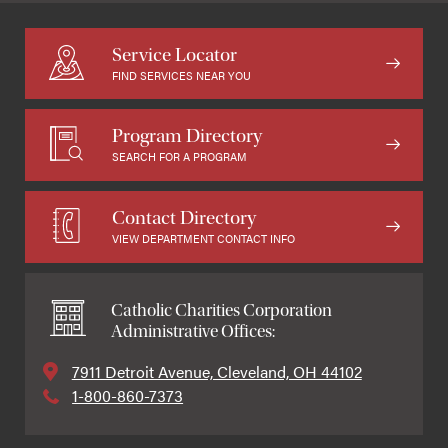
Service Locator
FIND SERVICES NEAR YOU
Program Directory
SEARCH FOR A PROGRAM
Contact Directory
VIEW DEPARTMENT CONTACT INFO
Catholic Charities Corporation
Administrative Offices:
7911 Detroit Avenue, Cleveland, OH 44102
1-800-860-7373