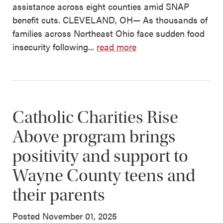
assistance across eight counties amid SNAP
benefit cuts. CLEVELAND, OH— As thousands of
families across Northeast Ohio face sudden food
insecurity following...
read more
Catholic Charities Rise
Above program brings
positivity and support to
Wayne County teens and
their parents
Posted November 01, 2025