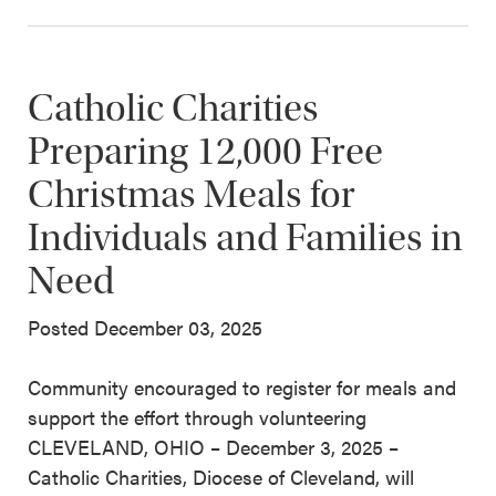
Catholic Charities
Preparing 12,000 Free
Christmas Meals for
Individuals and Families in
Need
Posted December 03, 2025
Community encouraged to register for meals and
support the effort through volunteering
CLEVELAND, OHIO – December 3, 2025 –
Catholic Charities, Diocese of Cleveland, will