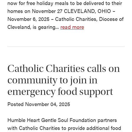
now for free holiday meals to be delivered to their
homes on November 27 CLEVELAND, OHIO –
November 6, 2025 – Catholic Charities, Diocese of
Cleveland, is gearing...
read more
Catholic Charities calls on
community to join in
emergency food support
Posted November 04, 2025
Humble Heart Gentle Soul Foundation partners
with Catholic Charities to provide additional food