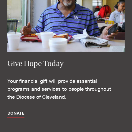
Give Hope Today
Your financial gift will provide essential
programs and services to people throughout
the Diocese of Cleveland.
DONATE