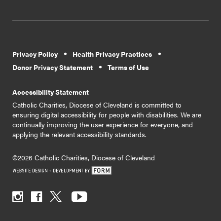
Privacy Policy
Health Privacy Practices
Donor Privacy Statement
Terms of Use
Accessibility Statement
Catholic Charities, Diocese of Cleveland is committed to
ensuring digital accessibility for people with disabilities. We are
continually improving the user experience for everyone, and
applying the relevant accessibility standards.
©2026 Catholic Charities, Diocese of Cleveland