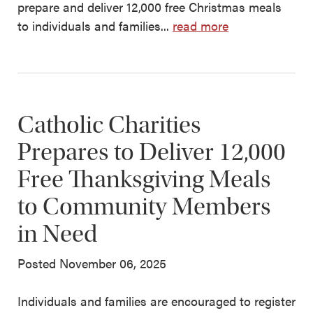
prepare and deliver 12,000 free Christmas meals
to individuals and families...
read more
Catholic Charities
Prepares to Deliver 12,000
Free Thanksgiving Meals
to Community Members
in Need
Posted November 06, 2025
Individuals and families are encouraged to register