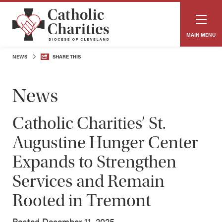
MAIN MENU
NEWS
SHARE THIS
News
Catholic Charities’ St.
Augustine Hunger Center
Expands to Strengthen
Services and Remain
Rooted in Tremont
Posted December 11, 2025