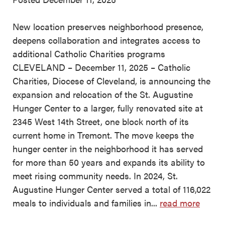
New location preserves neighborhood presence,
deepens collaboration and integrates access to
additional Catholic Charities programs
CLEVELAND – December 11, 2025 – Catholic
Charities, Diocese of Cleveland, is announcing the
expansion and relocation of the St. Augustine
Hunger Center to a larger, fully renovated site at
2345 West 14th Street, one block north of its
current home in Tremont. The move keeps the
hunger center in the neighborhood it has served
for more than 50 years and expands its ability to
meet rising community needs. In 2024, St.
Augustine Hunger Center served a total of 116,022
meals to individuals and families in...
read more