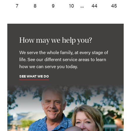
7
8
9
10
...
44
45
How may we help you?
We serve the whole family, at every stage of
life. See our different service areas to learn
how we can serve you today.
SEE WHAT WE DO