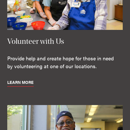
Volunteer with Us
Provide help and create hope for those in need
by volunteering at one of our locations.
LEARN MORE