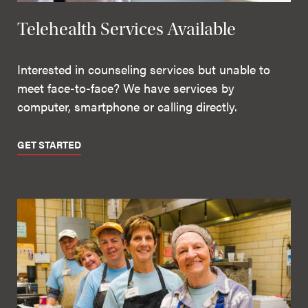
Telehealth Services Available
Interested in counseling services but unable to
meet face-to-face? We have services by
computer, smartphone or calling directly.
GET STARTED