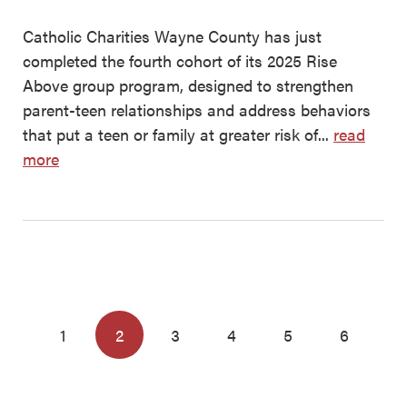
Catholic Charities Wayne County has just
completed the fourth cohort of its 2025 Rise
Above group program, designed to strengthen
parent-teen relationships and address behaviors
that put a teen or family at greater risk of...
read
more
1
2
3
4
5
6