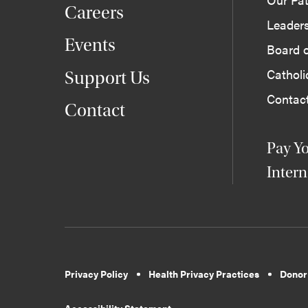
Careers
Leader
Events
Board o
Cathol
Support Us
Contac
Contact
Pay Yo
Intern
Privacy Policy
Health Privacy Practices
Donor