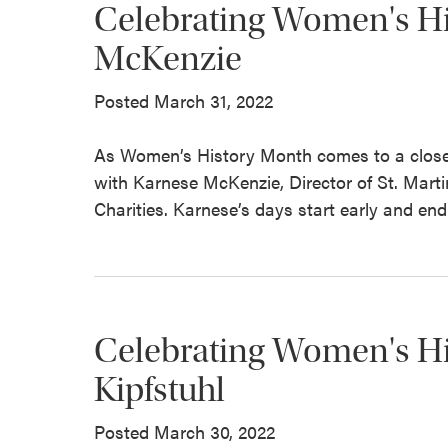
Celebrating Women's Hi
McKenzie
Posted March 31, 2022
As Women’s History Month comes to a close
with Karnese McKenzie, Director of St. Mart
Charities. Karnese’s days start early and end 
Celebrating Women's Hi
Kipfstuhl
Posted March 30, 2022