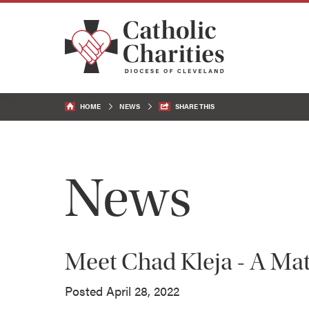
HOME
NEWS
SHARE THIS
News
Meet Chad Kleja - A Mat
Posted April 28, 2022