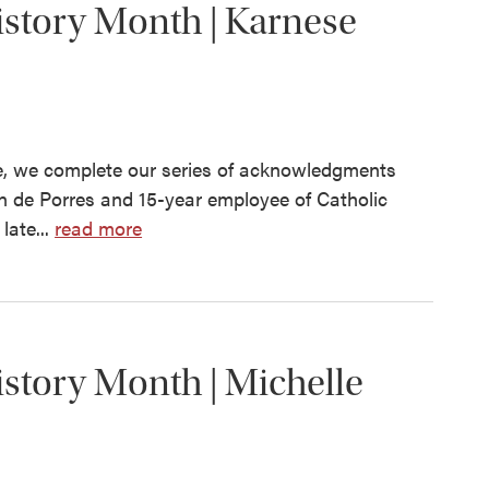
story Month | Karnese
, we complete our series of acknowledgments
in de Porres and 15-year employee of Catholic
late...
read more
story Month | Michelle