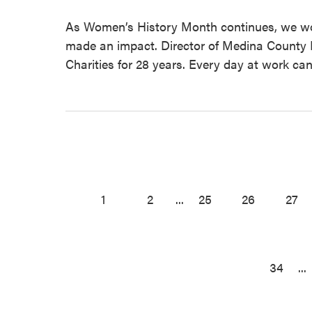
As Women’s History Month continues, we w
made an impact. Director of Medina County M
Charities for 28 years. Every day at work can
1
2
...
25
26
27
34
...