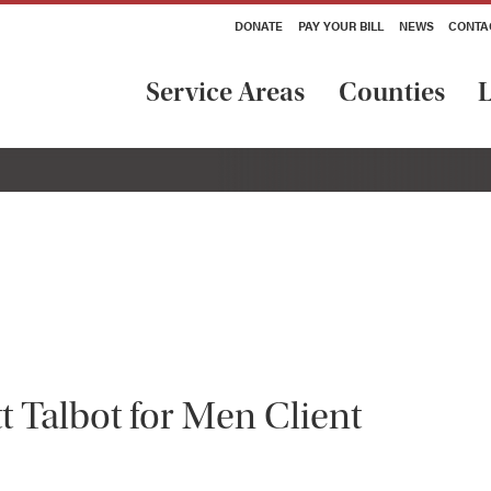
DONATE
PAY YOUR BILL
NEWS
CONTA
Service Areas
Counties
L
t Talbot for Men Client