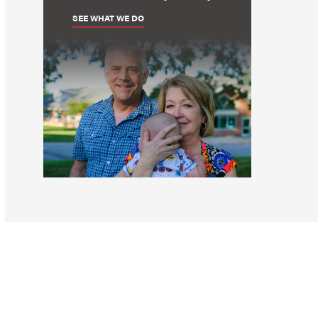
SEE WHAT WE DO