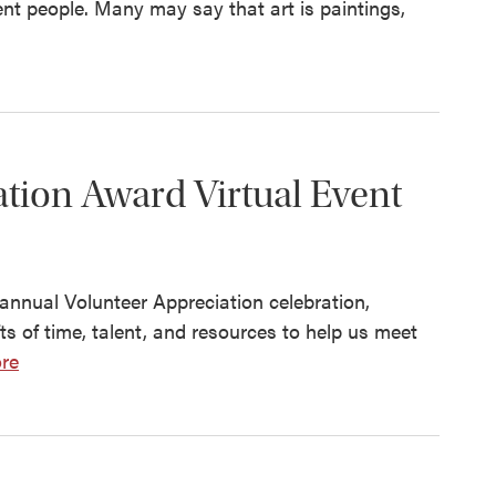
erent people. Many may say that art is paintings,
tion Award Virtual Event
s annual Volunteer Appreciation celebration,
ts of time, talent, and resources to help us meet
re