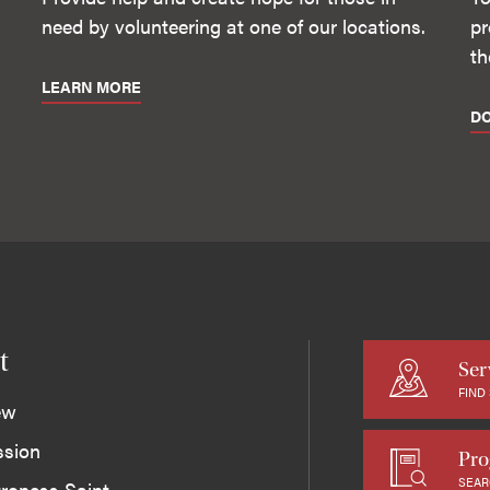
need by volunteering at one of our locations.
pr
th
LEARN MORE
D
t
Ser
FIND
ew
ssion
Pro
SEAR
roness Saint