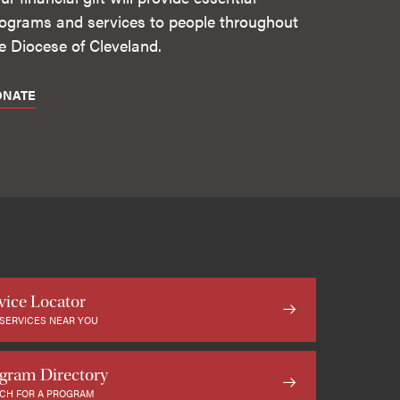
ograms and services to people throughout
e Diocese of Cleveland.
ONATE
vice Locator
 SERVICES NEAR YOU
gram Directory
CH FOR A PROGRAM