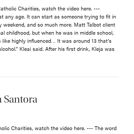
atholic Charities, watch the video here. ---
 any age. It can start as someone trying to fit in
ery weekend, and so much more. Matt Talbot client
al childhood, but when he was in middle school,
 like highly influenced… It was around 13 that’s
ohol.” Kleai said. After his first drink, Kleja was
a Santora
holic Charities, watch the video here. --- The word