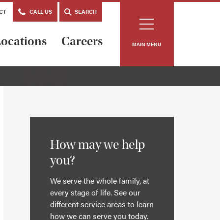
CT
CALL US
SEARCH
ocations
Careers
MAIN MENU
How may we help
you?
We serve the whole family, at
every stage of life. See our
different service areas to learn
how we can serve you today.