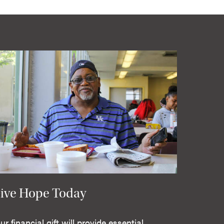
ive Hope Today
ur financial gift will provide essential