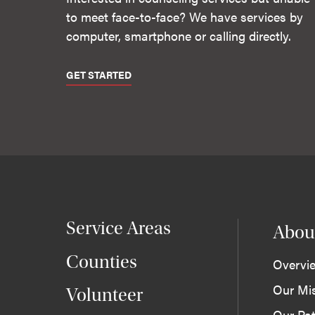
to meet face-to-face? We have services by
computer, smartphone or calling directly.
GET STARTED
Service Areas
Abou
Counties
Overvi
Our Mi
Volunteer
Our Pat