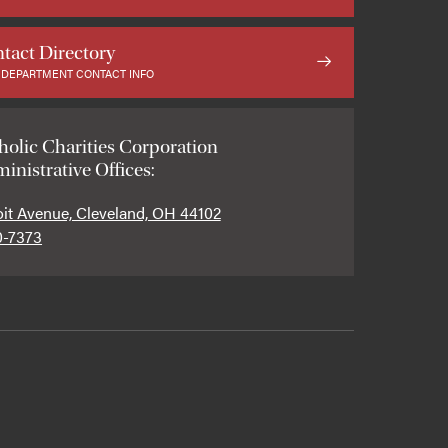
tact Directory
 DEPARTMENT CONTACT INFO
holic Charities Corporation
inistrative Offices:
oit Avenue, Cleveland, OH 44102
0-7373