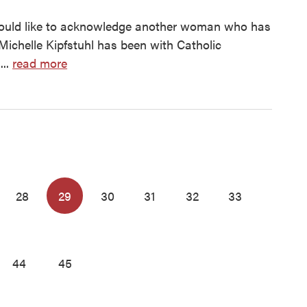
ould like to acknowledge another woman who has
ichelle Kipfstuhl has been with Catholic
...
read more
28
29
30
31
32
33
44
45