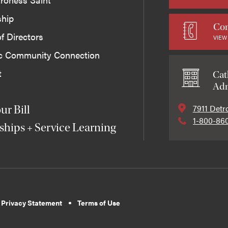
ship
Con
f Directors
VIEW
ic Community Connection
t
Cat
Adm
7911 Detr
ur Bill
1-800-86
ships + Service Learning
 Privacy Statement
Terms of Use