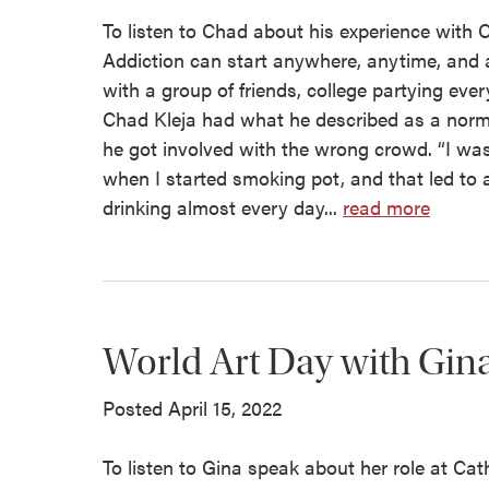
To listen to Chad about his experience with C
Addiction can start anywhere, anytime, and at
with a group of friends, college partying ev
Chad Kleja had what he described as a norm
he got involved with the wrong crowd. “I was
when I started smoking pot, and that led to alc
drinking almost every day...
read more
World Art Day with Gin
Posted April 15, 2022
To listen to Gina speak about her role at Cat