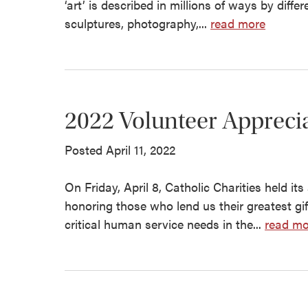
‘art’ is described in millions of ways by diff
sculptures, photography,...
read more
2022 Volunteer Apprecia
Posted April 11, 2022
On Friday, April 8, Catholic Charities held it
honoring those who lend us their greatest gif
critical human service needs in the...
read mo