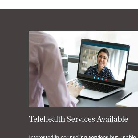
Telehealth Services Available
Interested in counseling services but unable