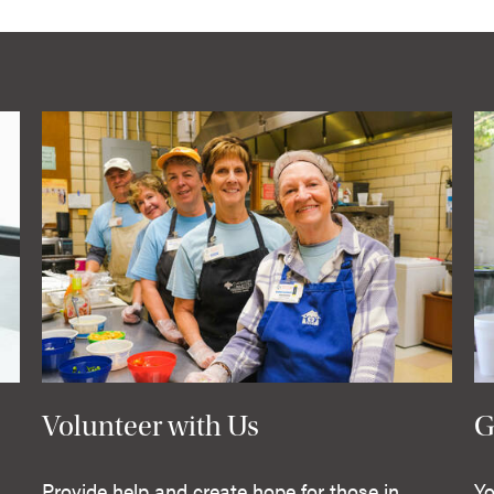
Volunteer with Us
G
Provide help and create hope for those in
Yo