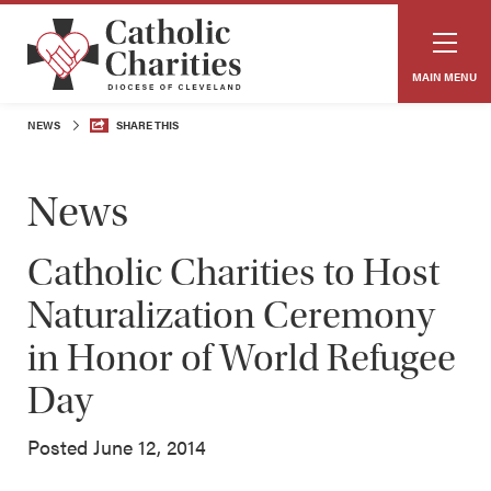
MAIN MENU
NEWS
SHARE THIS
News
Catholic Charities to Host
Naturalization Ceremony
in Honor of World Refugee
Day
Posted June 12, 2014