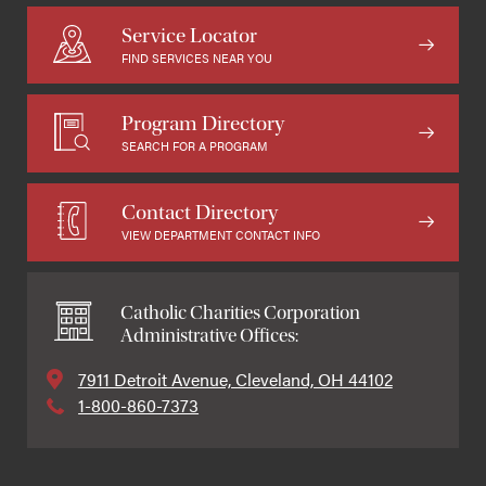
Service Locator
FIND SERVICES NEAR YOU
Program Directory
SEARCH FOR A PROGRAM
Contact Directory
VIEW DEPARTMENT CONTACT INFO
Catholic Charities Corporation
Administrative Offices:
7911 Detroit Avenue, Cleveland, OH 44102
1-800-860-7373