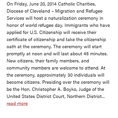
On Friday, June 20, 2014 Catholic Charities,
Diocese of Cleveland – Migration and Refugee
Services will host a naturalization ceremony in
honor of world refugee day. Immigrants who have
applied for U.S. Citizenship will receive their
certificate of citizenship and take the citizenship
oath at the ceremony. The ceremony will start
promptly at noon and will last about 45 minutes.
New citizens, their family members, and
community members are welcome to attend. At
the ceremony, approximately 30 individuals will
become citizens. Presiding over the ceremony will
be the Hon. Christopher A. Boyko, Judge of the
United States District Court, Northern District...
read more