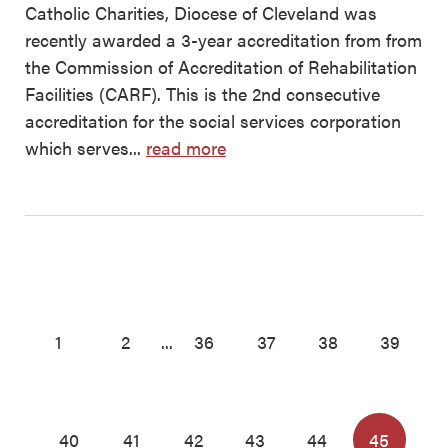
Catholic Charities, Diocese of Cleveland was
recently awarded a 3-year accreditation from from
the Commission of Accreditation of Rehabilitation
Facilities (CARF). This is the 2nd consecutive
accreditation for the social services corporation
which serves...
read more
1
2
...
36
37
38
39
40
41
42
43
44
45