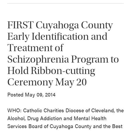
FIRST Cuyahoga County
Early Identification and
Treatment of
Schizophrenia Program to
Hold Ribbon-cutting
Ceremony May 20
Posted May 09, 2014
WHO: Catholic Charities Diocese of Cleveland, the
Alcohol, Drug Addiction and Mental Health
Services Board of Cuyahoga County and the Best