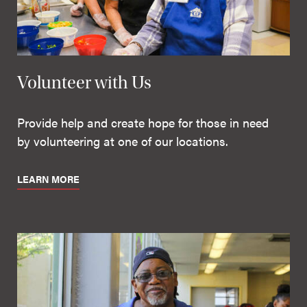
Volunteer with Us
Provide help and create hope for those in need
by volunteering at one of our locations.
LEARN MORE