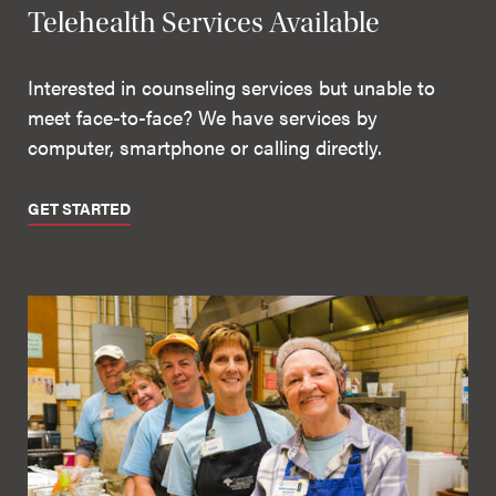
Telehealth Services Available
Interested in counseling services but unable to
meet face-to-face? We have services by
computer, smartphone or calling directly.
GET STARTED