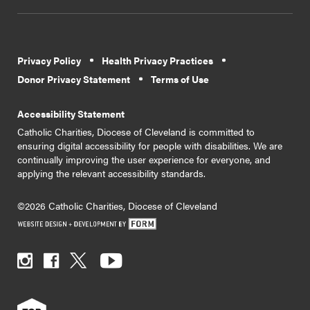
Privacy Policy
Health Privacy Practices
Donor Privacy Statement
Terms of Use
Accessibility Statement
Catholic Charities, Diocese of Cleveland is committed to
ensuring digital accessibility for people with disabilities. We are
continually improving the user experience for everyone, and
applying the relevant accessibility standards.
©2026 Catholic Charities, Diocese of Cleveland