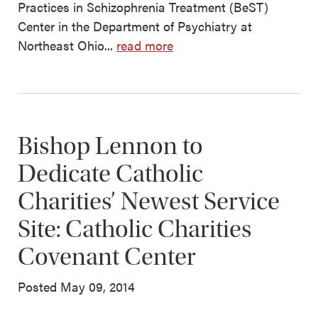
Practices in Schizophrenia Treatment (BeST)
Center in the Department of Psychiatry at
Northeast Ohio...
read more
Bishop Lennon to
Dedicate Catholic
Charities’ Newest Service
Site: Catholic Charities
Covenant Center
Posted May 09, 2014