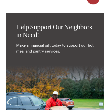
Help Support Our Neighbors
in Need!
Make a financial gift today to support our hot
meal and pantry services.