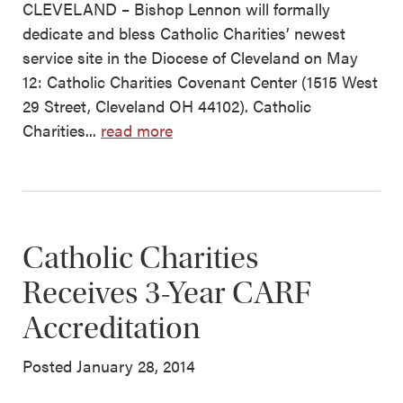
CLEVELAND – Bishop Lennon will formally
dedicate and bless Catholic Charities’ newest
service site in the Diocese of Cleveland on May
12: Catholic Charities Covenant Center (1515 West
29 Street, Cleveland OH 44102). Catholic
Charities...
read more
Catholic Charities
Receives 3-Year CARF
Accreditation
Posted January 28, 2014