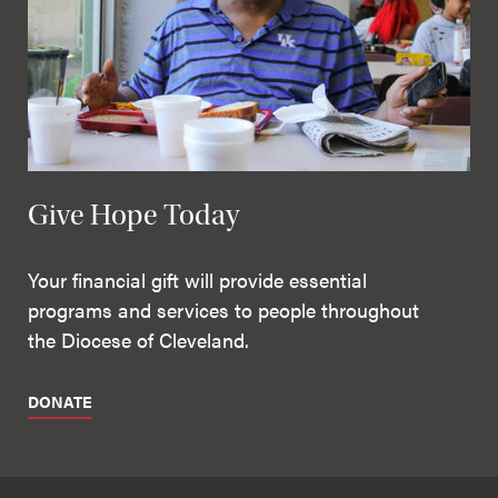
Give Hope Today
Your financial gift will provide essential
programs and services to people throughout
the Diocese of Cleveland.
DONATE