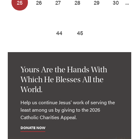
25
26
27
28
29
30
...
44
45
Yours Are the Hands With
Which He Blesses All the
World.
Help us continue Jesus' work of serving the
least among us by giving to the 2026
Catholic Charities Appeal.
DONATE NOW