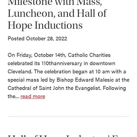
Milestone with Mass,
Luncheon, and Hall of
Hope Inductions
Posted October 28, 2022
On Friday, October 14th, Catholic Charities
celebrated its 110thanniversary in downtown
Cleveland. The celebration began at 10 am with a
special mass led by Bishop Edward Malesic at the
Cathedral of Saint John the Evangelist. Following
the...
read more