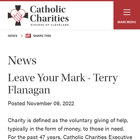
MAIN MENU
NEWS
SHARE THIS
News
Leave Your Mark - Terry
Flanagan
Posted November 09, 2022
Charity is defined as the voluntary giving of help,
typically in the form of money, to those in need.
For the past 47 years, Catholic Charities Executive