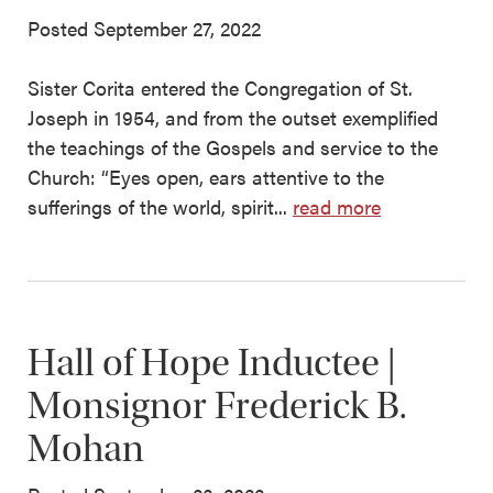
Posted September 27, 2022
Sister Corita entered the Congregation of St.
Joseph in 1954, and from the outset exemplified
the teachings of the Gospels and service to the
Church: “Eyes open, ears attentive to the
sufferings of the world, spirit...
read more
Hall of Hope Inductee |
Monsignor Frederick B.
Mohan