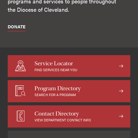
programs and services to people throughout
the Diocese of Cleveland.
DONATE
Service Locator
FIND SERVICES NEAR YOU
Program Directory
SEARCH FOR A PROGRAM
Contact Directory
VIEW DEPARTMENT CONTACT INFO