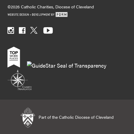
©2026 Catholic Charities, Diocese of Cleveland
Part of the Catholic Diocese of Cleveland