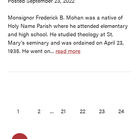
Posted September 23, 2022
Monsignor Frederick B. Mohan was a native of
Holy Name Parish where he attended elementary
and high school. He studied theology at St.
Mary’s seminary and was ordained on April 23,
1935. He went on...
read more
1
2
...
21
22
23
24