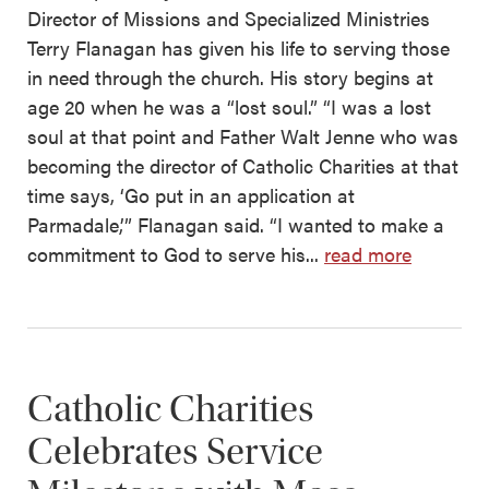
Director of Missions and Specialized Ministries
Terry Flanagan has given his life to serving those
in need through the church. His story begins at
age 20 when he was a “lost soul.” “I was a lost
soul at that point and Father Walt Jenne who was
becoming the director of Catholic Charities at that
time says, ‘Go put in an application at
Parmadale,’” Flanagan said. “I wanted to make a
commitment to God to serve his...
read more
Catholic Charities
Celebrates Service