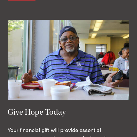
Give Hope Today
Your financial gift will provide essential