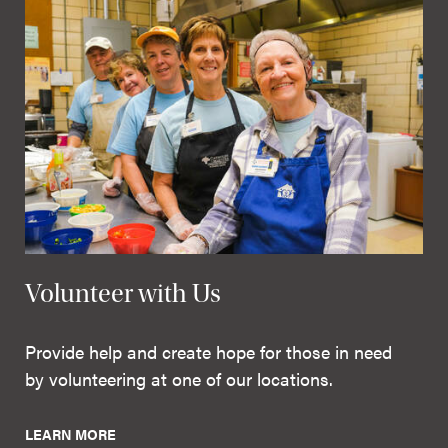
Volunteer with Us
Provide help and create hope for those in need
by volunteering at one of our locations.
LEARN MORE