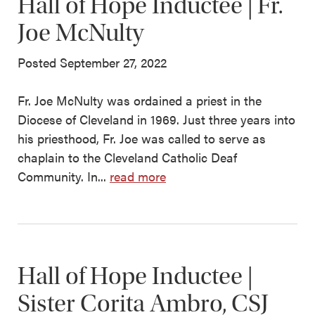
Hall of Hope Inductee | Fr.
Joe McNulty
Posted September 27, 2022
Fr. Joe McNulty was ordained a priest in the
Diocese of Cleveland in 1969. Just three years into
his priesthood, Fr. Joe was called to serve as
chaplain to the Cleveland Catholic Deaf
Community. In...
read more
Hall of Hope Inductee |
Sister Corita Ambro, CSJ