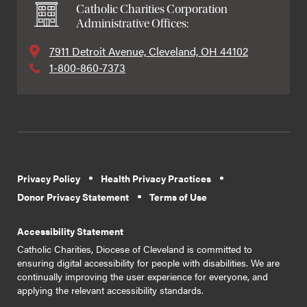
Catholic Charities Corporation
Administrative Offices:
7911 Detroit Avenue, Cleveland, OH 44102
1-800-860-7373
Privacy Policy
Health Privacy Practices
Donor Privacy Statement
Terms of Use
Accessibility Statement
Catholic Charities, Diocese of Cleveland is committed to
ensuring digital accessibility for people with disabilities. We are
continually improving the user experience for everyone, and
applying the relevant accessibility standards.