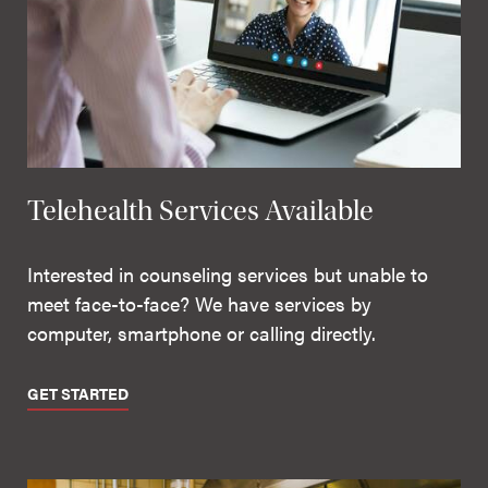
Telehealth Services Available
Interested in counseling services but unable to
meet face-to-face? We have services by
computer, smartphone or calling directly.
GET STARTED