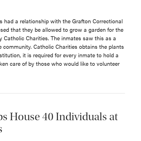
s had a relationship with the Grafton Correctional
osed that they be allowed to grow a garden for the
 Catholic Charities. The inmates saw this as a
e community. Catholic Charities obtains the plants
titution, it is required for every inmate to hold a
aken care of by those who would like to volunteer
ps House 40 Individuals at
s