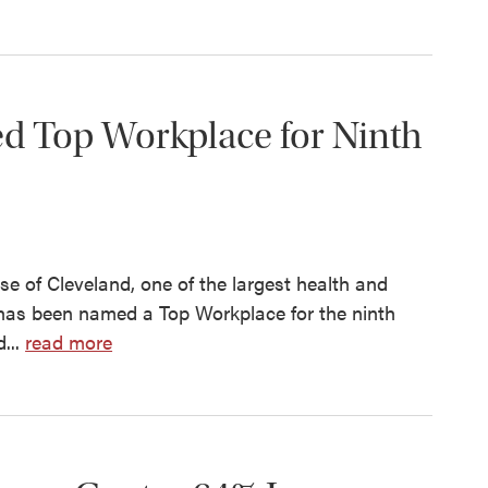
ed Top Workplace for Ninth
 of Cleveland, one of the largest health and
 has been named a Top Workplace for the ninth
...
read more