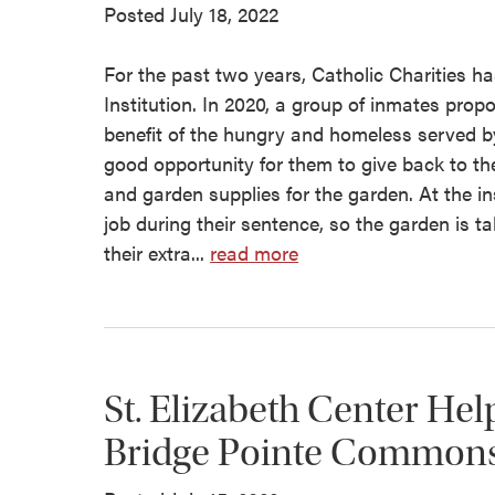
Posted July 18, 2022
For the past two years, Catholic Charities ha
Institution. In 2020, a group of inmates prop
benefit of the hungry and homeless served by
good opportunity for them to give back to th
and garden supplies for the garden. At the ins
job during their sentence, so the garden is t
their extra...
read more
St. Elizabeth Center Hel
Bridge Pointe Common