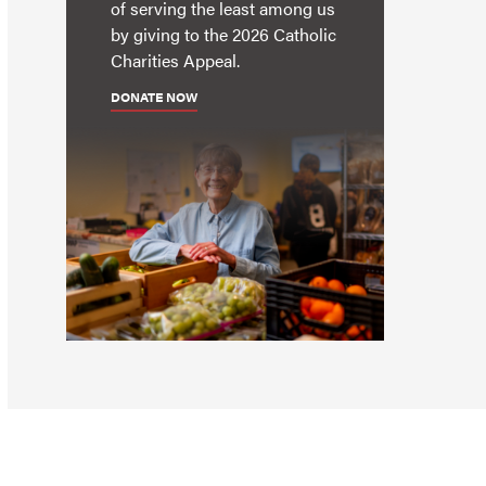
of serving the least among us
by giving to the 2026 Catholic
Charities Appeal.
DONATE NOW