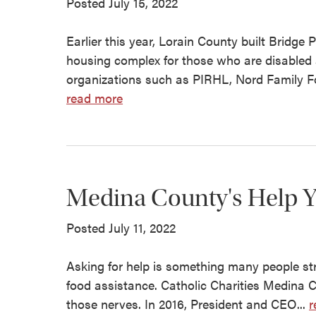
Posted July 15, 2022
Earlier this year, Lorain County built Brid
housing complex for those who are disable
organizations such as PIRHL, Nord Family 
read more
Medina County's Help Yo
Posted July 11, 2022
Asking for help is something many people stru
food assistance. Catholic Charities Medina C
those nerves. In 2016, President and CEO...
r