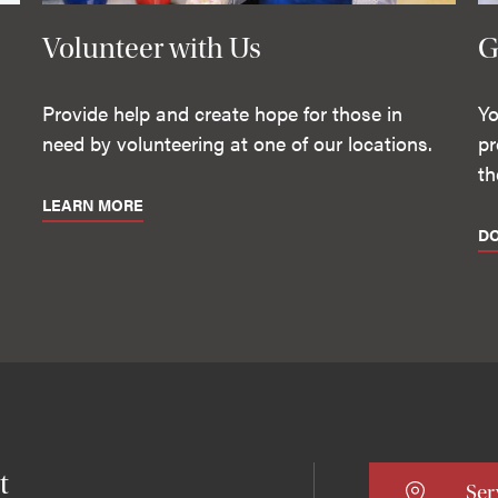
Volunteer with Us
G
Provide help and create hope for those in
Yo
need by volunteering at one of our locations.
pr
th
LEARN MORE
D
t
Ser