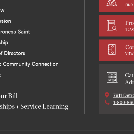
FIND
ew
ssion
Pro
SEAR
roness Saint
ship
Con
f Directors
VIEW
ic Community Connection
t
Cat
Adm
7911 Detr
ur Bill
1-800-86
ships + Service Learning