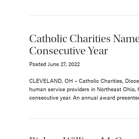
Catholic Charities Nam
Consecutive Year
Posted June 27, 2022
CLEVELAND, OH – Catholic Charities, Diocese
human service providers in Northeast Ohio,
consecutive year. An annual award presented