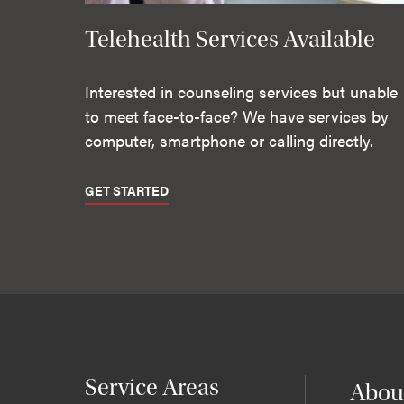
Telehealth Services Available
Interested in counseling services but unable
to meet face-to-face? We have services by
computer, smartphone or calling directly.
GET STARTED
Service Areas
Abou