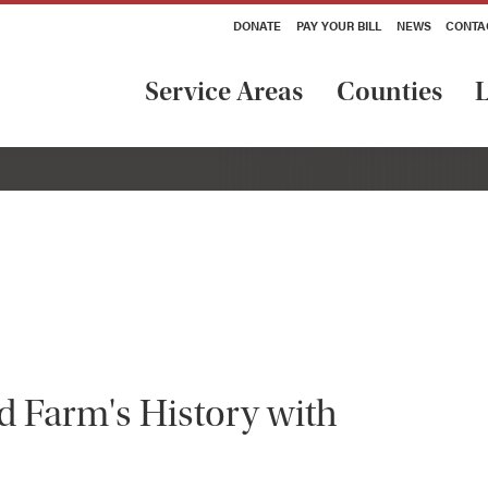
DONATE
PAY YOUR BILL
NEWS
CONTA
Service Areas
Counties
L
d Farm's History with