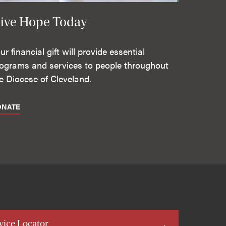
ive Hope Today
ur financial gift will provide essential
ograms and services to people throughout
e Diocese of Cleveland.
ONATE
vice Locator