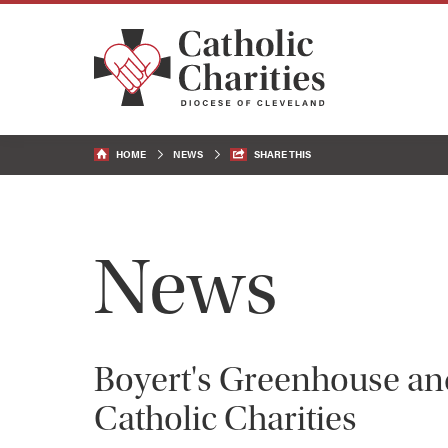
HOME
NEWS
SHARE THIS
News
Boyert's Greenhouse an
Catholic Charities