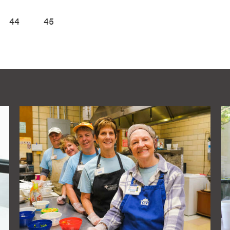
44
45