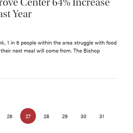
rove Center 64% Increase
ast Year
, 1 in 6 people within the area struggle with food
their next meal will come from. The Bishop
26
27
28
29
30
31