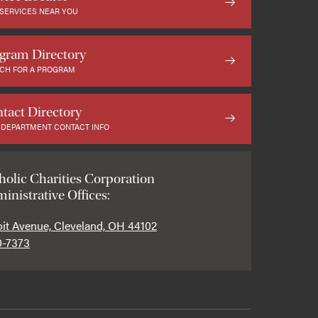
 SERVICES NEAR YOU
gram Directory
CH FOR A PROGRAM
tact Directory
 DEPARTMENT CONTACT INFO
holic Charities Corporation
inistrative Offices:
oit Avenue, Cleveland, OH 44102
0-7373