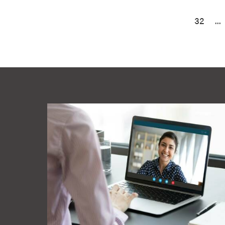
32
...