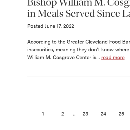
Bishop William M. Cosg
in Meals Served Since L
Posted June 17, 2022
According to the Greater Cleveland Food Bank
insecurities, meaning they don’t know where 
William M. Cosgrove Center is...
read more
1
2
...
23
24
25