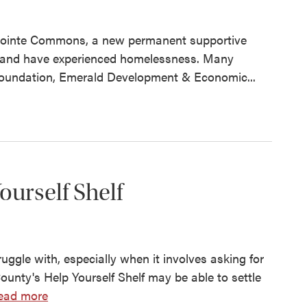
ge Pointe Commons, a new permanent supportive
d and have experienced homelessness. Many
Foundation, Emerald Development & Economic...
urself Shelf
ggle with, especially when it involves asking for
ounty's Help Yourself Shelf may be able to settle
ead more