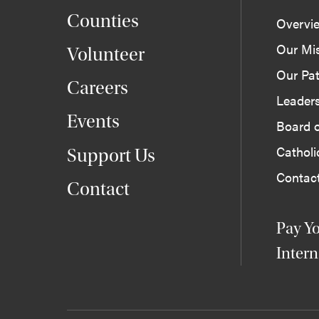
Counties
Overvi
Our Mi
Volunteer
Our Pat
Careers
Leader
Events
Board o
Cathol
Support Us
Contac
Contact
Pay Yo
Intern