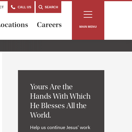
CT
CALL US
SEARCH
ocations
Careers
MAIN MENU
Yours Are the
Hands With Which
He Blesses All the
World.
Help us continue Jesus' work