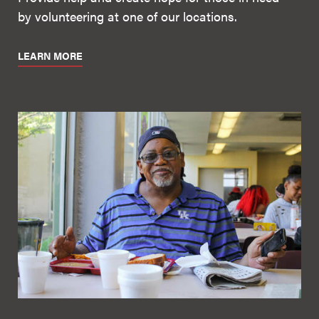
by volunteering at one of our locations.
LEARN MORE