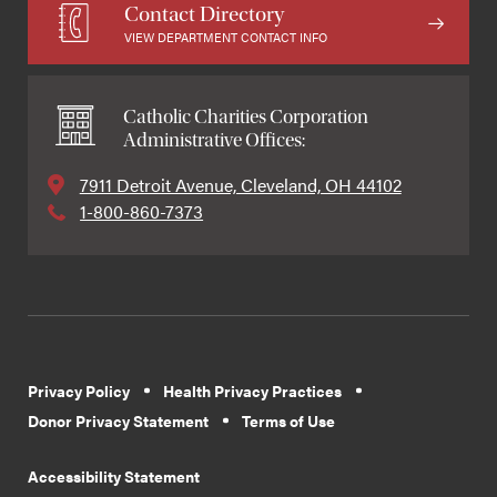
Contact Directory
VIEW DEPARTMENT CONTACT INFO
Catholic Charities Corporation
Administrative Offices:
7911 Detroit Avenue, Cleveland, OH 44102
1-800-860-7373
Privacy Policy
Health Privacy Practices
Donor Privacy Statement
Terms of Use
Accessibility Statement