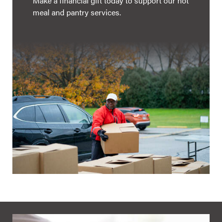
Make a financial gift today to support our hot
meal and pantry services.