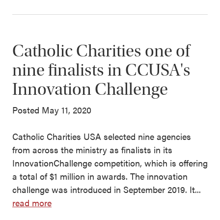
Catholic Charities one of
nine finalists in CCUSA's
Innovation Challenge
Posted May 11, 2020
Catholic Charities USA selected nine agencies
from across the ministry as finalists in its
InnovationChallenge competition, which is offering
a total of $1 million in awards. The innovation
challenge was introduced in September 2019. It...
read more