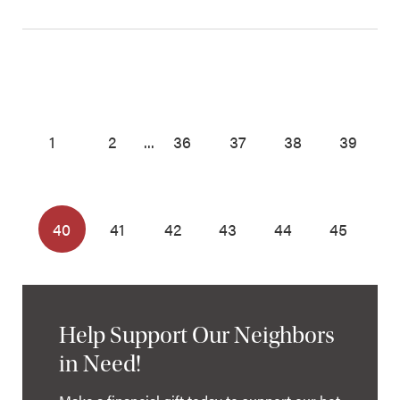
1
2
...
36
37
38
39
40
41
42
43
44
45
Help Support Our Neighbors
in Need!