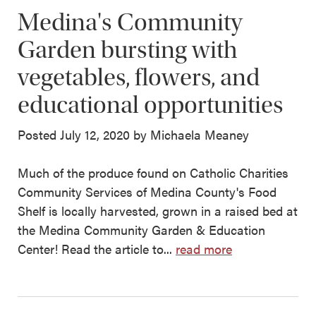
Medina's Community
Garden bursting with
vegetables, flowers, and
educational opportunities
Posted July 12, 2020 by Michaela Meaney
Much of the produce found on Catholic Charities
Community Services of Medina County's Food
Shelf is locally harvested, grown in a raised bed at
the Medina Community Garden & Education
Center! Read the article to...
read more