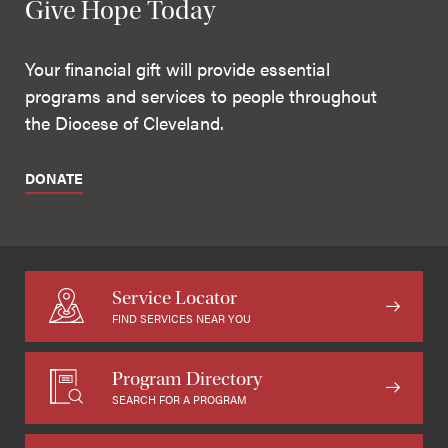
Give Hope Today
Your financial gift will provide essential
programs and services to people throughout
the Diocese of Cleveland.
DONATE
Service Locator
FIND SERVICES NEAR YOU
Program Directory
SEARCH FOR A PROGRAM