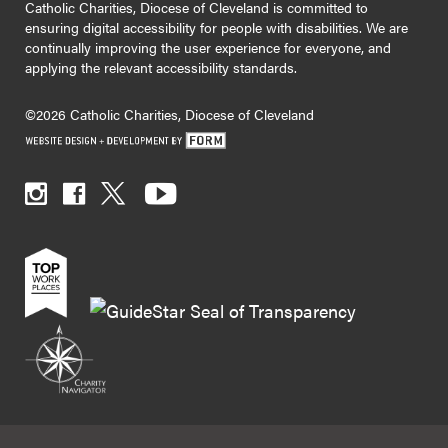
Catholic Charities, Diocese of Cleveland is committed to
ensuring digital accessibility for people with disabilities. We are
continually improving the user experience for everyone, and
applying the relevant accessibility standards.
©2026 Catholic Charities, Diocese of Cleveland