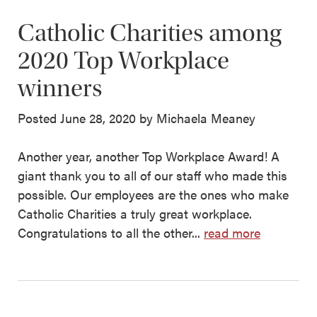
Catholic Charities among
2020 Top Workplace
winners
Posted June 28, 2020 by Michaela Meaney
Another year, another Top Workplace Award! A
giant thank you to all of our staff who made this
possible. Our employees are the ones who make
Catholic Charities a truly great workplace.
Congratulations to all the other...
read more