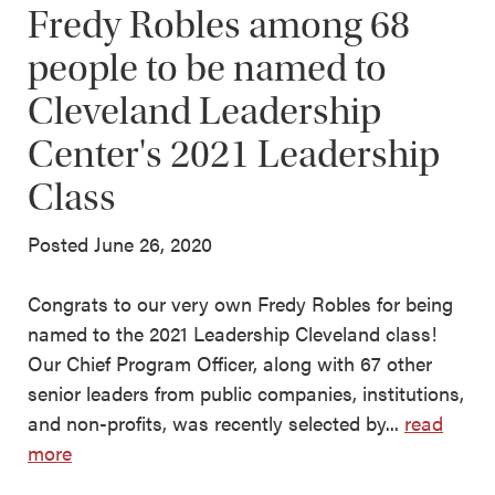
Fredy Robles among 68
people to be named to
Cleveland Leadership
Center's 2021 Leadership
Class
Posted June 26, 2020
Congrats to our very own Fredy Robles for being
named to the 2021 Leadership Cleveland class!
Our Chief Program Officer, along with 67 other
senior leaders from public companies, institutions,
and non-profits, was recently selected by...
read
more