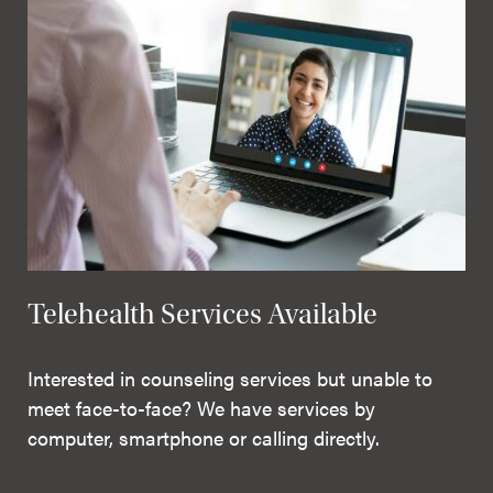
Telehealth Services Available
Interested in counseling services but unable to
meet face-to-face? We have services by
computer, smartphone or calling directly.