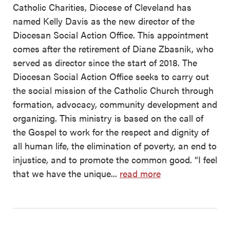
Catholic Charities, Diocese of Cleveland has
named Kelly Davis as the new director of the
Diocesan Social Action Office. This appointment
comes after the retirement of Diane Zbasnik, who
served as director since the start of 2018. The
Diocesan Social Action Office seeks to carry out
the social mission of the Catholic Church through
formation, advocacy, community development and
organizing. This ministry is based on the call of
the Gospel to work for the respect and dignity of
all human life, the elimination of poverty, an end to
injustice, and to promote the common good. “I feel
that we have the unique...
read more