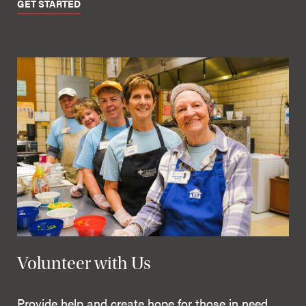
GET STARTED
Volunteer with Us
Provide help and create hope for those in need