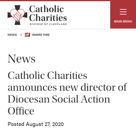
MAIN MENU
NEWS
SHARE THIS
News
Catholic Charities
announces new director of
Diocesan Social Action
Office
Posted August 27, 2020