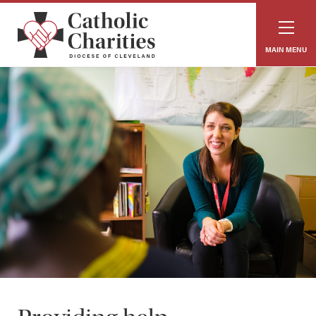
MAIN MENU