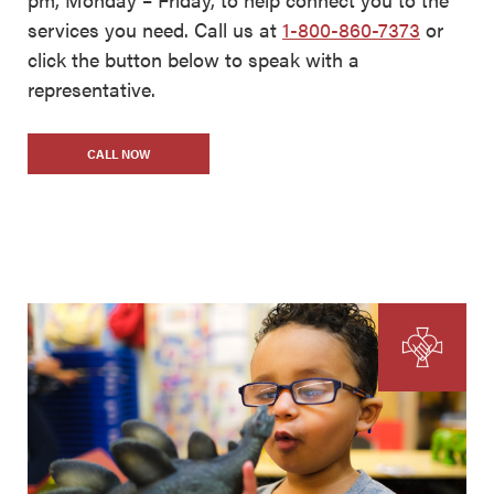
services you need. Call us at
1-800-860-7373
or
click the button below to speak with a
representative.
CALL NOW