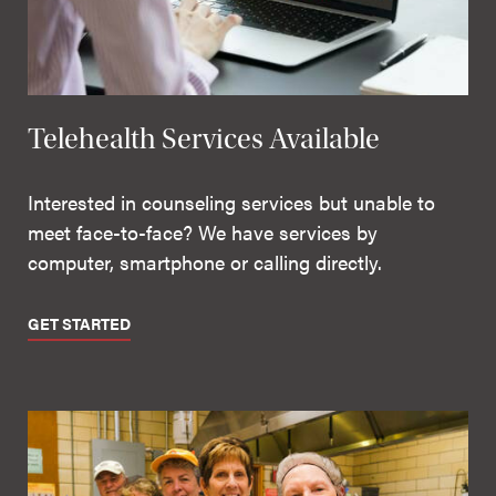
Telehealth Services Available
Interested in counseling services but unable to
meet face-to-face? We have services by
computer, smartphone or calling directly.
GET STARTED