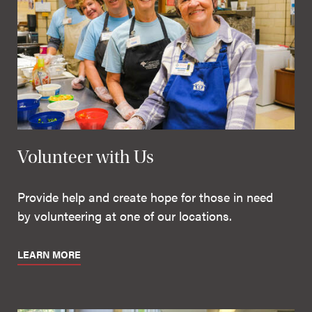
Volunteer with Us
Provide help and create hope for those in need
by volunteering at one of our locations.
LEARN MORE