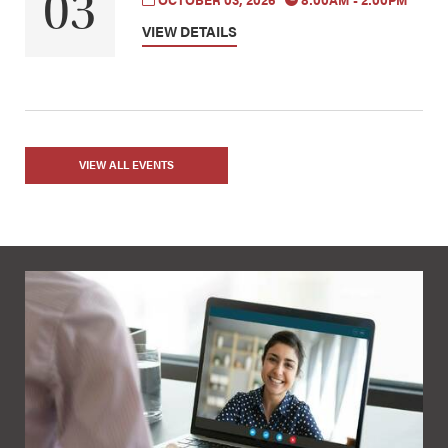
03
OCTOBER 03, 2026
8:00AM - 2:00PM
VIEW DETAILS
VIEW ALL EVENTS