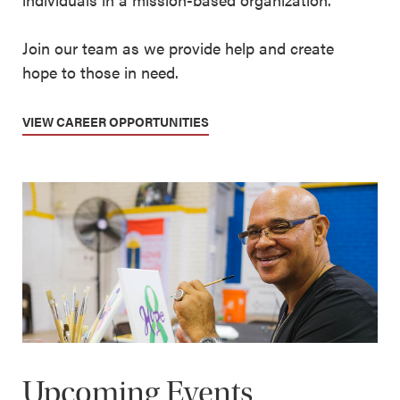
Join our team as we provide help and create
hope to those in need.
VIEW CAREER OPPORTUNITIES
Upcoming Events