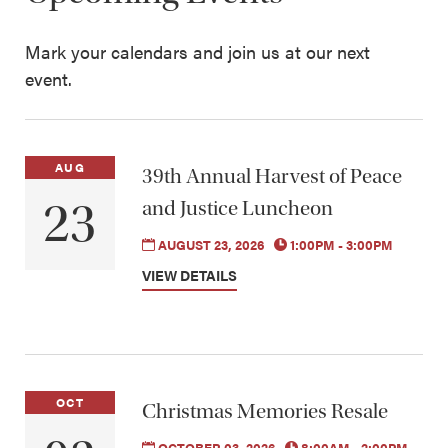
Mark your calendars and join us at our next
event.
AUG
39th Annual Harvest of Peace
23
and Justice Luncheon
AUGUST 23, 2026
1:00PM - 3:00PM
VIEW DETAILS
OCT
Christmas Memories Resale