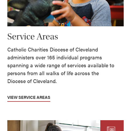
Service Areas
Catholic Charities Diocese of Cleveland
administers over 165 individual programs
spanning a wide range of services available to
persons from all walks of life across the
Diocese of Cleveland.
VIEW SERVICE AREAS