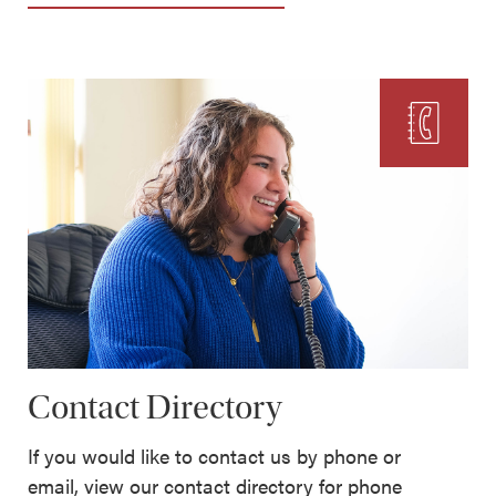
Contact Directory
If you would like to contact us by phone or
email, view our contact directory for phone