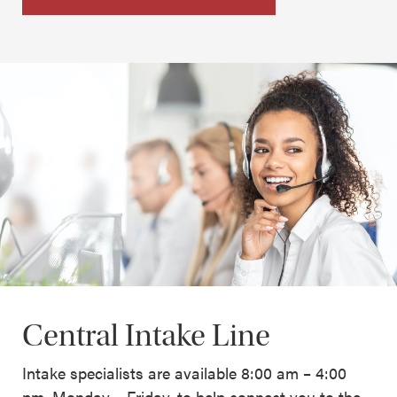
Central Intake Line
Intake specialists are available 8:00 am – 4:00
pm, Monday – Friday, to help connect you to the