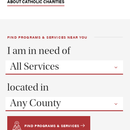
ABOUT CATHOLIC CHARITIES
FIND PROGRAMS & SERVICES NEAR YOU
I am in need of
All Services
located in
Any County
FIND PROGRAMS & SERVICES