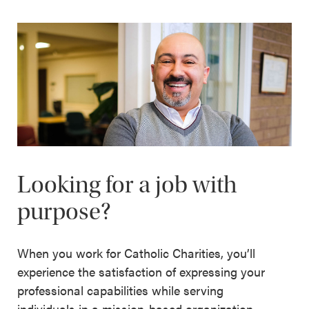
Looking for a job with
purpose?
When you work for Catholic Charities, you’ll
experience the satisfaction of expressing your
professional capabilities while serving
individuals in a mission-based organization.