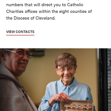
numbers that will direct you to Catholic
Charities offices within the eight counties of
the Diocese of Cleveland.
VIEW CONTACTS