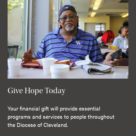
Give Hope Today
Your financial gift will provide essential
programs and services to people throughout
the Diocese of Cleveland.