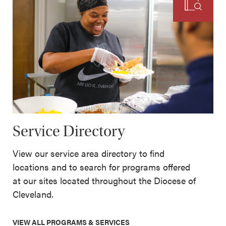
Service Directory
View our service area directory to find
locations and to search for programs offered
at our sites located throughout the Diocese of
Cleveland.
VIEW ALL PROGRAMS & SERVICES