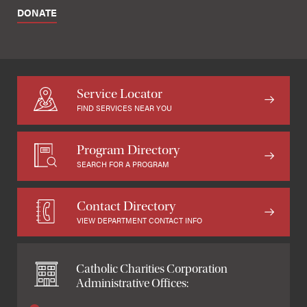
DONATE
Service Locator
FIND SERVICES NEAR YOU
Program Directory
SEARCH FOR A PROGRAM
Contact Directory
VIEW DEPARTMENT CONTACT INFO
Catholic Charities Corporation
Administrative Offices: