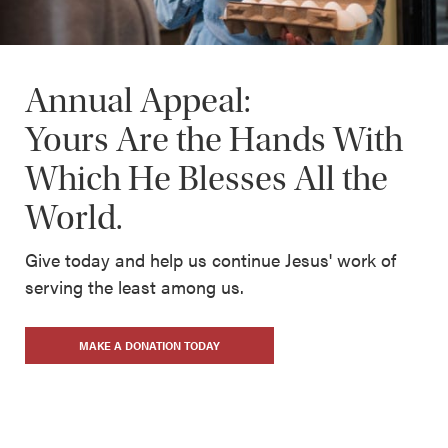
Annual Appeal:
Yours Are the Hands With
Which He Blesses All the
World.
Give today and help us continue Jesus' work of
serving the least among us.
MAKE A DONATION TODAY