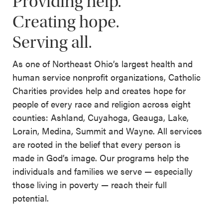
Providing help.
Creating hope.
Serving all.
As one of Northeast Ohio’s largest health and
human service nonprofit organizations, Catholic
Charities provides help and creates hope for
people of every race and religion across eight
counties: Ashland, Cuyahoga, Geauga, Lake,
Lorain, Medina, Summit and Wayne. All services
are rooted in the belief that every person is
made in God’s image. Our programs help the
individuals and families we serve — especially
those living in poverty — reach their full
potential.