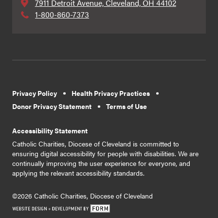
7911 Detroit Avenue, Cleveland, OH 44102
1-800-860-7373
Privacy Policy
Health Privacy Practices
Donor Privacy Statement
Terms of Use
Accessibility Statement
Catholic Charities, Diocese of Cleveland is committed to
ensuring digital accessibility for people with disabilities. We are
continually improving the user experience for everyone, and
applying the relevant accessibility standards.
©2026 Catholic Charities, Diocese of Cleveland