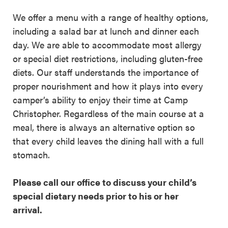
We offer a menu with a range of healthy options,
including a salad bar at lunch and dinner each
day. We are able to accommodate most allergy
or special diet restrictions, including gluten-free
diets. Our staff understands the importance of
proper nourishment and how it plays into every
camper’s ability to enjoy their time at Camp
Christopher. Regardless of the main course at a
meal, there is always an alternative option so
that every child leaves the dining hall with a full
stomach.
Please call our office to discuss your child’s
special dietary needs prior to his or her
arrival.