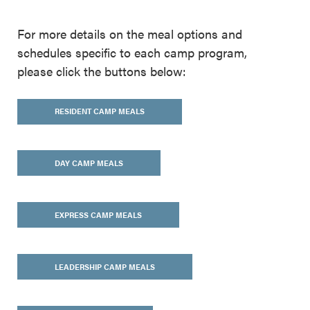
For more details on the meal options and
schedules specific to each camp program,
please click the buttons below:
RESIDENT CAMP MEALS
DAY CAMP MEALS
EXPRESS CAMP MEALS
LEADERSHIP CAMP MEALS