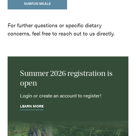
SUMFUN MEALS
For further questions or specific dietary
concerns, feel free to reach out to us directly.
Summer 2026 registration is
open
Login or create an account to register!
LEARN MORE