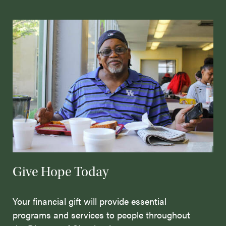
Give Hope Today
Your financial gift will provide essential
programs and services to people throughout