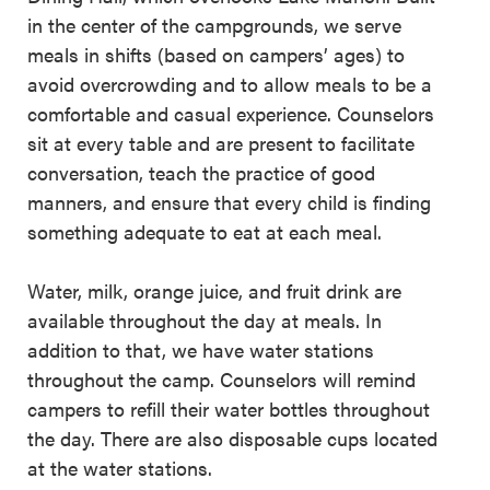
in the center of the campgrounds, we serve
meals in shifts (based on campers’ ages) to
avoid overcrowding and to allow meals to be a
comfortable and casual experience. Counselors
sit at every table and are present to facilitate
conversation, teach the practice of good
manners, and ensure that every child is finding
something adequate to eat at each meal.
Water, milk, orange juice, and fruit drink are
available throughout the day at meals. In
addition to that, we have water stations
throughout the camp. Counselors will remind
campers to refill their water bottles throughout
the day. There are also disposable cups located
at the water stations.