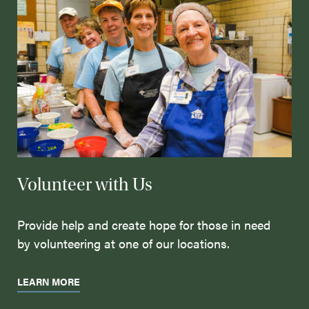
Volunteer with Us
Provide help and create hope for those in need
by volunteering at one of our locations.
LEARN MORE