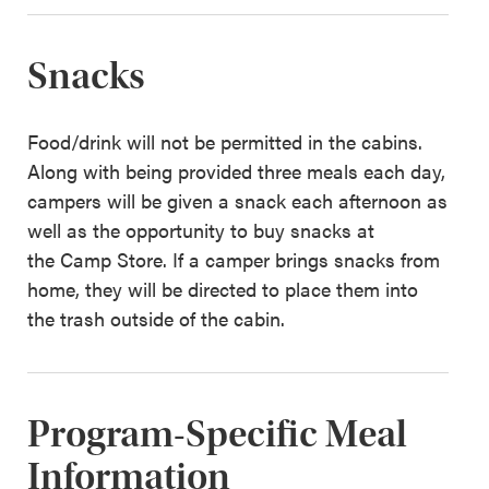
Snacks
Food/drink will not be permitted in the cabins.
Along with being provided three meals each day,
campers will be given a snack each afternoon as
well as the opportunity to buy snacks at
the Camp Store. If a camper brings snacks from
home, they will be directed to place them into
the trash outside of the cabin.
Program-Specific Meal
Information