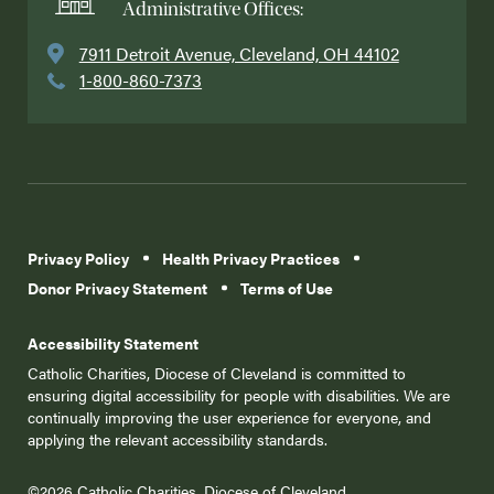
Administrative Offices:
7911 Detroit Avenue, Cleveland, OH 44102
1-800-860-7373
Privacy Policy
Health Privacy Practices
Donor Privacy Statement
Terms of Use
Accessibility Statement
Catholic Charities, Diocese of Cleveland is committed to
ensuring digital accessibility for people with disabilities. We are
continually improving the user experience for everyone, and
applying the relevant accessibility standards.
©2026 Catholic Charities, Diocese of Cleveland