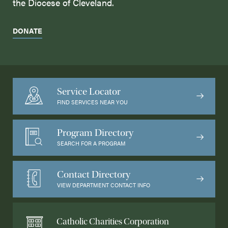
the Diocese of Cleveland.
DONATE
Service Locator
FIND SERVICES NEAR YOU
Program Directory
SEARCH FOR A PROGRAM
Contact Directory
VIEW DEPARTMENT CONTACT INFO
Catholic Charities Corporation