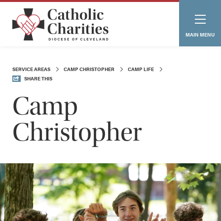
MAIN MENU
SERVICE AREAS
CAMP CHRISTOPHER
CAMP LIFE
SHARE THIS
Camp
Christopher