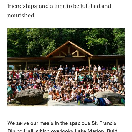
friendships, and a time to be fulfilled and
nourished.
We serve our meals in the spacious St. Francis
Dining Hall, which overlooks Lake Marion. Built