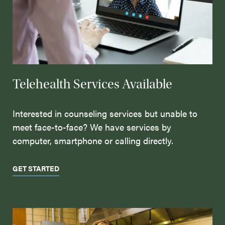
Telehealth Services Available
Interested in counseling services but unable to
meet face-to-face? We have services by
computer, smartphone or calling directly.
GET STARTED