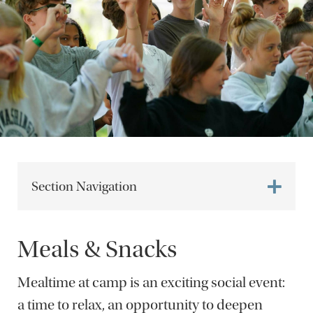
Section Navigation
Meals & Snacks
Mealtime at camp is an exciting social event:
a time to relax, an opportunity to deepen