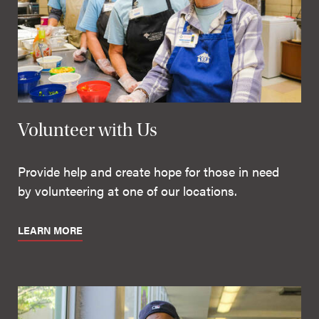
Volunteer with Us
Provide help and create hope for those in need
by volunteering at one of our locations.
LEARN MORE