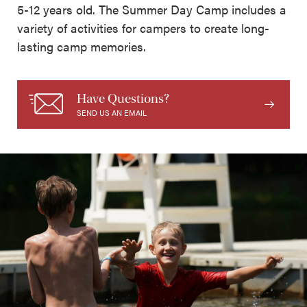
5-12 years old. The Summer Day Camp includes a
variety of activities for campers to create long-
lasting camp memories.
Have Questions?
SEND US AN EMAIL