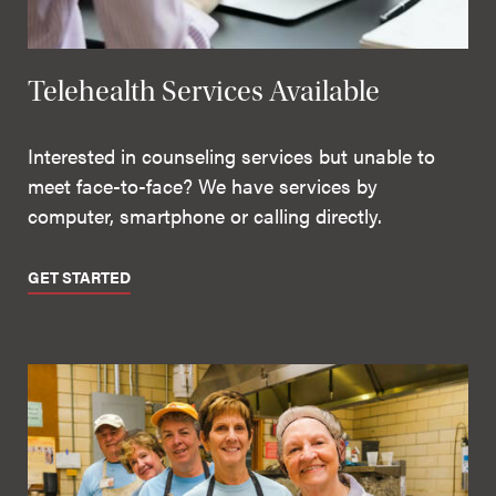
Telehealth Services Available
Interested in counseling services but unable to
meet face-to-face? We have services by
computer, smartphone or calling directly.
GET STARTED