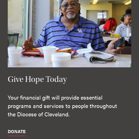
Give Hope Today
Your financial gift will provide essential
programs and services to people throughout
the Diocese of Cleveland.
DONATE