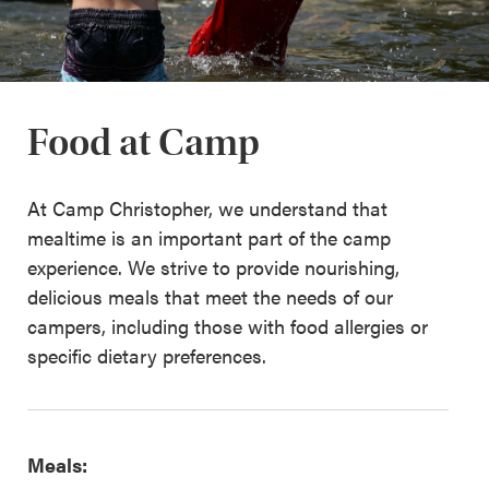
Food at Camp
At Camp Christopher, we understand that
mealtime is an important part of the camp
experience. We strive to provide nourishing,
delicious meals that meet the needs of our
campers, including those with food allergies or
specific dietary preferences.
Meals: