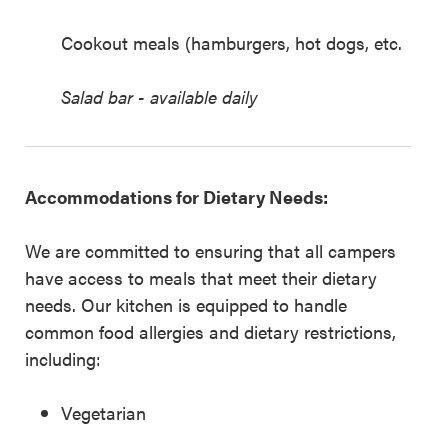
Cookout meals (hamburgers, hot dogs, etc.
Salad bar - available daily
Accommodations for Dietary Needs:
We are committed to ensuring that all campers
have access to meals that meet their dietary
needs. Our kitchen is equipped to handle
common food allergies and dietary restrictions,
including:
Vegetarian