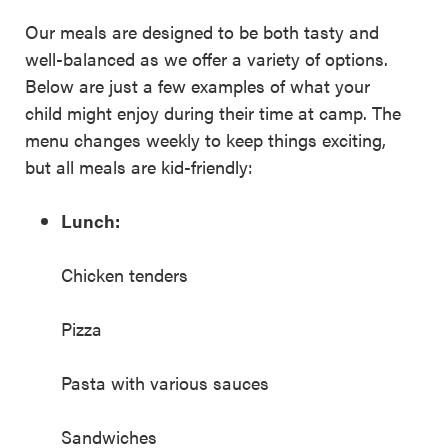
Our meals are designed to be both tasty and
well-balanced as we offer a variety of options.
Below are just a few examples of what your
child might enjoy during their time at camp. The
menu changes weekly to keep things exciting,
but all meals are kid-friendly:
Lunch:
Chicken tenders
Pizza
Pasta with various sauces
Sandwiches