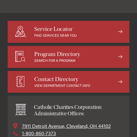
Service Locator
FIND SERVICES NEAR YOU
Program Directory
SEARCH FOR A PROGRAM
Contact Directory
VIEW DEPARTMENT CONTACT INFO
Catholic Charities Corporation
Administrative Offices:
7911 Detroit Avenue, Cleveland, OH 44102
1-800-860-7373