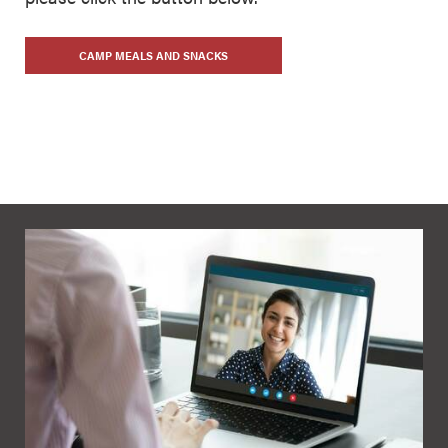
CAMP MEALS AND SNACKS