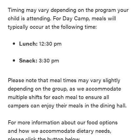
Timing may vary depending on the program your
child is attending. For Day Camp, meals will
typically occur at the following time:
Lunch:
12:30 pm
Snack:
3:30 pm
Please note that meal times may vary slightly
depending on the group, as we accommodate
multiple shifts for each meal to ensure all
campers can enjoy their meals in the dining hall.
For more information about our food options
and how we accommodate dietary needs,
please click the button below.