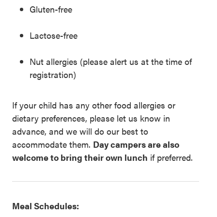
Gluten-free
Lactose-free
Nut allergies (please alert us at the time of
registration)
If your child has any other food allergies or
dietary preferences, please let us know in
advance, and we will do our best to
accommodate them.
Day campers are also
welcome to bring their own lunch
if preferred.
Meal Schedules: