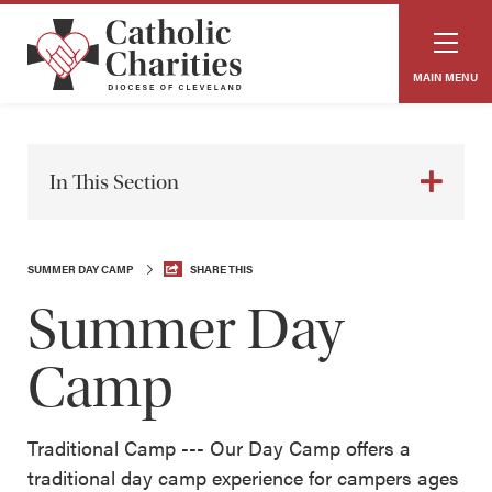
MAIN MENU
In This Section
SUMMER DAY CAMP
SHARE THIS
Summer Day
Camp
Traditional Camp --- Our Day Camp offers a
traditional day camp experience for campers ages