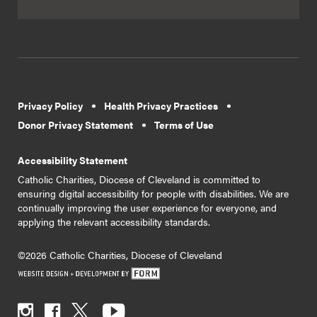
Privacy Policy
Health Privacy Practices
Donor Privacy Statement
Terms of Use
Accessibility Statement
Catholic Charities, Diocese of Cleveland is committed to
ensuring digital accessibility for people with disabilities. We are
continually improving the user experience for everyone, and
applying the relevant accessibility standards.
©2026 Catholic Charities, Diocese of Cleveland