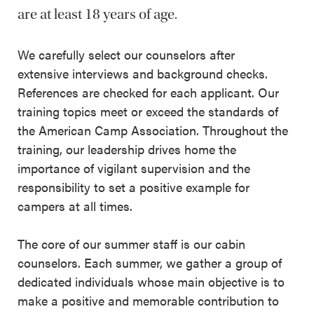
are at least 18 years of age.
We carefully select our counselors after
extensive interviews and background checks.
References are checked for each applicant. Our
training topics meet or exceed the standards of
the American Camp Association. Throughout the
training, our leadership drives home the
importance of vigilant supervision and the
responsibility to set a positive example for
campers at all times.
The core of our summer staff is our cabin
counselors. Each summer, we gather a group of
dedicated individuals whose main objective is to
make a positive and memorable contribution to