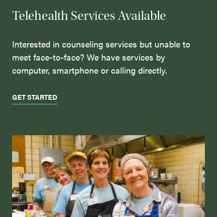
Telehealth Services Available
Interested in counseling services but unable to
meet face-to-face? We have services by
computer, smartphone or calling directly.
GET STARTED