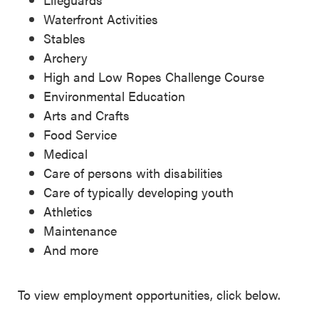
Waterfront Activities
Stables
Archery
High and Low Ropes Challenge Course
Environmental Education
Arts and Crafts
Food Service
Medical
Care of persons with disabilities
Care of typically developing youth
Athletics
Maintenance
And more
To view employment opportunities, click below.