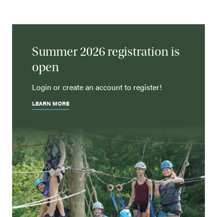
Summer 2026 registration is
open
Login or create an account to register!
LEARN MORE