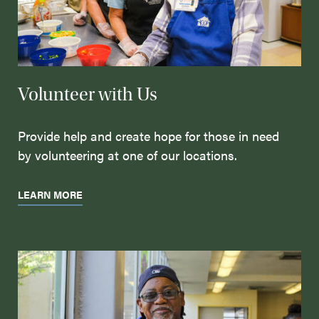
Volunteer with Us
Provide help and create hope for those in need
by volunteering at one of our locations.
LEARN MORE