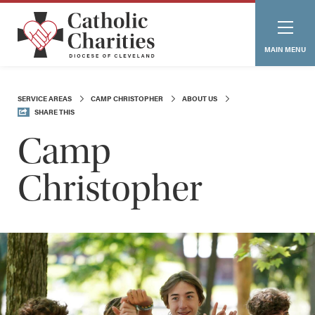
MAIN MENU
SERVICE AREAS
CAMP CHRISTOPHER
ABOUT US
SHARE THIS
Camp
Christopher