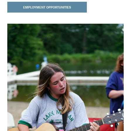
EMPLOYMENT OPPORTUNITIES