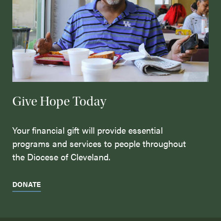
Give Hope Today
Your financial gift will provide essential
programs and services to people throughout
the Diocese of Cleveland.
DONATE