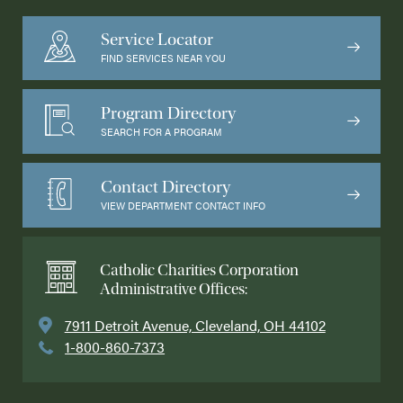
Service Locator
FIND SERVICES NEAR YOU
Program Directory
SEARCH FOR A PROGRAM
Contact Directory
VIEW DEPARTMENT CONTACT INFO
Catholic Charities Corporation
Administrative Offices:
7911 Detroit Avenue, Cleveland, OH 44102
1-800-860-7373