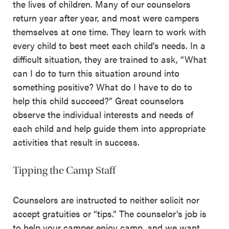
the lives of children. Many of our counselors
return year after year, and most were campers
themselves at one time. They learn to work with
every child to best meet each child’s needs. In a
difficult situation, they are trained to ask, “What
can I do to turn this situation around into
something positive? What do I have to do to
help this child succeed?” Great counselors
observe the individual interests and needs of
each child and help guide them into appropriate
activities that result in success.
Tipping the Camp Staff
Counselors are instructed to neither solicit nor
accept gratuities or “tips.” The counselor’s job is
to help your camper enjoy camp, and we want