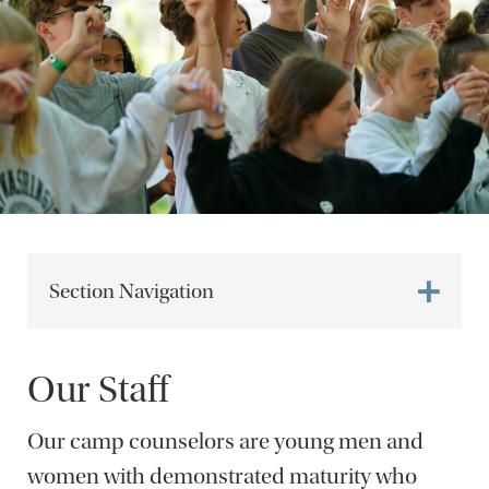
Section Navigation
Our Staff
Our camp counselors are young men and
women with demonstrated maturity who