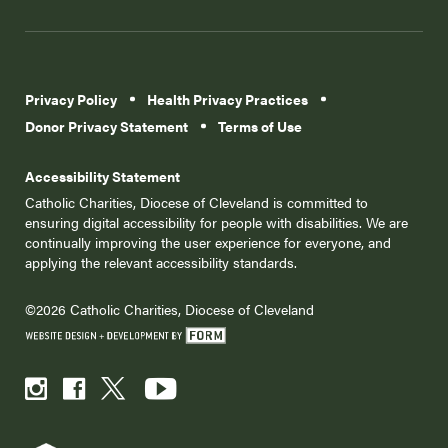
Privacy Policy
Health Privacy Practices
Donor Privacy Statement
Terms of Use
Accessibility Statement
Catholic Charities, Diocese of Cleveland is committed to
ensuring digital accessibility for people with disabilities. We are
continually improving the user experience for everyone, and
applying the relevant accessibility standards.
©2026 Catholic Charities, Diocese of Cleveland