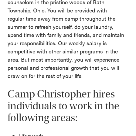
counselors in the pristine woods of Bath
Township, Ohio. You will be provided with
regular time away from camp throughout the
summer to refresh yourself, do your laundry,
spend time with family and friends, and maintain
your responsibilities. Our weekly salary is
competitive with other similar programs in the
area. But most importantly, you will experience
personal and professional growth that you will
draw on for the rest of your life.
Camp Christopher hires
individuals to work in the
following areas:
Lifeguards