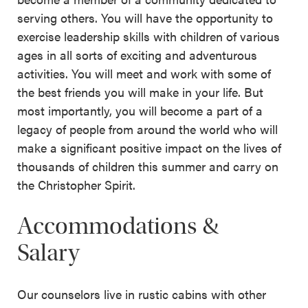
serving others. You will have the opportunity to
exercise leadership skills with children of various
ages in all sorts of exciting and adventurous
activities. You will meet and work with some of
the best friends you will make in your life. But
most importantly, you will become a part of a
legacy of people from around the world who will
make a significant positive impact on the lives of
thousands of children this summer and carry on
the Christopher Spirit.
Accommodations &
Salary
Our counselors live in rustic cabins with other