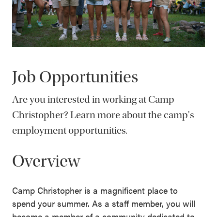
Job Opportunities
Are you interested in working at Camp
Christopher? Learn more about the camp's
employment opportunities.
Overview
Camp Christopher is a magnificent place to
spend your summer. As a staff member, you will
become a member of a community dedicated to