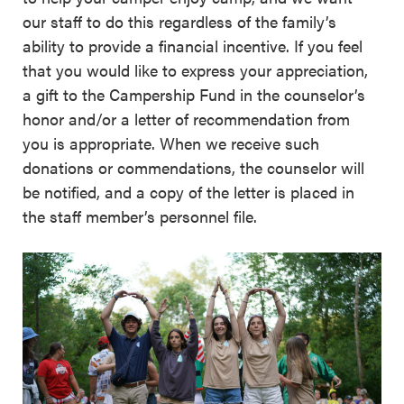
our staff to do this regardless of the family’s
ability to provide a financial incentive. If you feel
that you would like to express your appreciation,
a gift to the Campership Fund in the counselor’s
honor and/or a letter of recommendation from
you is appropriate. When we receive such
donations or commendations, the counselor will
be notified, and a copy of the letter is placed in
the staff member’s personnel file.