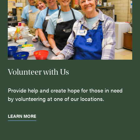
Volunteer with Us
Provide help and create hope for those in need
by volunteering at one of our locations.
LEARN MORE