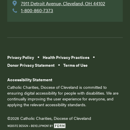
7911 Detroit Avenue, Cleveland, OH 44102
1-800-860-7373
Privacy Policy
Health Privacy Practices
Donor Privacy Statement
Terms of Use
Accessibility Statement
Catholic Charities, Diocese of Cleveland is committed to
ensuring digital accessibility for people with disabilities. We are
continually improving the user experience for everyone, and
applying the relevant accessibility standards.
©2026 Catholic Charities, Diocese of Cleveland