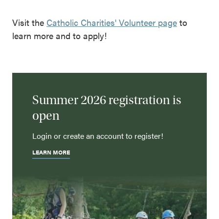
Visit the
Catholic Charities' Volunteer page
to
learn more and to apply!
Summer 2026 registration is
open
Login or create an account to register!
LEARN MORE