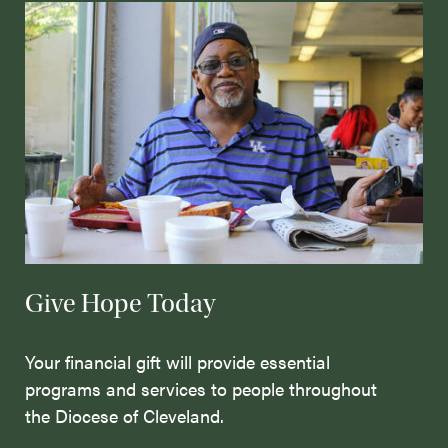
Give Hope Today
Your financial gift will provide essential
programs and services to people throughout
the Diocese of Cleveland.