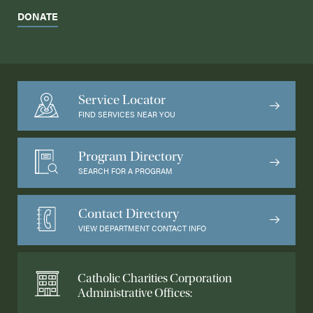
DONATE
Service Locator
FIND SERVICES NEAR YOU
Program Directory
SEARCH FOR A PROGRAM
Contact Directory
VIEW DEPARTMENT CONTACT INFO
Catholic Charities Corporation
Administrative Offices: