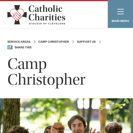
MAIN MENU
SERVICE AREAS
CAMP CHRISTOPHER
SUPPORT US
SHARE THIS
Camp
Christopher