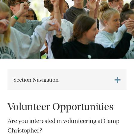
Section Navigation
Volunteer Opportunities
Are you interested in volunteering at Camp
Christopher?