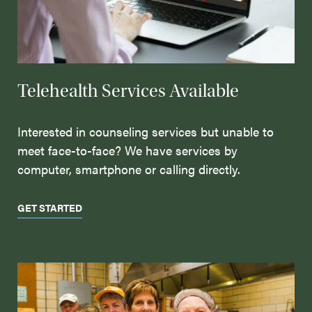
Telehealth Services Available
Interested in counseling services but unable to
meet face-to-face? We have services by
computer, smartphone or calling directly.
GET STARTED