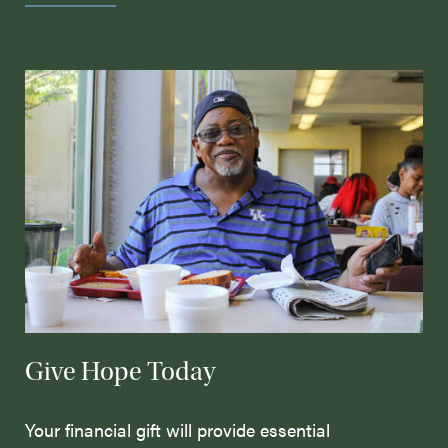
Give Hope Today
Your financial gift will provide essential