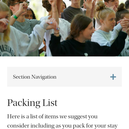
Section Navigation
Packing List
Here is a list of items we suggest you
consider including as you pack for your stay