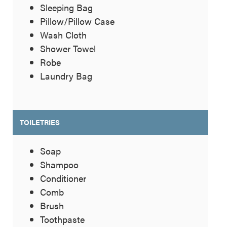
Sleeping Bag
Pillow/Pillow Case
Wash Cloth
Shower Towel
Robe
Laundry Bag
TOILETRIES
Soap
Shampoo
Conditioner
Comb
Brush
Toothpaste