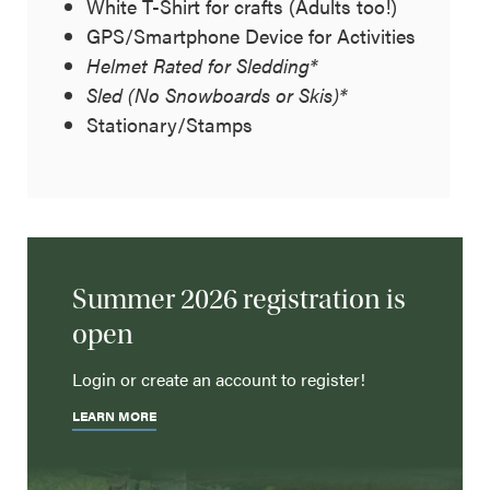
White T-Shirt for crafts (Adults too!)
GPS/Smartphone Device for Activities
Helmet Rated for Sledding*
Sled (No Snowboards or Skis)*
Stationary/Stamps
Summer 2026 registration is
open
Login or create an account to register!
LEARN MORE