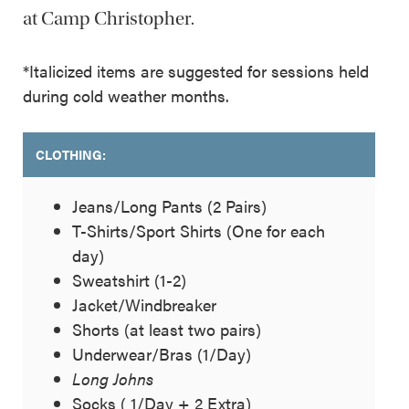
at Camp Christopher.
*Italicized items are suggested for sessions held
during cold weather months.
CLOTHING:
Jeans/Long Pants (2 Pairs)
T-Shirts/Sport Shirts (One for each
day)
Sweatshirt (1-2)
Jacket/Windbreaker
Shorts (at least two pairs)
Underwear/Bras (1/Day)
Long Johns
Socks ( 1/Day + 2 Extra)