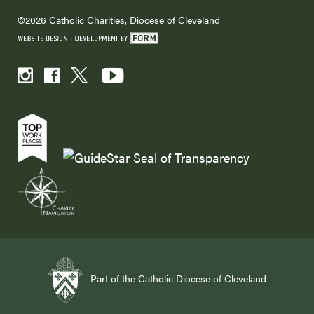
©2026 Catholic Charities, Diocese of Cleveland
Part of the Catholic Diocese of Cleveland