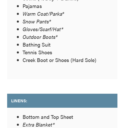
Pajamas
Warm Coat/Parka*
Snow Pants*
Gloves/Scarf/Hat*
Outdoor Boots*
Bathing Suit
Tennis Shoes
Creek Boot or Shoes (Hard Sole)
LINENS:
Bottom and Top Sheet
Extra Blanket*