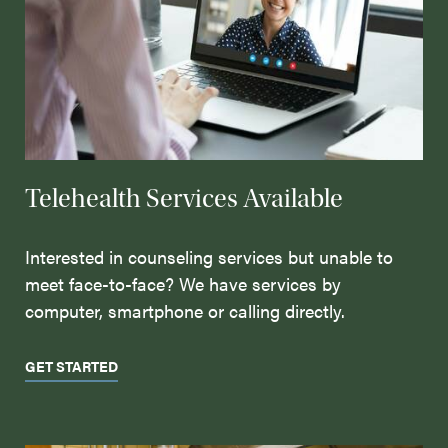
Telehealth Services Available
Interested in counseling services but unable to
meet face-to-face? We have services by
computer, smartphone or calling directly.
GET STARTED