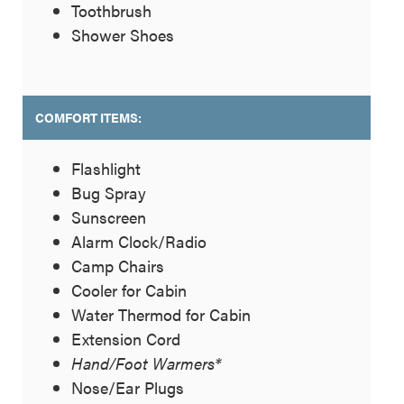
Toothbrush
Shower Shoes
COMFORT ITEMS:
Flashlight
Bug Spray
Sunscreen
Alarm Clock/Radio
Camp Chairs
Cooler for Cabin
Water Thermod for Cabin
Extension Cord
Hand/Foot Warmers*
Nose/Ear Plugs