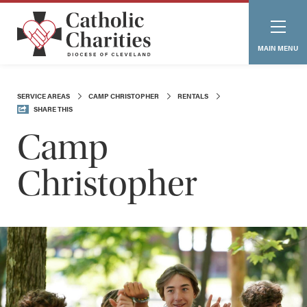
MAIN MENU
SERVICE AREAS
CAMP CHRISTOPHER
RENTALS
SHARE THIS
Camp
Christopher