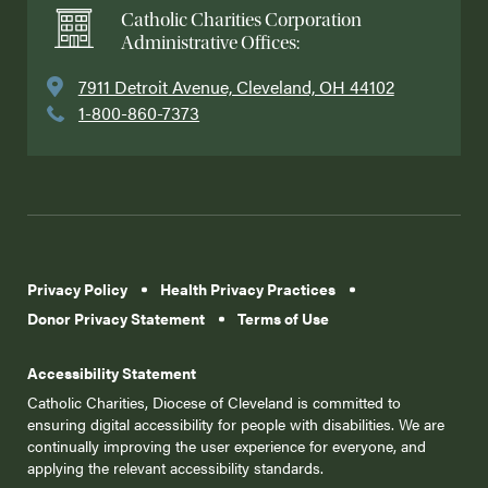
Catholic Charities Corporation
Administrative Offices:
7911 Detroit Avenue, Cleveland, OH 44102
1-800-860-7373
Privacy Policy
Health Privacy Practices
Donor Privacy Statement
Terms of Use
Accessibility Statement
Catholic Charities, Diocese of Cleveland is committed to
ensuring digital accessibility for people with disabilities. We are
continually improving the user experience for everyone, and
applying the relevant accessibility standards.