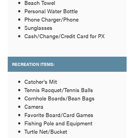
Beach Towel
Personal Water Bottle
Phone Charger/Phone
Sunglasses
Cash/Change/Credit Card for PX
RECREATION ITEMS:
Catcher's Mit
Tennis Racquet/Tennis Balls
Cornhole Boards/Bean Bags
Camera
Favorite Board/Card Games
Fishing Pole and Equipment
Turtle Net/Bucket