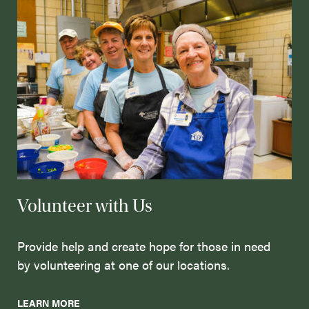
Volunteer with Us
Provide help and create hope for those in need
by volunteering at one of our locations.
LEARN MORE