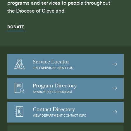
programs and services to people throughout
the Diocese of Cleveland.
DONATE
Service Locator
FIND SERVICES NEAR YOU
Program Directory
SEARCH FOR A PROGRAM
Contact Directory
VIEW DEPARTMENT CONTACT INFO