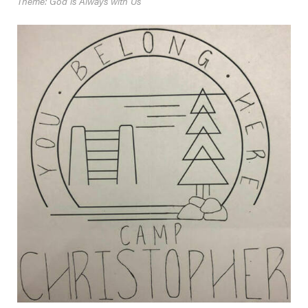
Theme: God is Always with Us