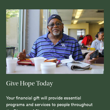
Give Hope Today
Your financial gift will provide essential
programs and services to people throughout