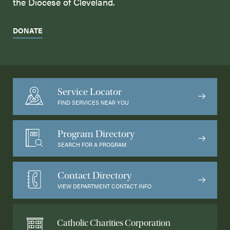
the Diocese of Cleveland.
DONATE
Service Locator
FIND SERVICES NEAR YOU
Program Directory
SEARCH FOR A PROGRAM
Contact Directory
VIEW DEPARTMENT CONTACT INFO
Catholic Charities Corporation