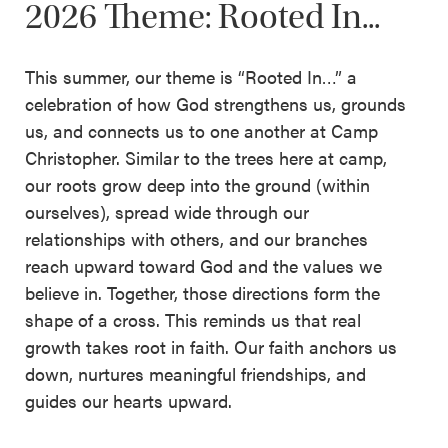
2026 Theme: Rooted In...
This summer, our theme is “Rooted In…” a
celebration of how God strengthens us, grounds
us, and connects us to one another at Camp
Christopher. Similar to the trees here at camp,
our roots grow deep into the ground (within
ourselves), spread wide through our
relationships with others, and our branches
reach upward toward God and the values we
believe in. Together, those directions form the
shape of a cross. This reminds us that real
growth takes root in faith. Our faith anchors us
down, nurtures meaningful friendships, and
guides our hearts upward.