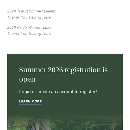
2020 T-shirt Winner: Leeann
Theme: You Belong Here
2020 Patch Winner: Luke
Theme: You Belong Here
Summer 2026 registration is
open
Login or create an account to register!
LEARN MORE