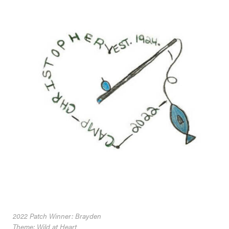
2022 Patch Winner: Brayden
Theme: Wild at Heart