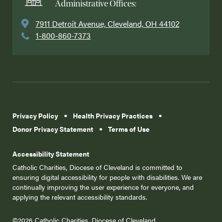
Administrative Offices:
7911 Detroit Avenue, Cleveland, OH 44102
1-800-860-7373
Privacy Policy
Health Privacy Practices
Donor Privacy Statement
Terms of Use
Accessibility Statement
Catholic Charities, Diocese of Cleveland is committed to
ensuring digital accessibility for people with disabilities. We are
continually improving the user experience for everyone, and
applying the relevant accessibility standards.
©2026 Catholic Charities, Diocese of Cleveland