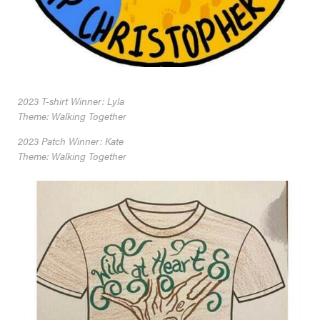
2023 T-shirt Winner: Lyla
Theme: Walking Together
2023 Patch Winner: Kate
Theme: Walking Together