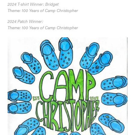
2024 T-shirt Winner: Bridget
Theme: 100 Years of Camp Christopher
2024 Patch Winner:
Theme: 100 Years of Camp Christopher