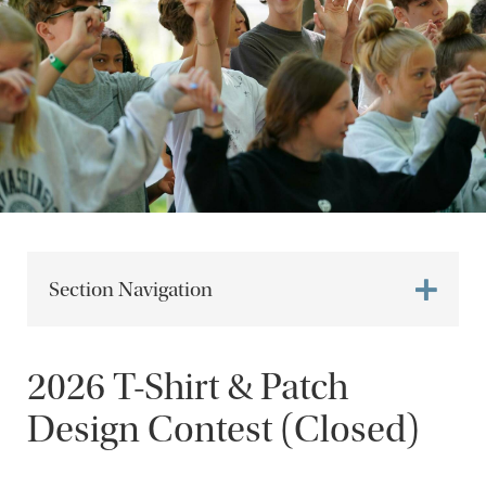
Section Navigation
2026 T-Shirt & Patch
Design Contest (Closed)