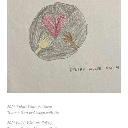
2021 T-shirt Winner: Oliver
Theme: God is Always with Us
2021 Patch Winner: Kelsey