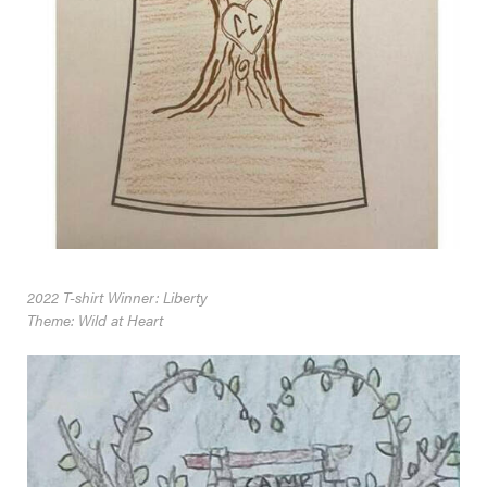
2022 T-shirt Winner: Liberty
Theme: Wild at Heart