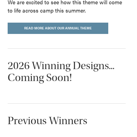
We are excited to see how this theme will come
to life across camp this summer.
READ MORE ABOUT OUR ANNUAL THEME
2026 Winning Designs...
Coming Soon!
Previous Winners