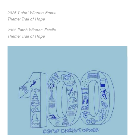
2025 T-shirt Winner: Emma
Theme: Trail of Hope
2025 Patch Winner: Estella
Theme: Trail of Hope