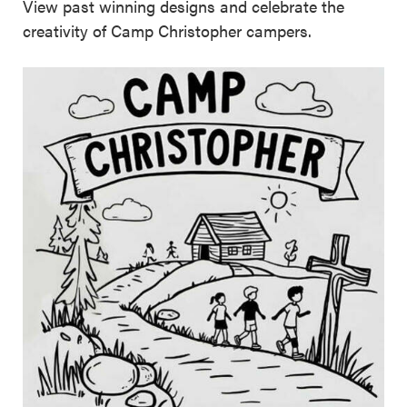
View past winning designs and celebrate the
creativity of Camp Christopher campers.