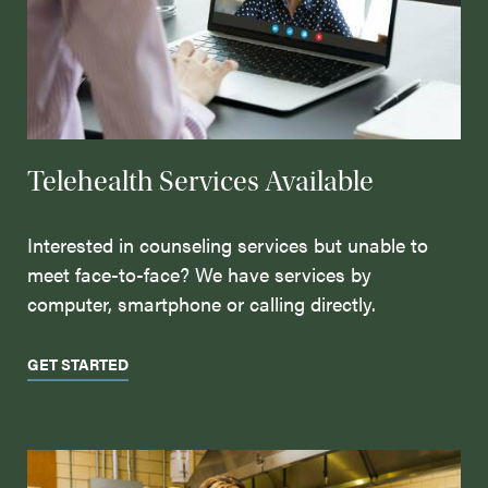
Telehealth Services Available
Interested in counseling services but unable to
meet face-to-face? We have services by
computer, smartphone or calling directly.
GET STARTED