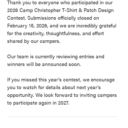
Thank you to everyone who participated in our
2026 Camp Christopher T-Shirt & Patch Design
Contest. Submissions officially closed on
February 15, 2026, and we are incredibly grateful
for the creativity, thoughtfulness, and effort
shared by our campers.
Our team is currently reviewing entries and
winners will be announced soon.
If you missed this year’s contest, we encourage
you to watch for details about next year’s
opportunity. We look forward to inviting campers
to participate again in 2027.