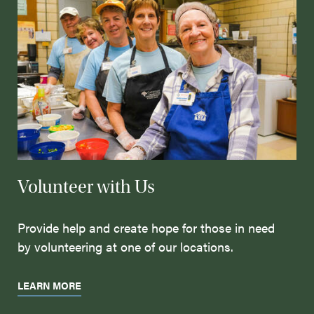
Volunteer with Us
Provide help and create hope for those in need
by volunteering at one of our locations.
LEARN MORE