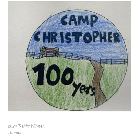
2024 T-shirt Winner:
Theme: