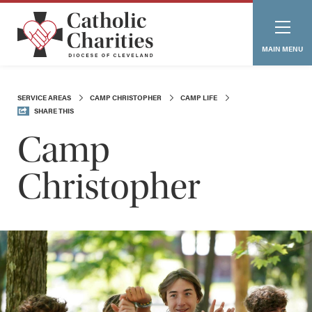
MAIN MENU
SERVICE AREAS
CAMP CHRISTOPHER
CAMP LIFE
SHARE THIS
Camp
Christopher