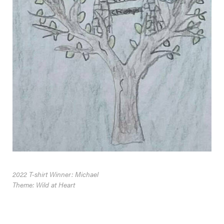
2022 T-shirt Winner: Michael
Theme: Wild at Heart