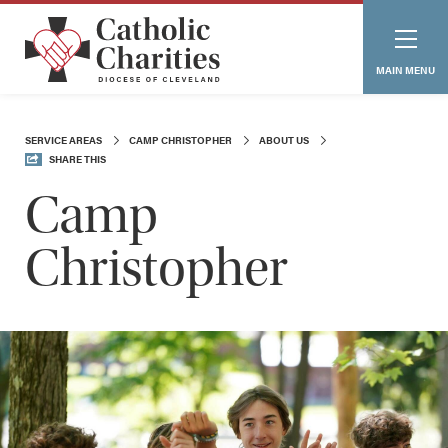
MAIN MENU
SERVICE AREAS
CAMP CHRISTOPHER
ABOUT US
SHARE THIS
Camp
Christopher