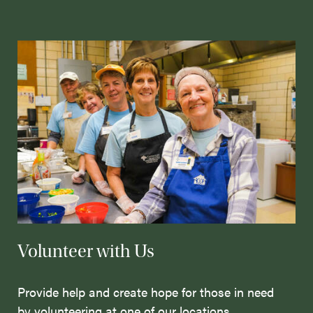
Volunteer with Us
Provide help and create hope for those in need
by volunteering at one of our locations.