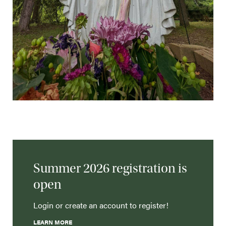
Summer 2026 registration is
open
Login or create an account to register!
LEARN MORE