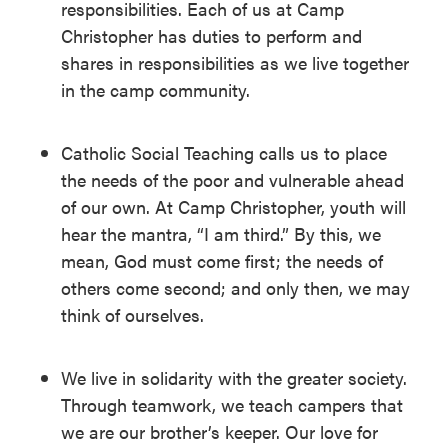
responsibilities. Each of us at Camp
Christopher has duties to perform and
shares in responsibilities as we live together
in the camp community.
Catholic Social Teaching calls us to place
the needs of the poor and vulnerable ahead
of our own. At Camp Christopher, youth will
hear the mantra, “I am third.” By this, we
mean, God must come first; the needs of
others come second; and only then, we may
think of ourselves.
We live in solidarity with the greater society.
Through teamwork, we teach campers that
we are our brother’s keeper. Our love for