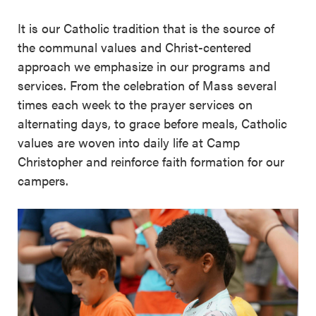
It is our Catholic tradition that is the source of
the communal values and Christ-centered
approach we emphasize in our programs and
services. From the celebration of Mass several
times each week to the prayer services on
alternating days, to grace before meals, Catholic
values are woven into daily life at Camp
Christopher and reinforce faith formation for our
campers.