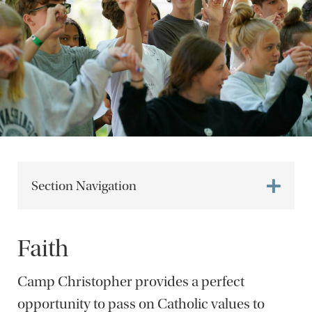
Section Navigation
Faith
Camp Christopher provides a perfect
opportunity to pass on Catholic values to