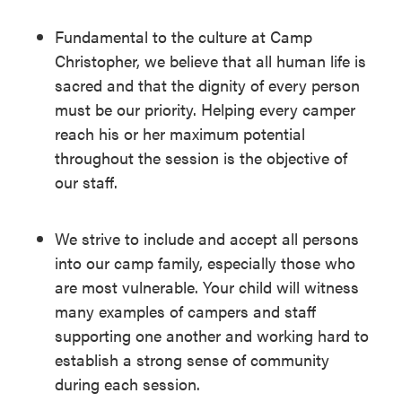
Fundamental to the culture at Camp
Christopher, we believe that all human life is
sacred and that the dignity of every person
must be our priority. Helping every camper
reach his or her maximum potential
throughout the session is the objective of
our staff.
We strive to include and accept all persons
into our camp family, especially those who
are most vulnerable. Your child will witness
many examples of campers and staff
supporting one another and working hard to
establish a strong sense of community
during each session.