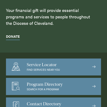
Your financial gift will provide essential
programs and services to people throughout
the Diocese of Cleveland.
DONATE
Service Locator
FIND SERVICES NEAR YOU
Program Directory
SEARCH FOR A PROGRAM
Contact Directory