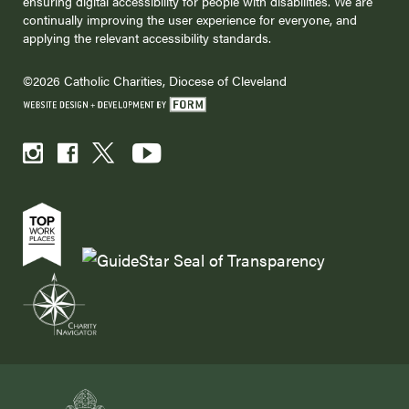
ensuring digital accessibility for people with disabilities. We are
continually improving the user experience for everyone, and
applying the relevant accessibility standards.
©2026 Catholic Charities, Diocese of Cleveland