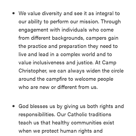
We value diversity and see it as integral to
our ability to perform our mission. Through
engagement with individuals who come
from different backgrounds, campers gain
the practice and preparation they need to
live and lead in a complex world and to
value inclusiveness and justice. At Camp
Christopher, we can always widen the circle
around the campfire to welcome people
who are new or different from us.
God blesses us by giving us both rights and
responsibilities. Our Catholic traditions
teach us that healthy communities exist
when we protect human rights and