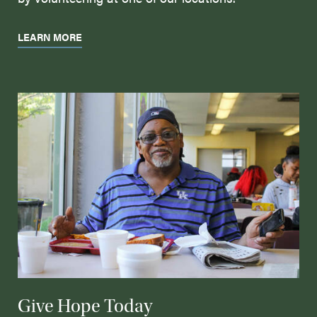
LEARN MORE
Give Hope Today