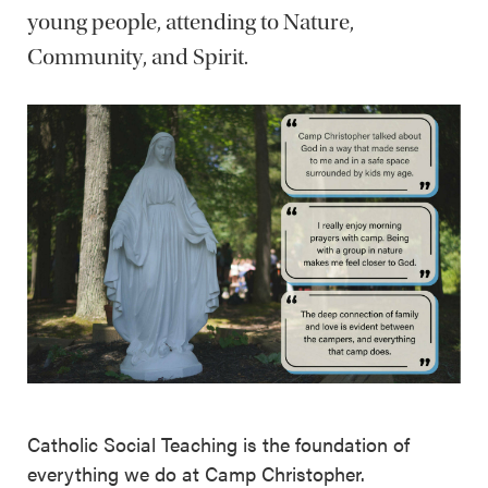
young people, attending to Nature,
Community, and Spirit.
Catholic Social Teaching is the foundation of
everything we do at Camp Christopher.