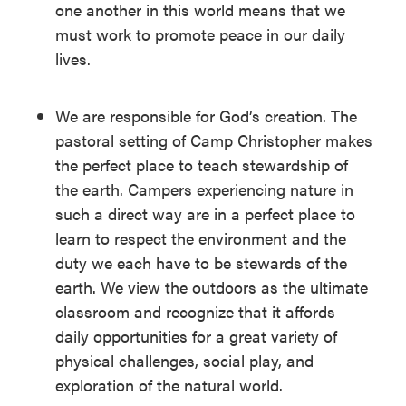
one another in this world means that we
must work to promote peace in our daily
lives.
We are responsible for God’s creation. The
pastoral setting of Camp Christopher makes
the perfect place to teach stewardship of
the earth. Campers experiencing nature in
such a direct way are in a perfect place to
learn to respect the environment and the
duty we each have to be stewards of the
earth. We view the outdoors as the ultimate
classroom and recognize that it affords
daily opportunities for a great variety of
physical challenges, social play, and
exploration of the natural world.