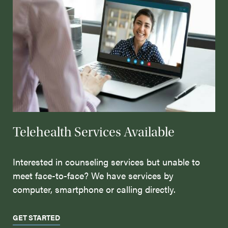
Telehealth Services Available
Interested in counseling services but unable to
meet face-to-face? We have services by
computer, smartphone or calling directly.
GET STARTED