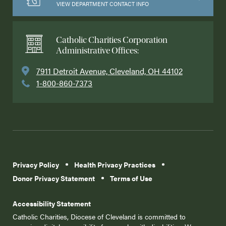
VIEW DEPARTMENT CONTACT INFO
Catholic Charities Corporation
Administrative Offices:
7911 Detroit Avenue, Cleveland, OH 44102
1-800-860-7373
Privacy Policy
Health Privacy Practices
Donor Privacy Statement
Terms of Use
Accessibility Statement
Catholic Charities, Diocese of Cleveland is committed to