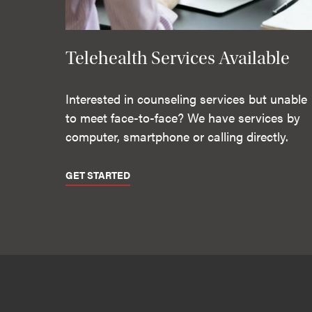
Telehealth Services Available
Interested in counseling services but unable
to meet face-to-face? We have services by
computer, smartphone or calling directly.
GET STARTED