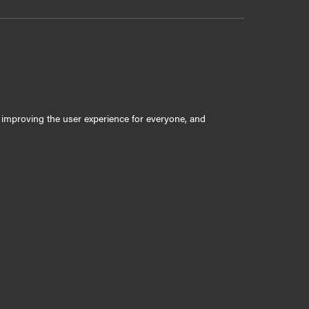
ly improving the user experience for everyone, and