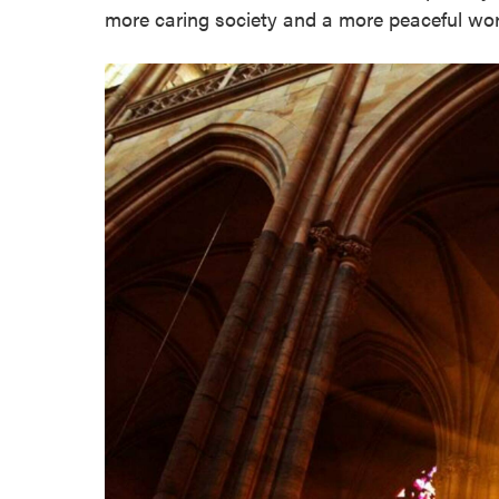
more caring society and a more peaceful wor