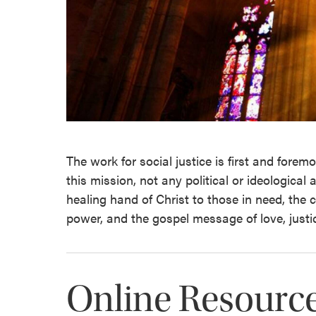
The work for social justice is first and foremo
this mission, not any political or ideological
healing hand of Christ to those in need, the 
power, and the gospel message of love, justi
Online Resourc