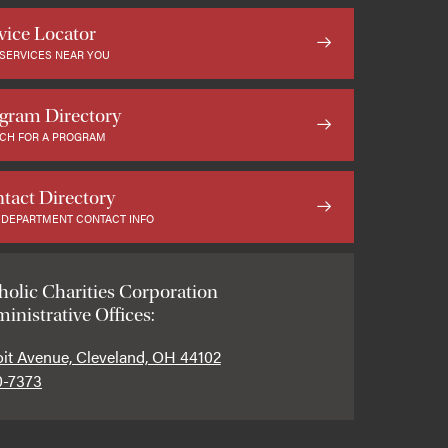
vice Locator
 SERVICES NEAR YOU
gram Directory
CH FOR A PROGRAM
tact Directory
 DEPARTMENT CONTACT INFO
holic Charities Corporation
inistrative Offices:
oit Avenue, Cleveland, OH 44102
0-7373