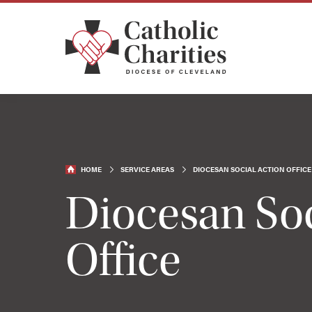
HOME
SERVICE AREAS
DIOCESAN SOCIAL ACTION OFFICE
Diocesan Soc
Office