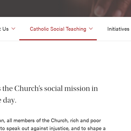
t Us
Catholic Social Teaching
Initiatives
s the Church’s social mission in
e day.
ion, all members of the Church, rich and poor
, to speak out against injustice, and to shape a