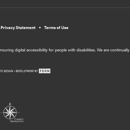
 Privacy Statement
Terms of Use
suring digital accessibility for people with disabilities. We are continual