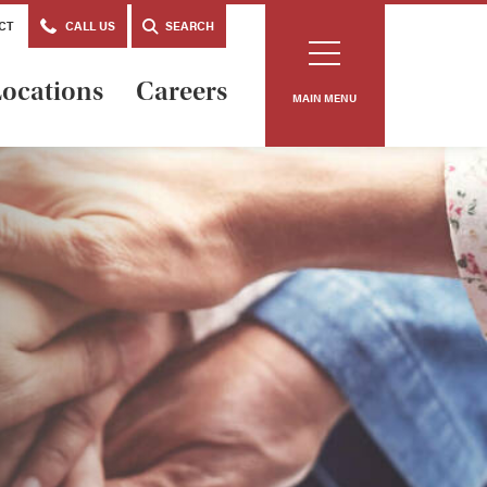
CT
CALL US
SEARCH
ocations
Careers
MAIN MENU