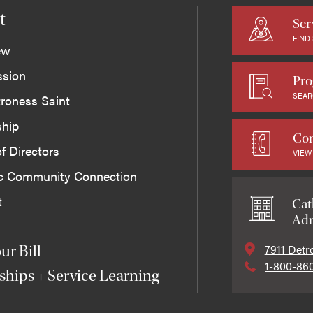
t
Ser
FIND
ew
ssion
Pro
SEAR
roness Saint
ship
Con
f Directors
VIEW
ic Community Connection
t
Cat
Adm
7911 Detr
ur Bill
1-800-86
ships + Service Learning