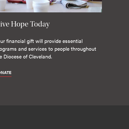
ive Hope Today
ur financial gift will provide essential
ograms and services to people throughout
e Diocese of Cleveland.
ONATE