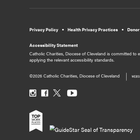
Privacy Policy
Health Privacy Practices
Donor
Accessibility Statement
Catholic Charities, Diocese of Cleveland is committed to en
applying the relevant accessibility standards.
©2026 Catholic Charities, Diocese of Cleveland