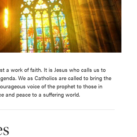
st a work of faith. It is Jesus who calls us to
 agenda. We as Catholics are called to bring the
courageous voice of the prophet to those in
ce and peace to a suffering world.
es