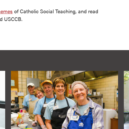
hemes
of Catholic Social Teaching, and read
nd USCCB.