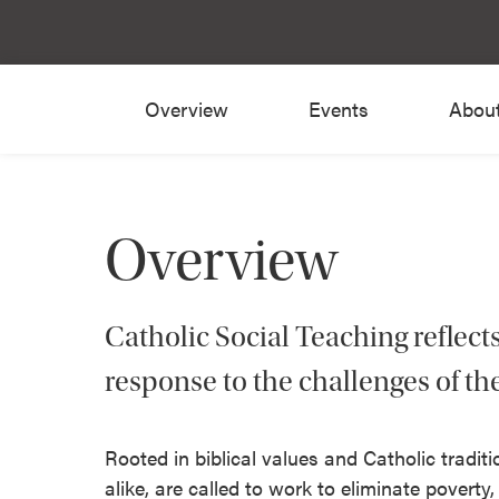
Overview
Events
Abou
Overview
Catholic Social Teaching reflect
response to the challenges of th
Rooted in biblical values and Catholic tradit
alike, are called to work to eliminate poverty