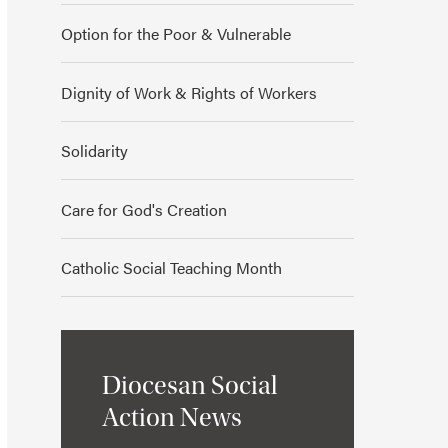
Option for the Poor & Vulnerable
Dignity of Work & Rights of Workers
Solidarity
Care for God's Creation
Catholic Social Teaching Month
Diocesan Social
Action News