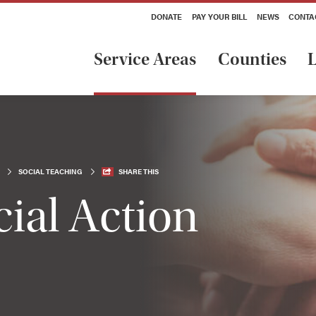
DONATE
PAY YOUR BILL
NEWS
CONTA
Service Areas
Counties
L
SOCIAL TEACHING
SHARE THIS
ial Action