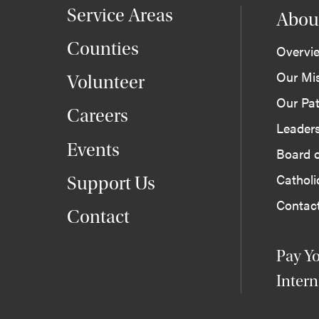
Service Areas
Abou
Counties
Overvi
Our Mi
Volunteer
Our Pat
Careers
Leader
Events
Board o
Cathol
Support Us
Contac
Contact
Pay Yo
Intern