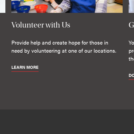
Volunteer with Us
G
Provide help and create hope for those in
Yo
need by volunteering at one of our locations.
pr
th
LEARN MORE
D