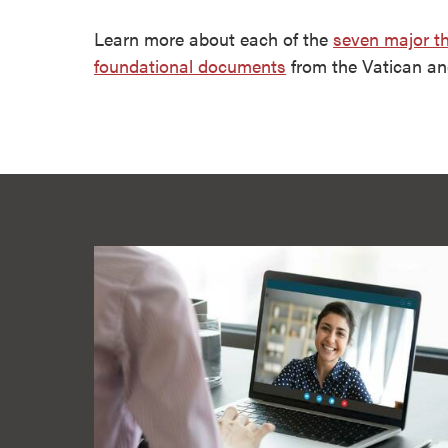
Learn more about each of the
seven major t
foundational documents
from the Vatican a