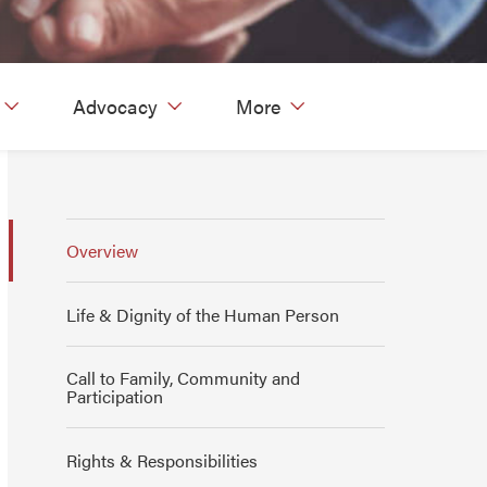
Advocacy
More
Overview
Life & Dignity of the Human Person
Call to Family, Community and
Participation
Rights & Responsibilities