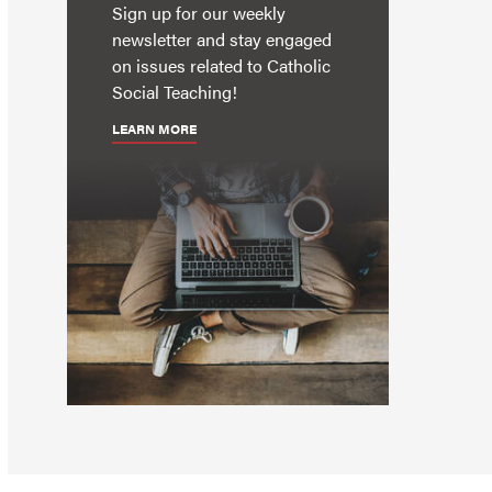
Sign up for our weekly
newsletter and stay engaged
on issues related to Catholic
Social Teaching!
LEARN MORE