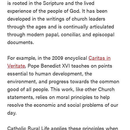
is rooted in the Scripture and the lived
experience of the people of God. It has been
developed in the writings of church leaders
through the ages and is continually articulated
through modern papal, conciliar, and episcopal
documents.
For example, in the 2009 encyclical
Caritas in
Veritate
, Pope Benedict XVI teaches on points
essential to human development, the
environment, and progress towards the common
good of all people. This work, like other Church
statements, relies on moral principles to help
resolve the economic and social problems of our
day.
Catholic Rural Life applies these principles when