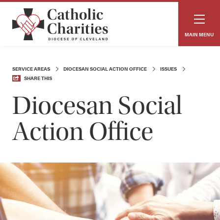
MAIN MENU
SERVICE AREAS
DIOCESAN SOCIAL ACTION OFFICE
ISSUES
SHARE THIS
Diocesan Social
Action Office