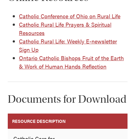
Catholic Conference of Ohio on Rural Life
Catholic Rural Life Prayers & Spiritual
Resources
Catholic Rural Life: Weekly E-newsletter
Sign Up
Ontario Catholic Bishops Fruit of the Earth
& Work of Human Hands Reflection
Documents for Download
RESOURCE DESCRIPTION
Catholic Care for