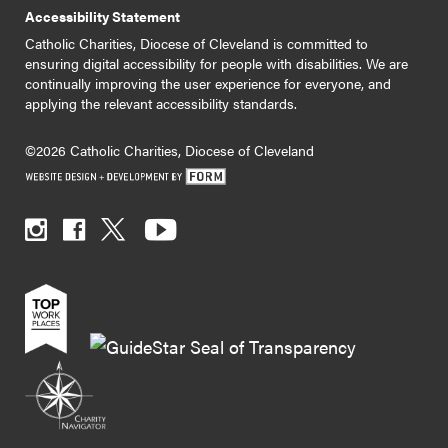
Accessibility Statement
Catholic Charities, Diocese of Cleveland is committed to
ensuring digital accessibility for people with disabilities. We are
continually improving the user experience for everyone, and
applying the relevant accessibility standards.
©2026 Catholic Charities, Diocese of Cleveland