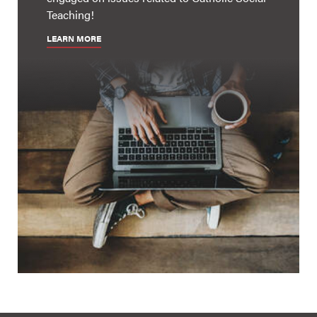
Teaching!
LEARN MORE