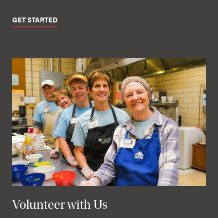
GET STARTED
Volunteer with Us