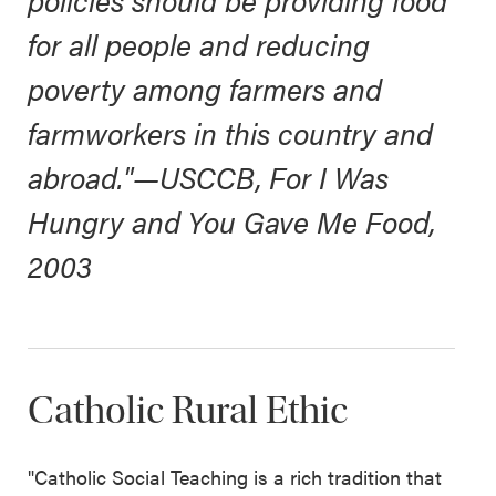
policies should be providing food
for all people and reducing
poverty among farmers and
farmworkers in this country and
abroad."
—USCCB,
For I Was
Hungry and You Gave Me Food,
2003
Catholic Rural Ethic
"Catholic Social Teaching is a rich tradition that