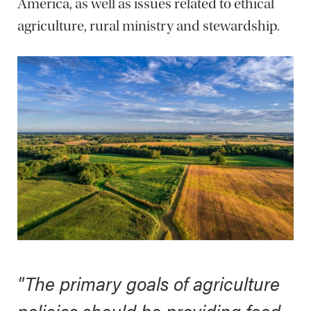
America, as well as issues related to ethical
agriculture, rural ministry and stewardship.
"The primary goals of agriculture