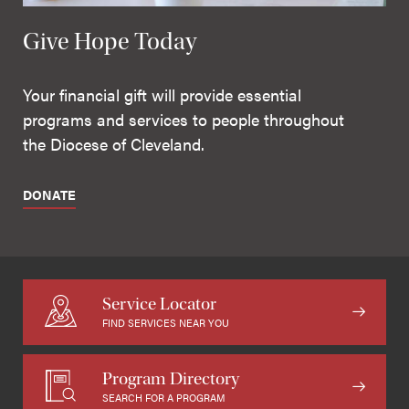
Give Hope Today
Your financial gift will provide essential
programs and services to people throughout
the Diocese of Cleveland.
DONATE
Service Locator
FIND SERVICES NEAR YOU
Program Directory
SEARCH FOR A PROGRAM