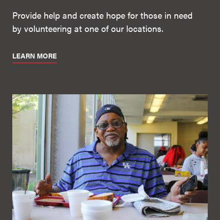
Provide help and create hope for those in need
by volunteering at one of our locations.
LEARN MORE