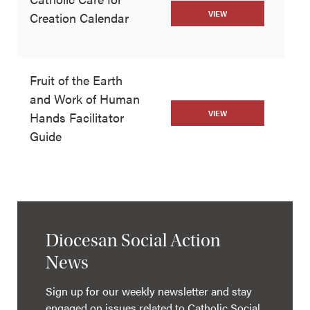
VIEW
Creation Calendar
Fruit of the Earth
and Work of Human
VIEW
Hands Facilitator
Guide
Diocesan Social Action
News
Sign up for our weekly newsletter and stay
engaged on issues related to Catholic Social