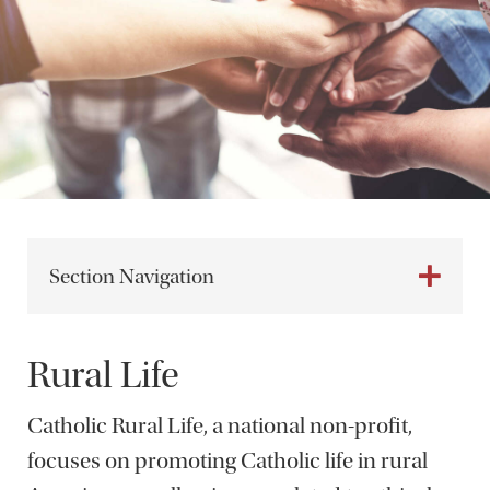
Section Navigation
Rural Life
Catholic Rural Life, a national non-profit,
focuses on promoting Catholic life in rural