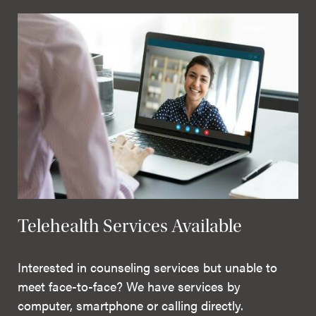
Telehealth Services Available
Interested in counseling services but unable to
meet face-to-face? We have services by
computer, smartphone or calling directly.