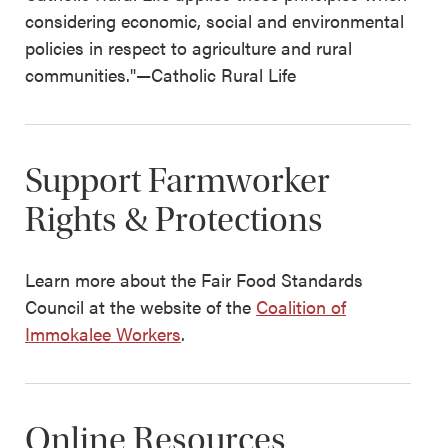
considering economic, social and environmental
policies in respect to agriculture and rural
communities."—Catholic Rural Life
Support Farmworker
Rights & Protections
Learn more about the Fair Food Standards
Council at the website of the
Coalition of
Immokalee Workers
.
Online Resources