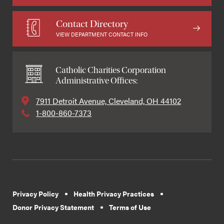
Contact Directory
VIEW DEPARTMENT CONTACT INFO
Catholic Charities Corporation
Administrative Offices:
7911 Detroit Avenue, Cleveland, OH 44102
1-800-860-7373
Privacy Policy
Health Privacy Practices
Donor Privacy Statement
Terms of Use