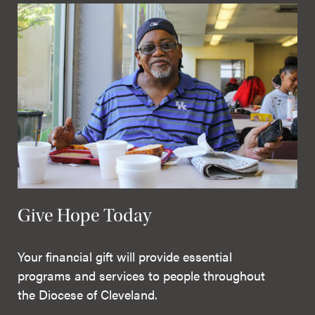
Give Hope Today
Your financial gift will provide essential
programs and services to people throughout
the Diocese of Cleveland.