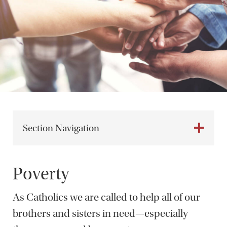
Section Navigation
Poverty
As Catholics we are called to help all of our
brothers and sisters in need—especially