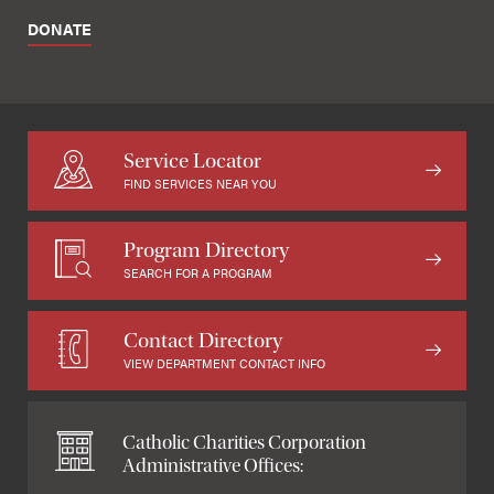
DONATE
Service Locator
FIND SERVICES NEAR YOU
Program Directory
SEARCH FOR A PROGRAM
Contact Directory
VIEW DEPARTMENT CONTACT INFO
Catholic Charities Corporation
Administrative Offices: