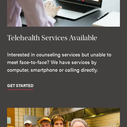
Telehealth Services Available
Interested in counseling services but unable to
meet face-to-face? We have services by
computer, smartphone or calling directly.
GET STARTED