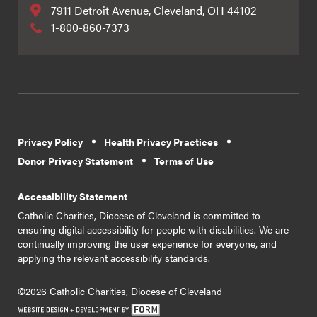
7911 Detroit Avenue, Cleveland, OH 44102
1-800-860-7373
Privacy Policy
Health Privacy Practices
Donor Privacy Statement
Terms of Use
Accessibility Statement
Catholic Charities, Diocese of Cleveland is committed to
ensuring digital accessibility for people with disabilities. We are
continually improving the user experience for everyone, and
applying the relevant accessibility standards.
©2026 Catholic Charities, Diocese of Cleveland