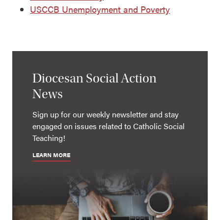
USCCB Unemployment and Poverty
Diocesan Social Action
News
Sign up for our weekly newsletter and stay
engaged on issues related to Catholic Social
Teaching!
LEARN MORE