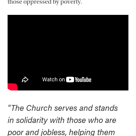
those oppressed by poverty.
"The Church serves and stands
in solidarity with those who are
poor and jobless, helping them