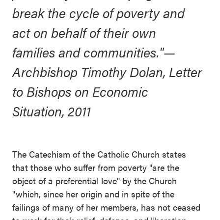
break the cycle of poverty and
act on behalf of their own
families and communities."
—
Archbishop Timothy Dolan, Letter
to Bishops on Economic
Situation, 2011
The Catechism of the Catholic Church states
that those who suffer from poverty "are the
object of a preferential love" by the Church
"which, since her origin and in spite of the
failings of many of her members, has not ceased