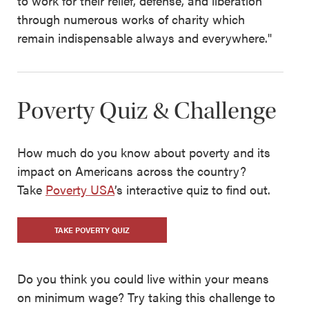
to work for their relief, defense, and liberation
through numerous works of charity which
remain indispensable always and everywhere."
Poverty Quiz & Challenge
How much do you know about poverty and its
impact on Americans across the country?
Take
Poverty USA
’s interactive quiz to find out.
TAKE POVERTY QUIZ
Do you think you could live within your means
on minimum wage? Try taking this challenge to