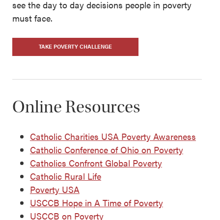
see the day to day decisions people in poverty
must face.
TAKE POVERTY CHALLENGE
Online Resources
Catholic Charities USA Poverty Awareness
Catholic Conference of Ohio on Poverty
Catholics Confront Global Poverty
Catholic Rural Life
Poverty USA
USCCB Hope in A Time of Poverty
USCCB on Poverty