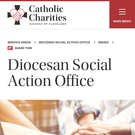
MAIN MENU
SERVICE AREAS
DIOCESAN SOCIAL ACTION OFFICE
ISSUES
SHARE THIS
Diocesan Social
Action Office