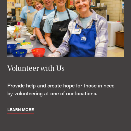
Volunteer with Us
Provide help and create hope for those in need
by volunteering at one of our locations.
LEARN MORE