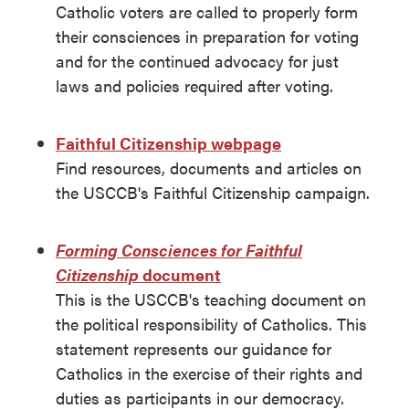
Catholic voters are called to properly form
their consciences in preparation for voting
and for the continued advocacy for just
laws and policies required after voting.
Faithful Citizenship webpage
Find resources, documents and articles on
the USCCB's Faithful Citizenship campaign.
Forming Consciences for Faithful
Citizenship
document
This is the USCCB's teaching document on
the political responsibility of Catholics. This
statement represents our guidance for
Catholics in the exercise of their rights and
duties as participants in our democracy.