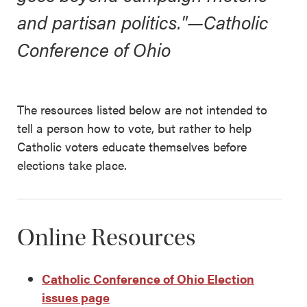
and partisan politics."—Catholic
Conference of Ohio
The resources listed below are not intended to
tell a person how to vote, but rather to help
Catholic voters educate themselves before
elections take place.
Online Resources
Catholic Conference of Ohio Election
issues page