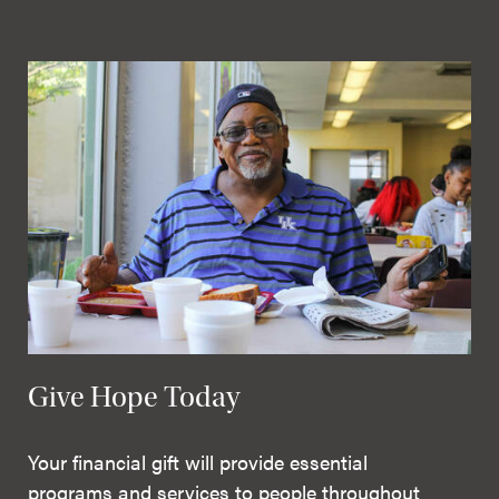
Give Hope Today
Your financial gift will provide essential
programs and services to people throughout