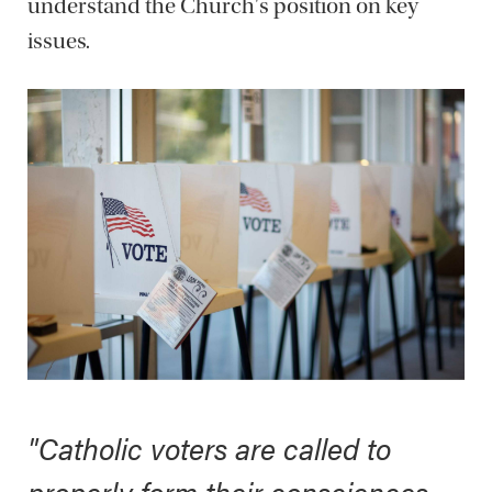
understand the Church's position on key
issues.
"Catholic voters are called to
properly form their consciences