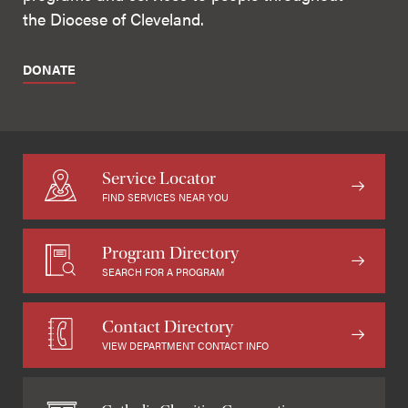
the Diocese of Cleveland.
DONATE
Service Locator
FIND SERVICES NEAR YOU
Program Directory
SEARCH FOR A PROGRAM
Contact Directory
VIEW DEPARTMENT CONTACT INFO