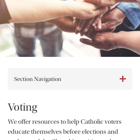
Section Navigation
Voting
We offer resources to help Catholic voters
educate themselves before elections and