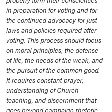
in preparation for voting and for
the continued advocacy for just
laws and policies required after
voting. This process should focus
on moral principles, the defense
of life, the needs of the weak, and
the pursuit of the common good.
It requires constant prayer,
understanding of Church
teaching, and discernment that
goes beyond campaign rhetoric