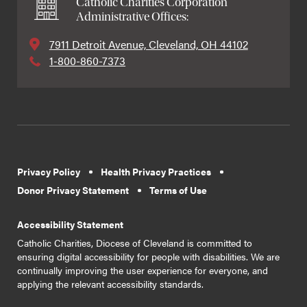
Catholic Charities Corporation
Administrative Offices:
7911 Detroit Avenue, Cleveland, OH 44102
1-800-860-7373
Privacy Policy
Health Privacy Practices
Donor Privacy Statement
Terms of Use
Accessibility Statement
Catholic Charities, Diocese of Cleveland is committed to
ensuring digital accessibility for people with disabilities. We are
continually improving the user experience for everyone, and
applying the relevant accessibility standards.