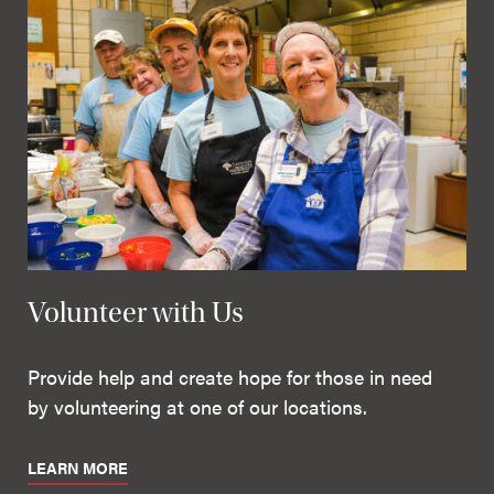
Volunteer with Us
Provide help and create hope for those in need
by volunteering at one of our locations.
LEARN MORE