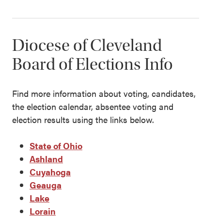
Diocese of Cleveland
Board of Elections Info
Find more information about voting, candidates,
the election calendar, absentee voting and
election results using the links below.
State of Ohio
Ashland
Cuyahoga
Geauga
Lake
Lorain