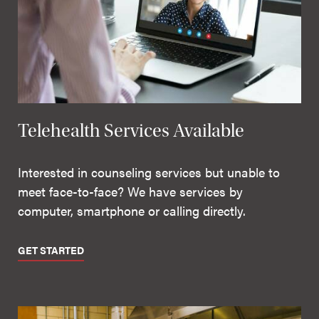
Telehealth Services Available
Interested in counseling services but unable to
meet face-to-face? We have services by
computer, smartphone or calling directly.
GET STARTED