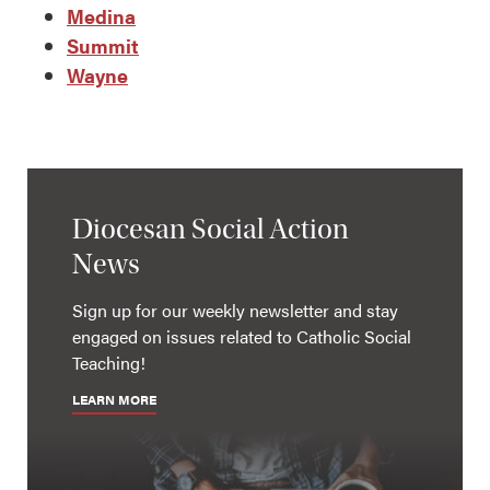
Medina
Summit
Wayne
Diocesan Social Action
News
Sign up for our weekly newsletter and stay
engaged on issues related to Catholic Social
Teaching!
LEARN MORE