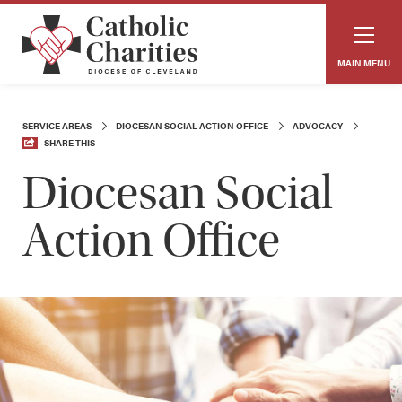
MAIN MENU
SERVICE AREAS
DIOCESAN SOCIAL ACTION OFFICE
ADVOCACY
SHARE THIS
Diocesan Social
Action Office