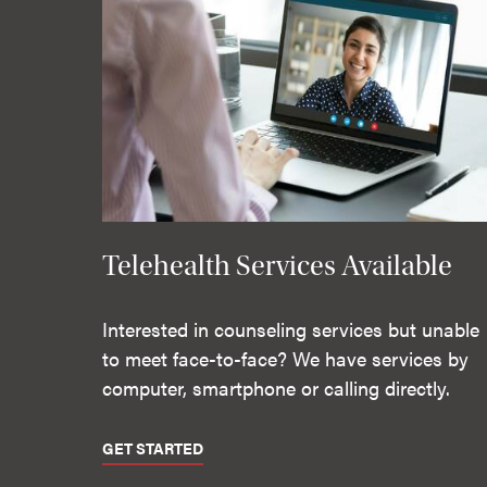
Telehealth Services Available
Interested in counseling services but unable
to meet face-to-face? We have services by
computer, smartphone or calling directly.
GET STARTED