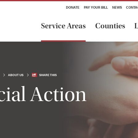
DONATE
PAY YOUR BILL
NEWS
CONTA
Service Areas
Counties
L
ABOUT US
SHARE THIS
ial Action