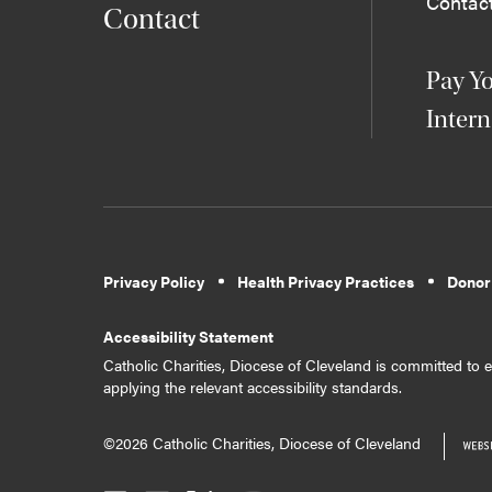
Contac
Contact
Pay Yo
Intern
Privacy Policy
Health Privacy Practices
Donor
Accessibility Statement
Catholic Charities, Diocese of Cleveland is committed to en
applying the relevant accessibility standards.
©2026 Catholic Charities, Diocese of Cleveland