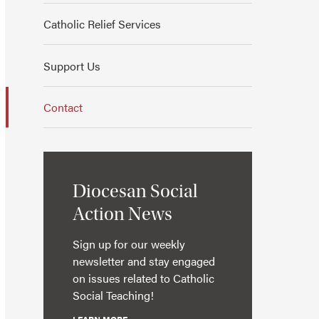
Catholic Relief Services
Support Us
Contact
Diocesan Social
Action News
Sign up for our weekly
newsletter and stay engaged
on issues related to Catholic
Social Teaching!
LEARN MORE