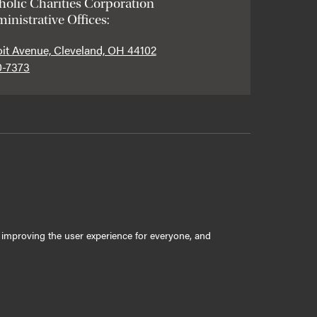
holic Charities Corporation
inistrative Offices:
oit Avenue, Cleveland, OH 44102
0-7373
ly improving the user experience for everyone, and