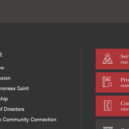
t
Ser
FIND
ew
ssion
Pro
SEAR
roness Saint
ship
Con
f Directors
VIEW
ic Community Connection