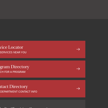
vice Locator
 SERVICES NEAR YOU
gram Directory
CH FOR A PROGRAM
tact Directory
 DEPARTMENT CONTACT INFO