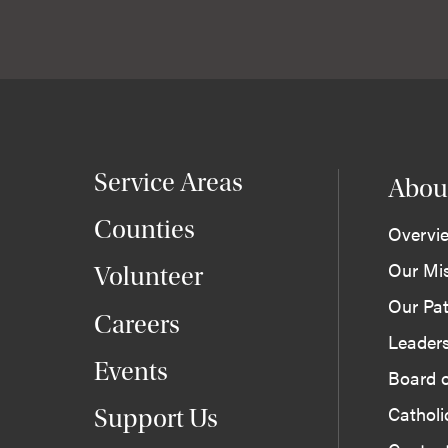
Service Areas
Abou
Counties
Overvi
Our Mi
Volunteer
Our Pat
Careers
Leader
Events
Board o
Cathol
Support Us