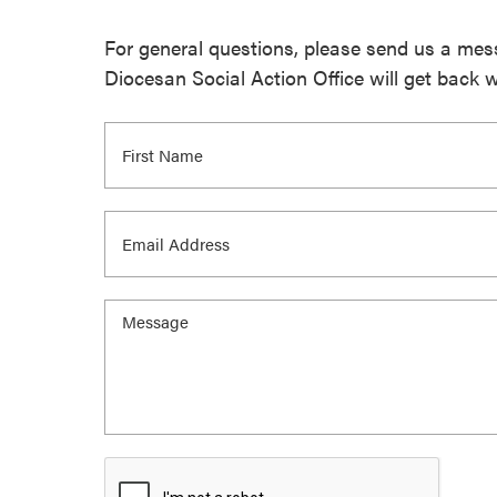
For general questions, please send us a me
Diocesan Social Action Office will get back 