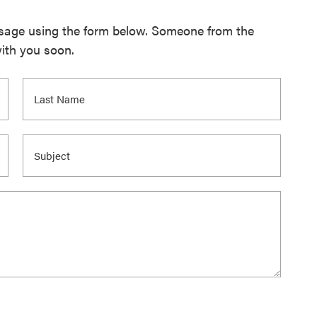
ssage using the form below. Someone from the
with you soon.