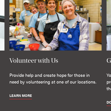
Volunteer with Us
G
Provide help and create hope for those in
Yo
need by volunteering at one of our locations.
pr
th
LEARN MORE
D