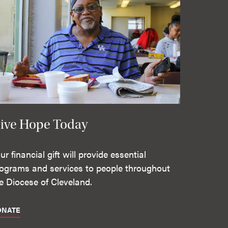
ive Hope Today
ur financial gift will provide essential
ograms and services to people throughout
e Diocese of Cleveland.
ONATE