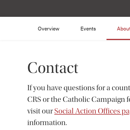
Overview
Events
Abou
Contact
If you have questions for a coun
CRS or the Catholic Campaign 
visit our
Social Action Offices p
information.