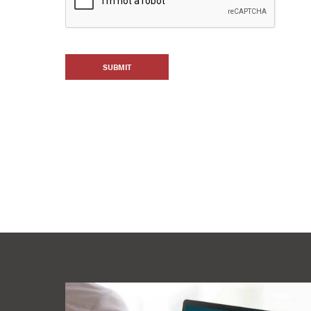
SUBMIT