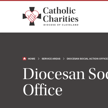
HOME
SERVICE AREAS
DIOCESAN SOCIAL ACTION OFFICE
Diocesan Soc
Office