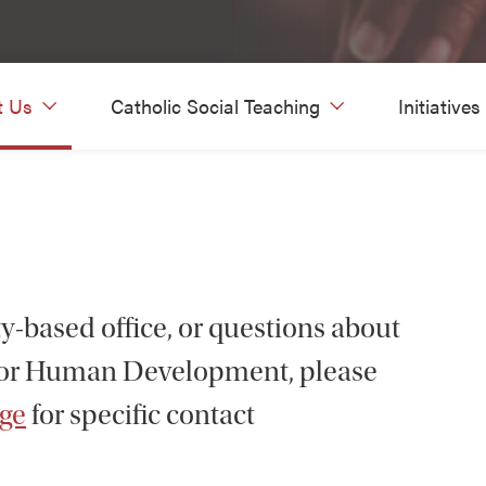
t Us
Catholic Social Teaching
Initiatives
ty-based office, or questions about
for Human Development, please
age
for specific contact