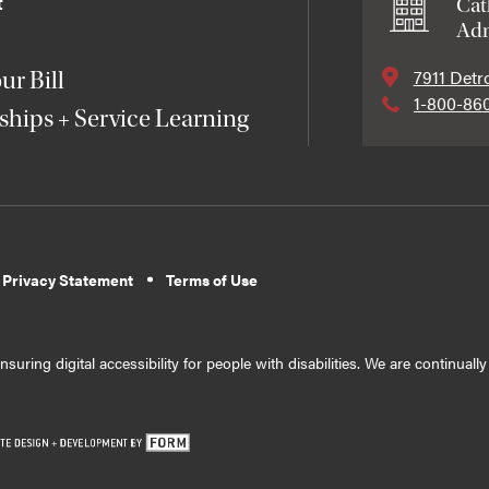
t
Cat
Adm
7911 Detr
ur Bill
1-800-86
ships + Service Learning
 Privacy Statement
Terms of Use
suring digital accessibility for people with disabilities. We are continual