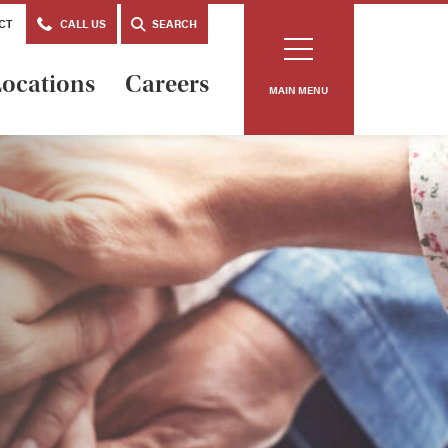
CT
CALL US
SEARCH
ocations
Careers
MAIN MENU