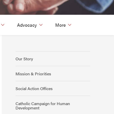
Advocacy
More
Our Story
Mission & Priorities
Social Action Offices
Catholic Campaign for Human
Development