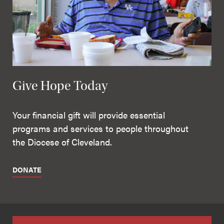
Give Hope Today
Your financial gift will provide essential
programs and services to people throughout
the Diocese of Cleveland.
DONATE