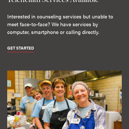
Interested in counseling services but unable to
meet face-to-face? We have services by
computer, smartphone or calling directly.
GET STARTED