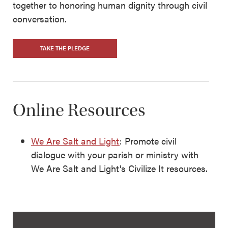
together to honoring human dignity through civil
conversation.
TAKE THE PLEDGE
Online Resources
We Are Salt and Light
: Promote civil
dialogue with your parish or ministry with
We Are Salt and Light's Civilize It resources.