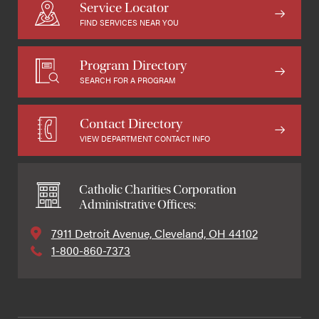
Service Locator
FIND SERVICES NEAR YOU
Program Directory
SEARCH FOR A PROGRAM
Contact Directory
VIEW DEPARTMENT CONTACT INFO
Catholic Charities Corporation
Administrative Offices:
7911 Detroit Avenue, Cleveland, OH 44102
1-800-860-7373