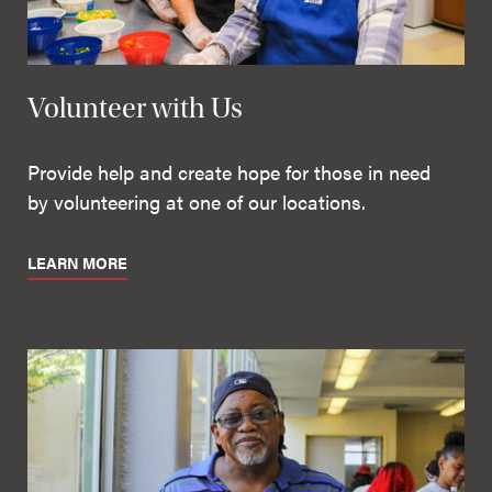
Volunteer with Us
Provide help and create hope for those in need
by volunteering at one of our locations.
LEARN MORE