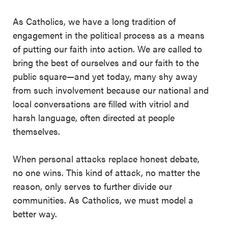
As Catholics, we have a long tradition of
engagement in the political process as a means
of putting our faith into action. We are called to
bring the best of ourselves and our faith to the
public square—and yet today, many shy away
from such involvement because our national and
local conversations are filled with vitriol and
harsh language, often directed at people
themselves.
When personal attacks replace honest debate,
no one wins. This kind of attack, no matter the
reason, only serves to further divide our
communities. As Catholics, we must model a
better way.