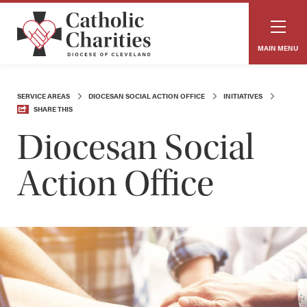
MAIN MENU
SERVICE AREAS
DIOCESAN SOCIAL ACTION OFFICE
INITIATIVES
SHARE THIS
Diocesan Social
Action Office