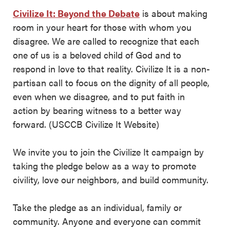
Civilize It: Beyond the Debate
is about making
room in your heart for those with whom you
disagree. We are called to recognize that each
one of us is a beloved child of God and to
respond in love to that reality. Civilize It is a non-
partisan call to focus on the dignity of all people,
even when we disagree, and to put faith in
action by bearing witness to a better way
forward. (USCCB Civilize It Website)
We invite you to join the Civilize It campaign by
taking the pledge below as a way to promote
civility, love our neighbors, and build community.
Take the pledge as an individual, family or
community. Anyone and everyone can commit