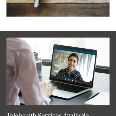
Telehealth Services Available