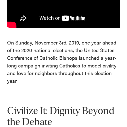
On Sunday, November 3rd, 2019, one year ahead
of the 2020 national elections, the United States
Conference of Catholic Bishops launched a year-
long campaign inviting Catholics to model civility
and love for neighbors throughout this election
year.
Civilize It: Dignity Beyond
the Debate