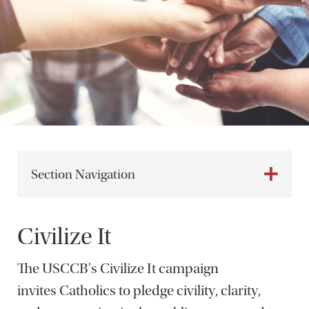
Section Navigation
Civilize It
The USCCB's Civilize It campaign
invites Catholics to pledge civility, clarity,