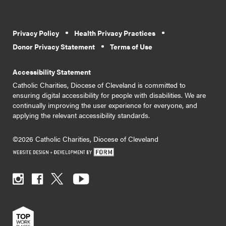
Privacy Policy
Health Privacy Practices
Donor Privacy Statement
Terms of Use
Accessibility Statement
Catholic Charities, Diocese of Cleveland is committed to
ensuring digital accessibility for people with disabilities. We are
continually improving the user experience for everyone, and
applying the relevant accessibility standards.
©2026 Catholic Charities, Diocese of Cleveland