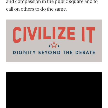
and compassion in the public square and to
call on others to do the same.