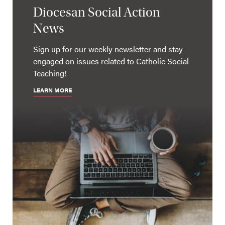
Diocesan Social Action
News
Sign up for our weekly newsletter and stay
engaged on issues related to Catholic Social
Teaching!
LEARN MORE