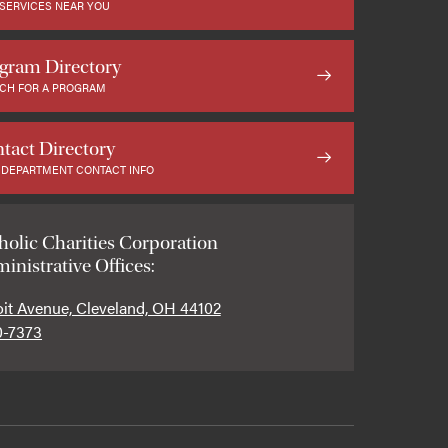
 SERVICES NEAR YOU
gram Directory
CH FOR A PROGRAM
tact Directory
 DEPARTMENT CONTACT INFO
holic Charities Corporation
inistrative Offices:
oit Avenue, Cleveland, OH 44102
0-7373