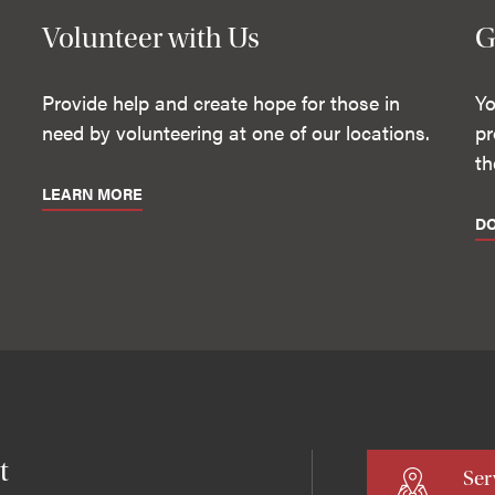
Volunteer with Us
G
Provide help and create hope for those in
Yo
need by volunteering at one of our locations.
pr
th
LEARN MORE
D
t
Ser