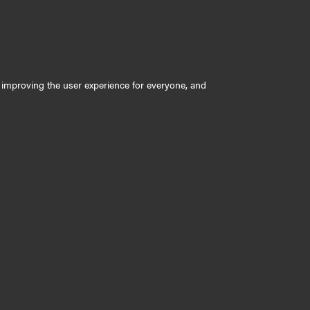
ly improving the user experience for everyone, and