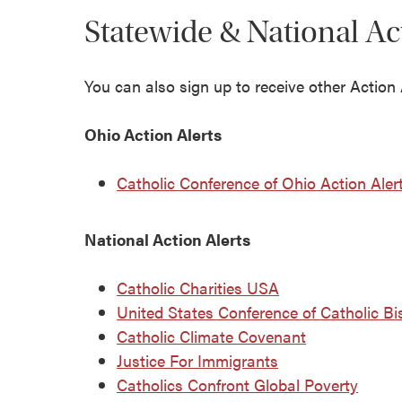
Statewide & National Ac
You can also sign up to receive other Action A
Ohio Action Alerts
Catholic Conference of Ohio Action Aler
National Action Alerts
Catholic Charities USA
United States Conference of Catholic B
Catholic Climate Covenant
Justice For Immigrants
Catholics Confront Global Poverty