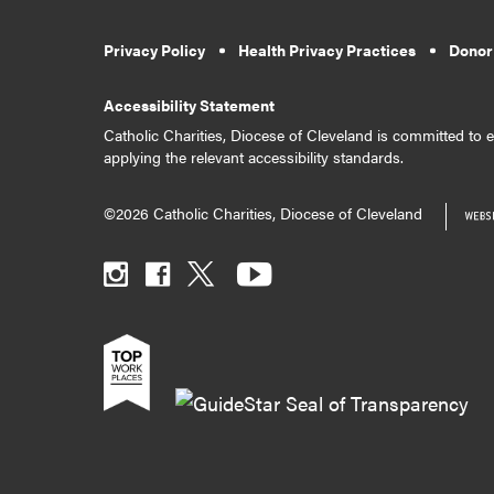
Privacy Policy
Health Privacy Practices
Donor
Accessibility Statement
Catholic Charities, Diocese of Cleveland is committed to en
applying the relevant accessibility standards.
©2026 Catholic Charities, Diocese of Cleveland