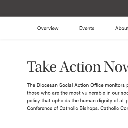
Overview
Events
Abou
Take Action No
The Diocesan Social Action Office monitors pu
those who are the most vulnerable in our soc
policy that upholds the human dignity of all
Conference of Catholic Bishops, Catholic Co