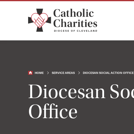
HOME
SERVICE AREAS
DIOCESAN SOCIAL ACTION OFFICE
Diocesan Soc
Office