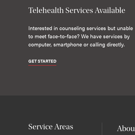
Telehealth Services Available
Interested in counseling services but unable
to meet face-to-face? We have services by
computer, smartphone or calling directly.
GET STARTED
Service Areas
Abou