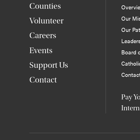
Counties
Overvi
Our Mi
Volunteer
Our Pat
Careers
Leader
Events
Board o
Cathol
Support Us
Contac
Contact
Pay Yo
Intern