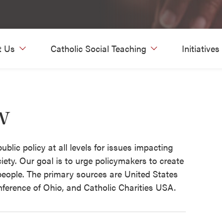
t Us
Catholic Social Teaching
Initiatives
w
blic policy at all levels for issues impacting
iety. Our goal is to urge policymakers to create
 people. The primary sources are United States
nference of Ohio, and Catholic Charities USA.