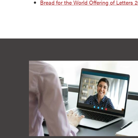
Bread for the World Offering of Letters 