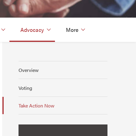
Advocacy
More
Overview
Voting
Take Action Now