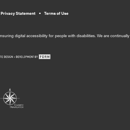
 Privacy Statement
Terms of Use
suring digital accessibility for people with disabilities. We are continual