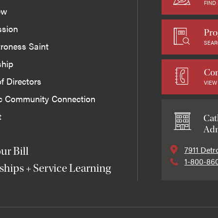
FIND
ew
ssion
Pro
SEAR
roness Saint
ship
Con
f Directors
VIEW
ic Community Connection
t
Cat
Adm
7911 Detr
ur Bill
1-800-86
ships + Service Learning