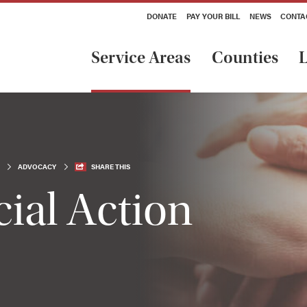
DONATE
PAY YOUR BILL
NEWS
CONTA
Service Areas
Counties
L
ADVOCACY
SHARE THIS
ial Action