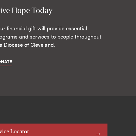
ive Hope Today
ur financial gift will provide essential
ograms and services to people throughout
e Diocese of Cleveland.
ONATE
vice Locator