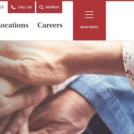
CT
CALL US
SEARCH
ocations
Careers
MAIN MENU