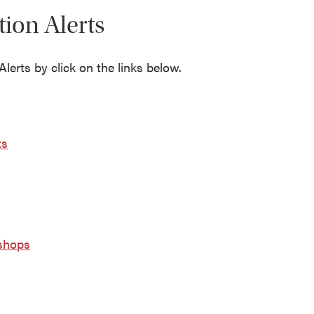
tion Alerts
lerts by click on the links below.
ts
ishops