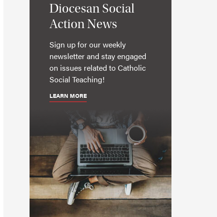
Diocesan Social
Action News
Sign up for our weekly
newsletter and stay engaged
on issues related to Catholic
Social Teaching!
LEARN MORE