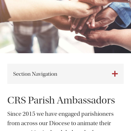
Section Navigation
CRS Parish Ambassadors
Since 2015 we have engaged parishioners
from across our Diocese to animate their