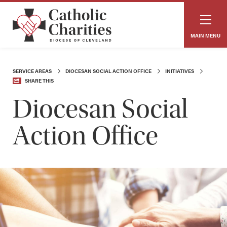
MAIN MENU
SERVICE AREAS
DIOCESAN SOCIAL ACTION OFFICE
INITIATIVES
SHARE THIS
Diocesan Social
Action Office