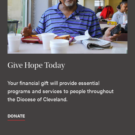
Give Hope Today
Your financial gift will provide essential
programs and services to people throughout
the Diocese of Cleveland.
DONATE