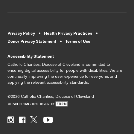
Privacy Policy
Health Privacy Practices
Donor Privacy Statement
Terms of Use
Accessibility Statement
Catholic Charities, Diocese of Cleveland is committed to
ensuring digital accessibility for people with disabilities. We are
continually improving the user experience for everyone, and
applying the relevant accessibility standards.
©2026 Catholic Charities, Diocese of Cleveland