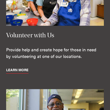
Volunteer with Us
Provide help and create hope for those in need
by volunteering at one of our locations.
LEARN MORE