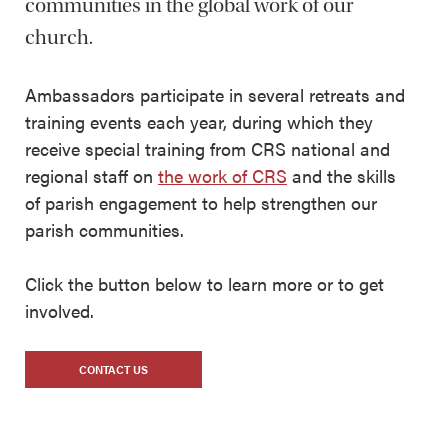
communities in the global work of our
church.
Ambassadors participate in several retreats and
training events each year, during which they
receive special training from CRS national and
regional staff on
the work of CRS
and the skills
of parish engagement to help strengthen our
parish communities.
Click the button below to learn more or to get
involved.
CONTACT US