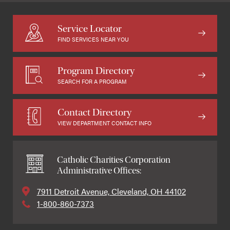
Service Locator
FIND SERVICES NEAR YOU
Program Directory
SEARCH FOR A PROGRAM
Contact Directory
VIEW DEPARTMENT CONTACT INFO
Catholic Charities Corporation
Administrative Offices:
7911 Detroit Avenue, Cleveland, OH 44102
1-800-860-7373