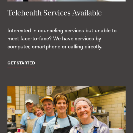
Telehealth Services Available
Interested in counseling services but unable to
meet face-to-face? We have services by
computer, smartphone or calling directly.
GET STARTED