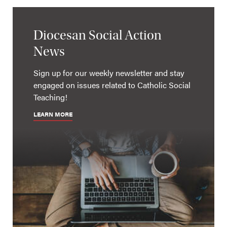
Diocesan Social Action
News
Sign up for our weekly newsletter and stay
engaged on issues related to Catholic Social
Teaching!
LEARN MORE