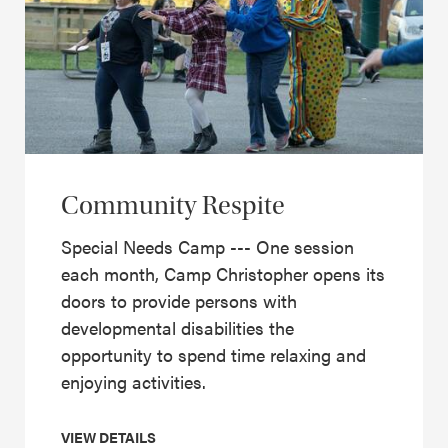
Community Respite
Special Needs Camp --- One session
each month, Camp Christopher opens its
doors to provide persons with
developmental disabilities the
opportunity to spend time relaxing and
enjoying activities.
VIEW DETAILS