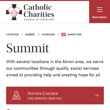
MAIN MENU
COUNTIES
SUMMIT
OVERVIEW
SHARE THIS
Summit
With several locations in the Akron area, we serve
our communities through quality social services
aimed at providing help and creating hope for all.
Service Locator
FIND SERVICES NEAR YOU