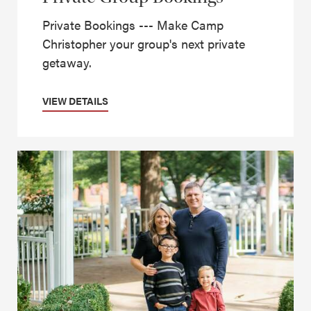
Private Bookings --- Make Camp
Christopher your group's next private
getaway.
VIEW DETAILS