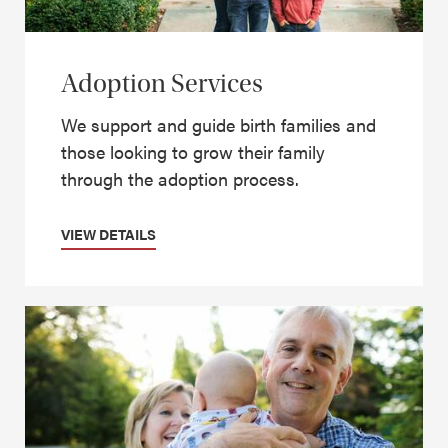
Adoption Services
We support and guide birth families and
those looking to grow their family
through the adoption process.
VIEW DETAILS