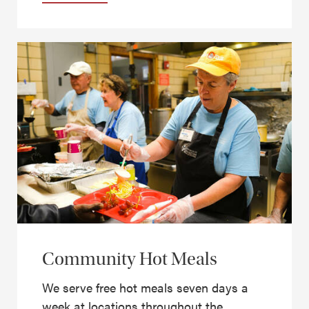
Community Hot Meals
We serve free hot meals seven days a
week at locations throughout the