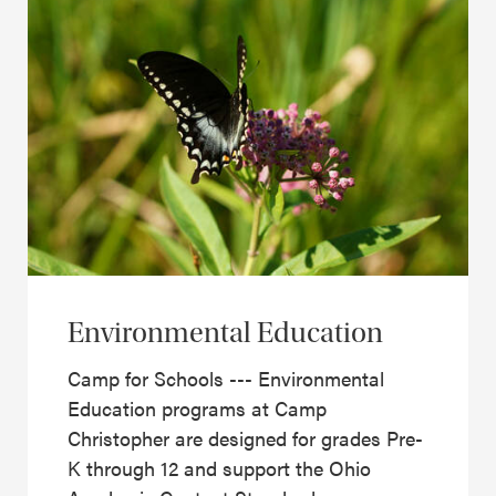
Environmental Education
Camp for Schools --- Environmental
Education programs at Camp
Christopher are designed for grades Pre-
K through 12 and support the Ohio