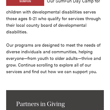
Our SumFun Day Camp for
SUMFUN
children with developmental disabilities serves
those ages 5-21 who qualify for services through
their local county board of developmental
disabilities.
Our programs are designed to meet the needs of
diverse individuals and communities, helping
everyone—from youth to older adults—thrive and
grow. Continue scrolling to explore all of our
services and find out how we can support you.
Partners in Giving