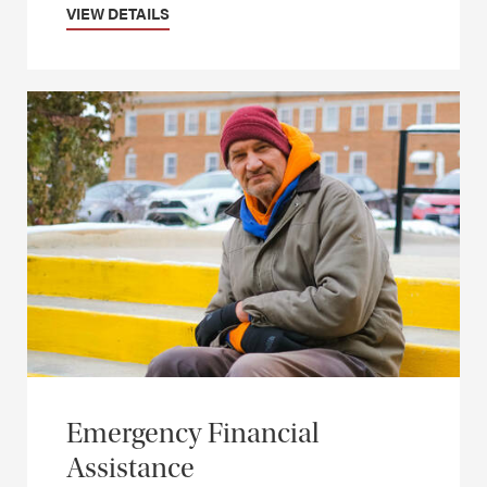
VIEW DETAILS
Emergency Financial
Assistance