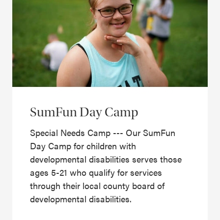
SumFun Day Camp
Special Needs Camp --- Our SumFun
Day Camp for children with
developmental disabilities serves those
ages 5-21 who qualify for services
through their local county board of
developmental disabilities.