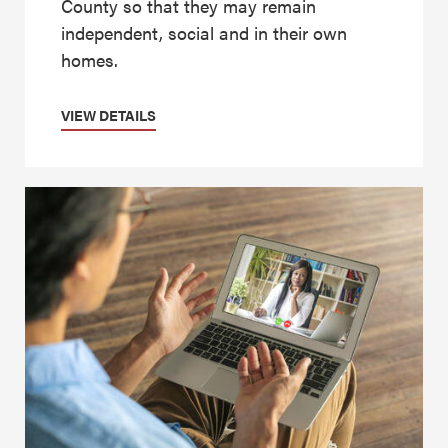
County so that they may remain
independent, social and in their own
homes.
VIEW DETAILS