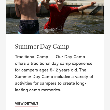
Summer Day Camp
Traditional Camp --- Our Day Camp
offers a traditional day camp experience
for campers ages 5-12 years old. The
Summer Day Camp includes a variety of
activities for campers to create long-
lasting camp memories.
VIEW DETAILS