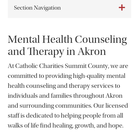
Section Navigation
Mental Health Counseling
and Therapy in Akron
At Catholic Charities Summit County, we are
committed to providing high-quality mental
health counseling and therapy services to
individuals and families throughout Akron
and surrounding communities. Our licensed
staff is dedicated to helping people from all
walks of life find healing, growth, and hope.