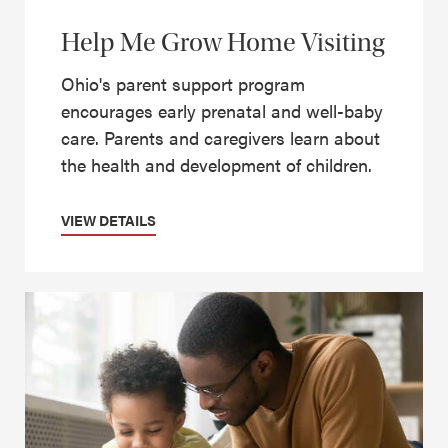
Help Me Grow Home Visiting
Ohio's parent support program
encourages early prenatal and well-baby
care. Parents and caregivers learn about
the health and development of children.
VIEW DETAILS