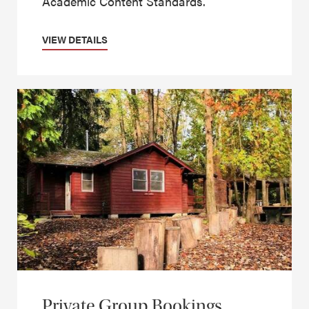
Academic Content Standards.
VIEW DETAILS
Private Group Bookings