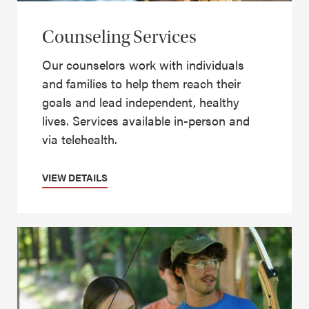
Counseling Services
Our counselors work with individuals
and families to help them reach their
goals and lead independent, healthy
lives. Services available in-person and
via telehealth.
VIEW DETAILS