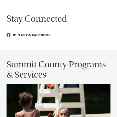
Stay Connected
JOIN US ON FACEBOOK
Summit County Programs
& Services