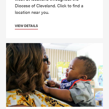
Diocese of Cleveland. Click to find a
location near you.
VIEW DETAILS