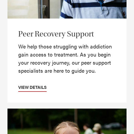
Peer Recovery Support
We help those struggling with addiction
gain access to treatment. As you begin
your recovery journey, our peer support
specialists are here to guide you.
VIEW DETAILS