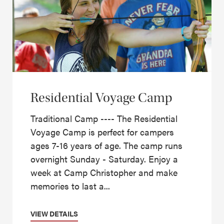
Residential Voyage Camp
Traditional Camp ---- The Residential
Voyage Camp is perfect for campers
ages 7-16 years of age. The camp runs
overnight Sunday - Saturday. Enjoy a
week at Camp Christopher and make
memories to last a...
VIEW DETAILS