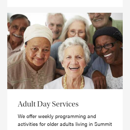
Adult Day Services
We offer weekly programming and
activities for older adults living in Summit