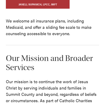
JANELL SUPANICH, LPCC, IMFT
We welcome all insurance plans, including
Medicaid, and offer a sliding fee scale to make
counseling accessible to everyone.
Our Mission and Broader
Services
Our mission is to continue the work of Jesus
Christ by serving individuals and families in
Summit County and beyond, regardless of beliefs
or circumstances. As part of Catholic Charities