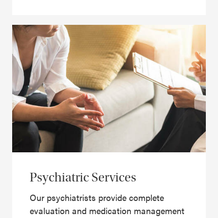
Psychiatric Services
Our psychiatrists provide complete
evaluation and medication management