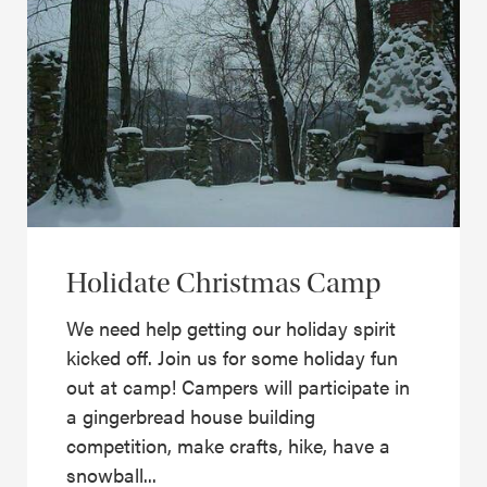
Holidate Christmas Camp
We need help getting our holiday spirit
kicked off. Join us for some holiday fun
out at camp! Campers will participate in
a gingerbread house building
competition, make crafts, hike, have a
snowball...