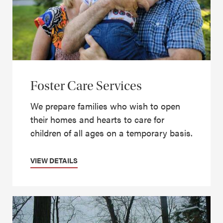
Foster Care Services
We prepare families who wish to open
their homes and hearts to care for
children of all ages on a temporary basis.
VIEW DETAILS