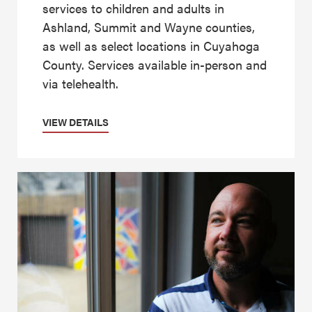
services to children and adults in
Ashland, Summit and Wayne counties,
as well as select locations in Cuyahoga
County. Services available in-person and
via telehealth.
VIEW DETAILS