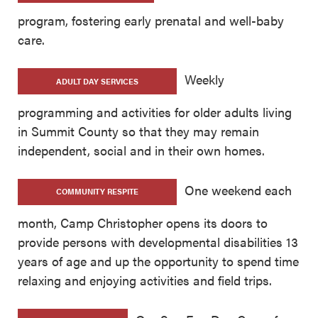
program, fostering early prenatal and well-baby
care.
Weekly
ADULT DAY SERVICES
programming and activities for older adults living
in Summit County so that they may remain
independent, social and in their own homes.
One weekend each
COMMUNITY RESPITE
month, Camp Christopher opens its doors to
provide persons with developmental disabilities 13
years of age and up the opportunity to spend time
relaxing and enjoying activities and field trips.