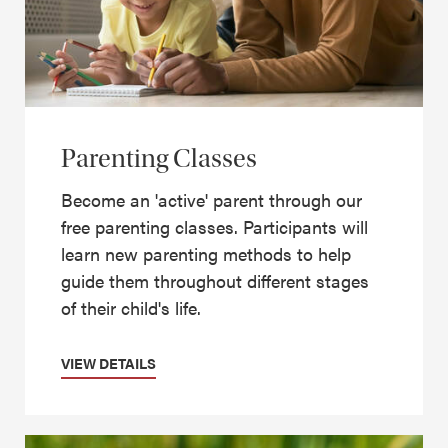
Parenting Classes
Become an 'active' parent through our
free parenting classes. Participants will
learn new parenting methods to help
guide them throughout different stages
of their child's life.
VIEW DETAILS