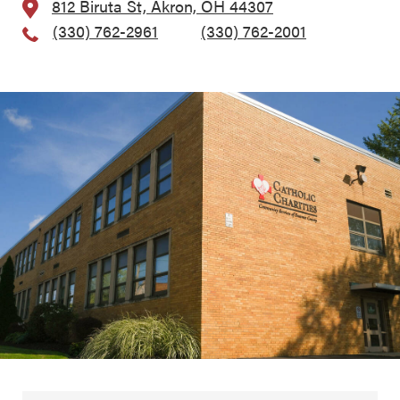
812 Biruta St, Akron, OH 44307
(330) 762-2961
, Fax:
(330) 762-2001