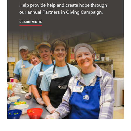
Help provide help and create hope through
our annual Partners in Giving Campaign.
LEARN MORE