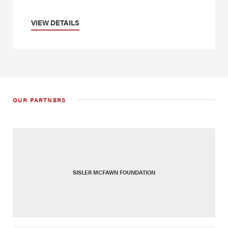
VIEW DETAILS
OUR PARTNERS
SISLER MCFAWN FOUNDATION