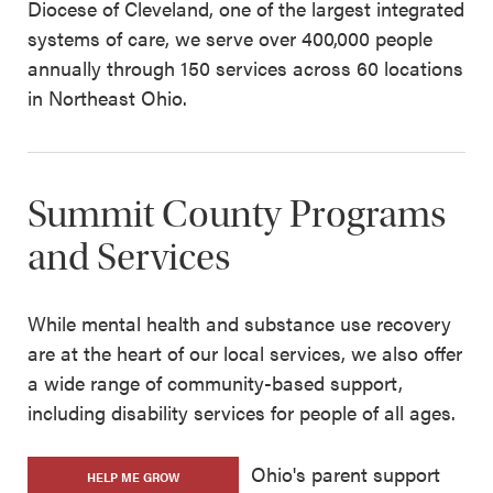
Diocese of Cleveland, one of the largest integrated
systems of care, we serve over 400,000 people
annually through 150 services across 60 locations
in Northeast Ohio.
Summit County Programs
and Services
While mental health and substance use recovery
are at the heart of our local services, we also offer
a wide range of community-based support,
including disability services for people of all ages.
Ohio's parent support
HELP ME GROW