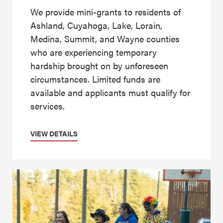
We provide mini-grants to residents of
Ashland, Cuyahoga, Lake, Lorain,
Medina, Summit, and Wayne counties
who are experiencing temporary
hardship brought on by unforeseen
circumstances. Limited funds are
available and applicants must qualify for
services.
VIEW DETAILS