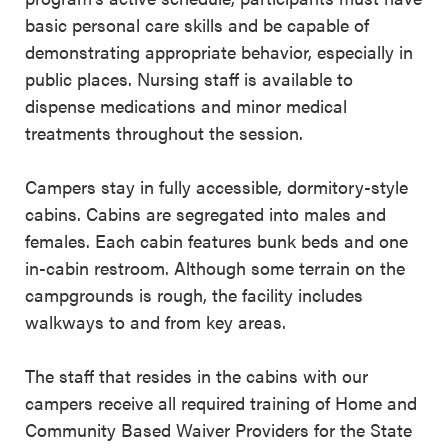
basic personal care skills and be capable of
demonstrating appropriate behavior, especially in
public places. Nursing staff is available to
dispense medications and minor medical
treatments throughout the session.
Campers stay in fully accessible, dormitory-style
cabins. Cabins are segregated into males and
females. Each cabin features bunk beds and one
in-cabin restroom. Although some terrain on the
campgrounds is rough, the facility includes
walkways to and from key areas.
The staff that resides in the cabins with our
campers receive all required training of Home and
Community Based Waiver Providers for the State