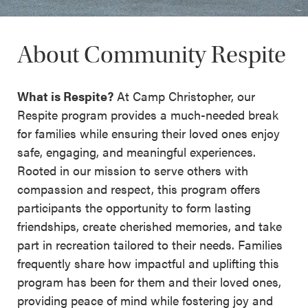
About Community Respite
What is Respite?
At Camp Christopher, our
Respite program provides a much-needed break
for families while ensuring their loved ones enjoy
safe, engaging, and meaningful experiences.
Rooted in our mission to serve others with
compassion and respect, this program offers
participants the opportunity to form lasting
friendships, create cherished memories, and take
part in recreation tailored to their needs. Families
frequently share how impactful and uplifting this
program has been for them and their loved ones,
providing peace of mind while fostering joy and