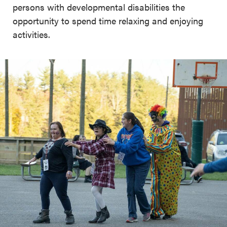
persons with developmental disabilities the
opportunity to spend time relaxing and enjoying
activities.