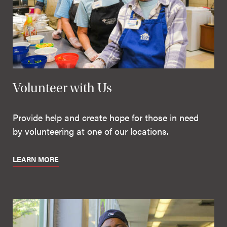
Volunteer with Us
Provide help and create hope for those in need
by volunteering at one of our locations.
LEARN MORE