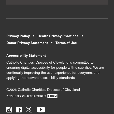
Privacy Policy
Health Privacy Practices
Donor Privacy Statement
Terms of Use
Accessibility Statement
Catholic Charities, Diocese of Cleveland is committed to
ensuring digital accessibility for people with disabilities. We are
continually improving the user experience for everyone, and
applying the relevant accessibility standards.
©2026 Catholic Charities, Diocese of Cleveland