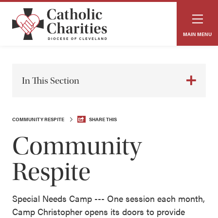
MAIN MENU
In This Section
COMMUNITY RESPITE
SHARE THIS
Community
Respite
Special Needs Camp --- One session each month,
Camp Christopher opens its doors to provide