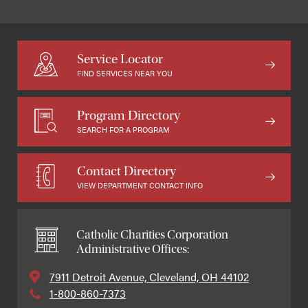
Service Locator
FIND SERVICES NEAR YOU
Program Directory
SEARCH FOR A PROGRAM
Contact Directory
VIEW DEPARTMENT CONTACT INFO
Catholic Charities Corporation
Administrative Offices:
7911 Detroit Avenue, Cleveland, OH 44102
1-800-860-7373