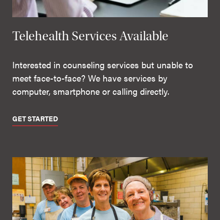
Telehealth Services Available
Interested in counseling services but unable to
meet face-to-face? We have services by
computer, smartphone or calling directly.
GET STARTED