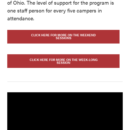
of Ohio. The level of support for the program is
one staff person for every five campers in
attendance.
CLICK HERE FOR MORE ON THE WEEKEND
SESSIONS
CLICK HERE FOR MORE ON THE WEEK-LONG
SESSION