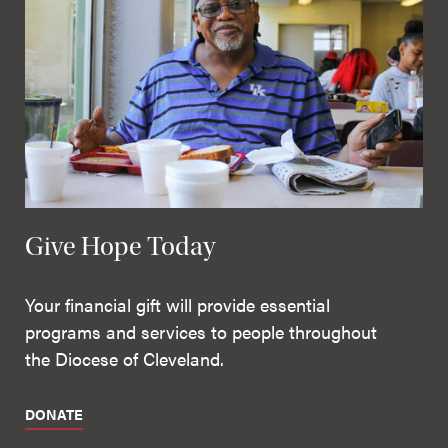
Give Hope Today
Your financial gift will provide essential
programs and services to people throughout
the Diocese of Cleveland.
DONATE