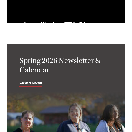
Spring 2026 Newsletter &
Calendar
LEARN MORE