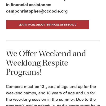
in financial assistance:
campchristopher@ccdocle.org
LEARN MORE ABOUT FINANICAL ASSISTANCE
We Offer Weekend and
Weeklong Respite
Programs!
Campers must be 13 years of age and up for the
weekend camps, and 18 years of age and up for
the weeklong session in the summer. Due to the
program’s active schedule, participants must have