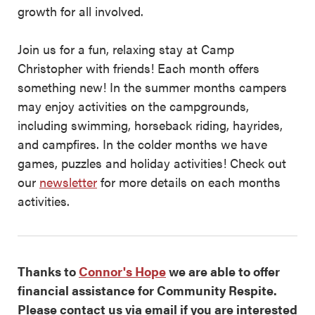
growth for all involved.
Join us for a fun, relaxing stay at Camp
Christopher with friends! Each month offers
something new! In the summer months campers
may enjoy activities on the campgrounds,
including swimming, horseback riding, hayrides,
and campfires. In the colder months we have
games, puzzles and holiday activities! Check out
our
newsletter
for more details on each months
activities.
Thanks to
Connor's Hope
we are able to offer
financial assistance for Community Respite.
Please contact us via email if you are interested