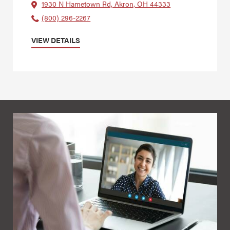
1930 N Hametown Rd, Akron, OH 44333
(800) 296-2267
VIEW DETAILS