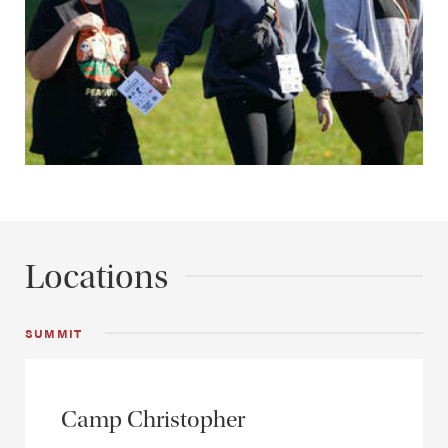
Locations
SUMMIT
Camp Christopher