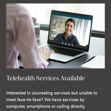
Telehealth Services Available
Interested in counseling services but unable to
meet face-to-face? We have services by
computer, smartphone or calling directly.