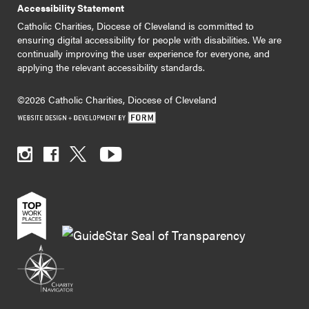
Accessibility Statement
Catholic Charities, Diocese of Cleveland is committed to
ensuring digital accessibility for people with disabilities. We are
continually improving the user experience for everyone, and
applying the relevant accessibility standards.
©2026 Catholic Charities, Diocese of Cleveland