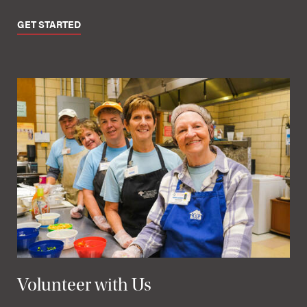
GET STARTED
Volunteer with Us