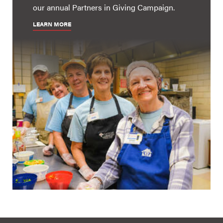
our annual Partners in Giving Campaign.
LEARN MORE