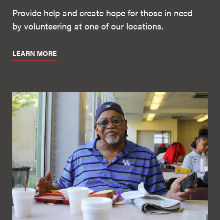
Provide help and create hope for those in need
by volunteering at one of our locations.
LEARN MORE