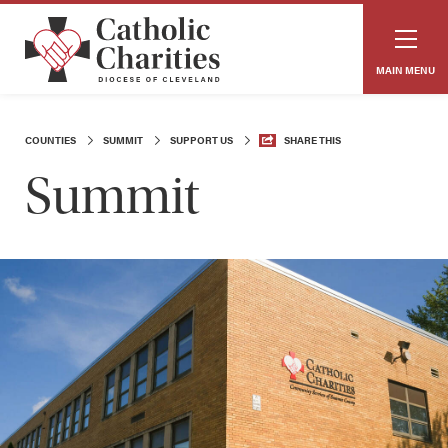
MAIN MENU
COUNTIES
SUMMIT
SUPPORT US
SHARE THIS
Summit