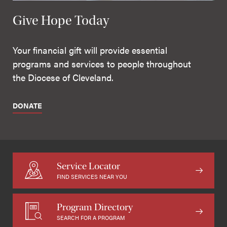
Give Hope Today
Your financial gift will provide essential
programs and services to people throughout
the Diocese of Cleveland.
DONATE
Service Locator
FIND SERVICES NEAR YOU
Program Directory
SEARCH FOR A PROGRAM