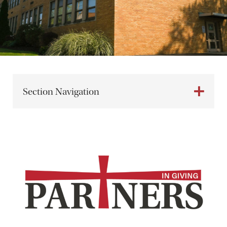
Section Navigation