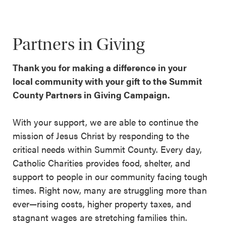
Partners in Giving
Thank you for making a difference in your
local community with your gift to the Summit
County Partners in Giving Campaign.
With your support, we are able to continue the
mission of Jesus Christ by responding to the
critical needs within Summit County. Every day,
Catholic Charities provides food, shelter, and
support to people in our community facing tough
times. Right now, many are struggling more than
ever—rising costs, higher property taxes, and
stagnant wages are stretching families thin.