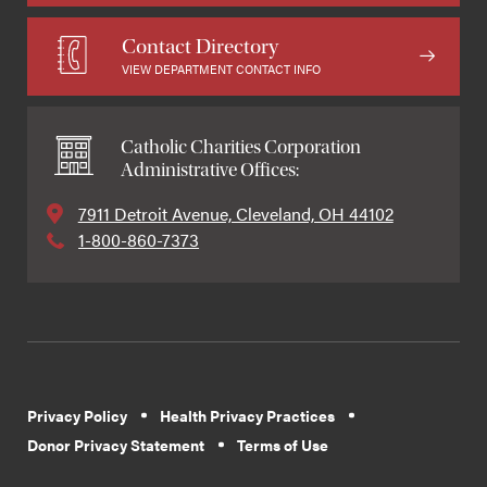
Contact Directory
VIEW DEPARTMENT CONTACT INFO
Catholic Charities Corporation
Administrative Offices:
7911 Detroit Avenue, Cleveland, OH 44102
1-800-860-7373
Privacy Policy
Health Privacy Practices
Donor Privacy Statement
Terms of Use