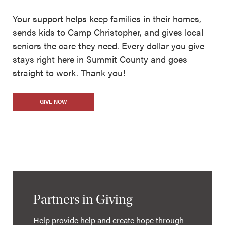
Your support helps keep families in their homes,
sends kids to Camp Christopher, and gives local
seniors the care they need. Every dollar you give
stays right here in Summit County and goes
straight to work. Thank you!
GIVE NOW
Partners in Giving
Help provide help and create hope through