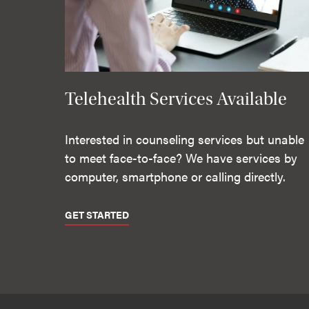
Telehealth Services Available
Interested in counseling services but unable
to meet face-to-face? We have services by
computer, smartphone or calling directly.
GET STARTED