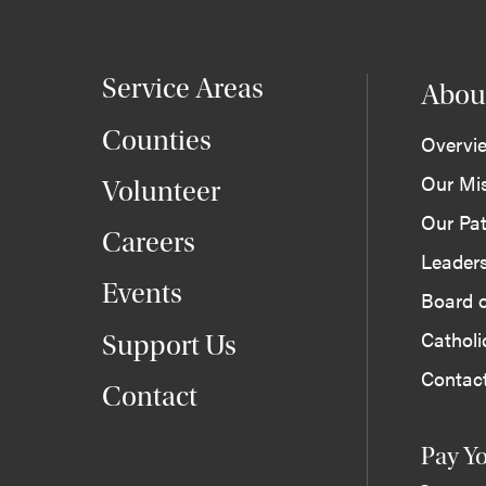
Service Areas
Abou
Counties
Overvi
Our Mi
Volunteer
Our Pat
Careers
Leader
Events
Board o
Cathol
Support Us
Contac
Contact
Pay Yo