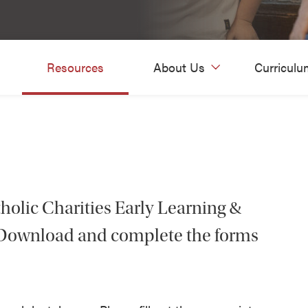
Resources
About Us
Curriculu
tholic Charities Early Learning &
? Download and complete the forms