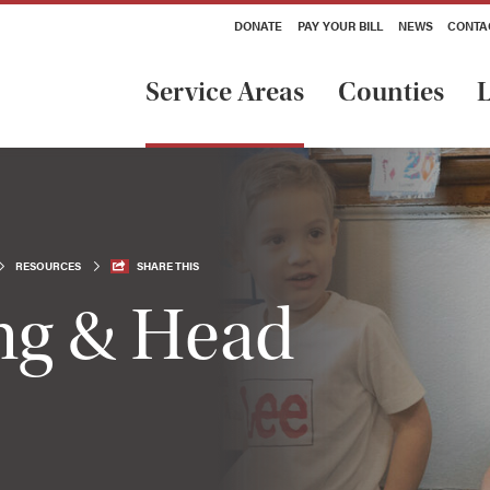
DONATE
PAY YOUR BILL
NEWS
CONTA
Service Areas
Counties
L
RESOURCES
SHARE THIS
ing & Head