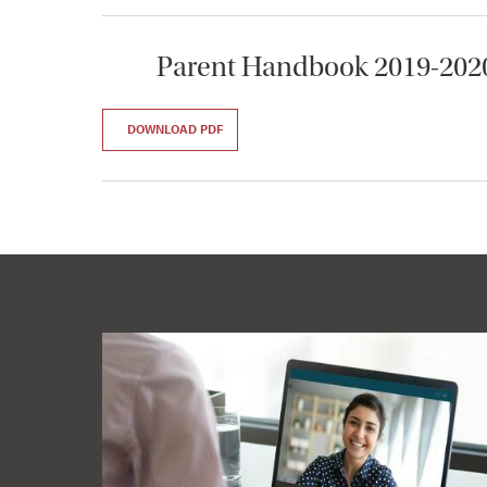
Parent Handbook 2019-202
DOWNLOAD PDF