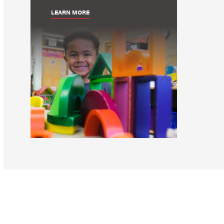
LEARN MORE