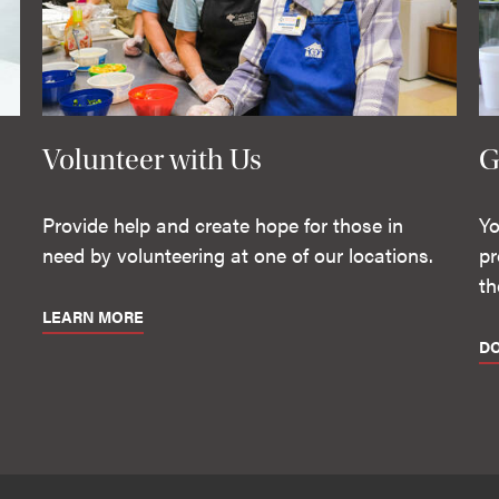
Volunteer with Us
G
Provide help and create hope for those in
Yo
need by volunteering at one of our locations.
pr
th
LEARN MORE
D