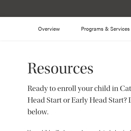
Overview
Programs & Services
Resources
Ready to enroll your child in Ca
Head Start or Early Head Start
below.