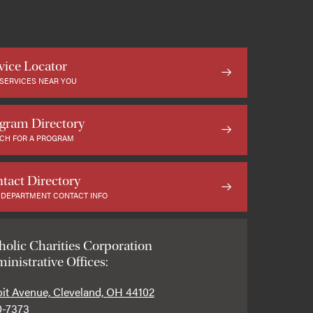
vice Locator
 SERVICES NEAR YOU
gram Directory
CH FOR A PROGRAM
tact Directory
 DEPARTMENT CONTACT INFO
holic Charities Corporation
inistrative Offices:
oit Avenue, Cleveland, OH 44102
0-7373