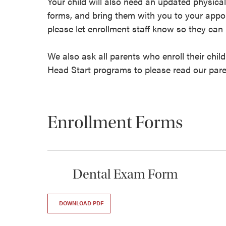
Your child will also need an updated physical
forms, and bring them with you to your appo
please let enrollment staff know so they can 
We also ask all parents who enroll their chil
Head Start programs to please read our par
Enrollment Forms
Dental Exam Form
DOWNLOAD PDF