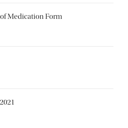
 of Medication Form
-2021