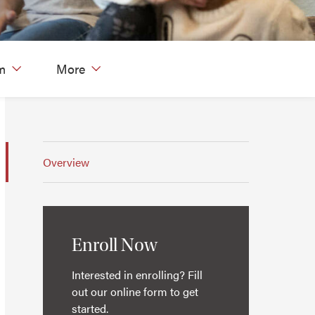
m
More
Overview
Enroll Now
Interested in enrolling? Fill
out our online form to get
started.