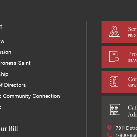
t
Ser
FIND
ew
ssion
Pro
SEAR
roness Saint
ship
Con
f Directors
VIEW
ic Community Connection
t
Cat
Adm
7911 Detr
ur Bill
1-800-86