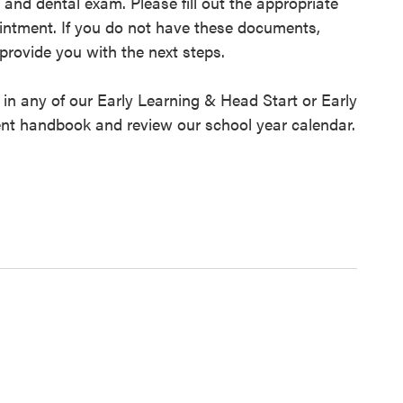
 and dental exam. Please fill out the appropriate
intment. If you do not have these documents,
provide you with the next steps.
d in any of our Early Learning & Head Start or Early
ent handbook and review our school year calendar.