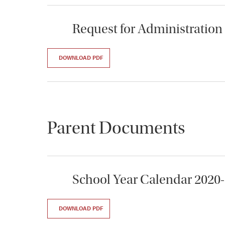
Request for Administration
DOWNLOAD PDF
Parent Documents
School Year Calendar 2020
DOWNLOAD PDF