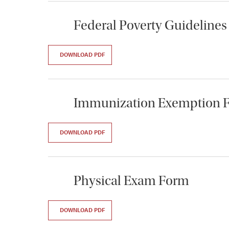
Federal Poverty Guidelines
DOWNLOAD PDF
Immunization Exemption 
DOWNLOAD PDF
Physical Exam Form
DOWNLOAD PDF