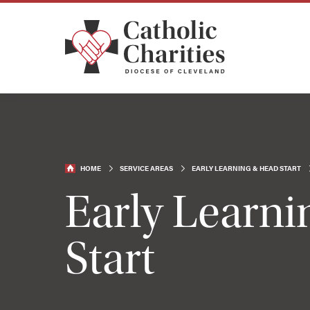
HOME
SERVICE AREAS
EARLY LEARNING & HEAD START
Early Learn
Start