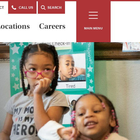
CT
CALL US
SEARCH
ocations
Careers
MAIN MENU