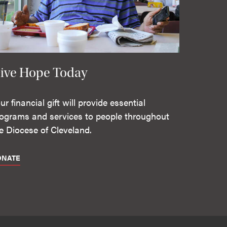
ive Hope Today
ur financial gift will provide essential
ograms and services to people throughout
e Diocese of Cleveland.
ONATE