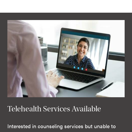
Telehealth Services Available
Interested in counseling services but unable to