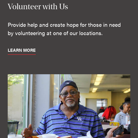
Volunteer with Us
Provide help and create hope for those in need
by volunteering at one of our locations.
LEARN MORE