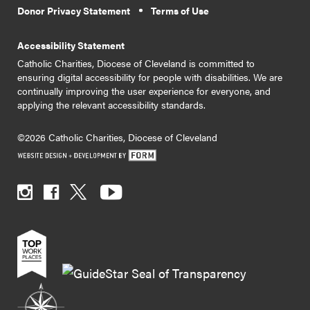
Donor Privacy Statement
Terms of Use
Accessibility Statement
Catholic Charities, Diocese of Cleveland is committed to
ensuring digital accessibility for people with disabilities. We are
continually improving the user experience for everyone, and
applying the relevant accessibility standards.
©2026 Catholic Charities, Diocese of Cleveland