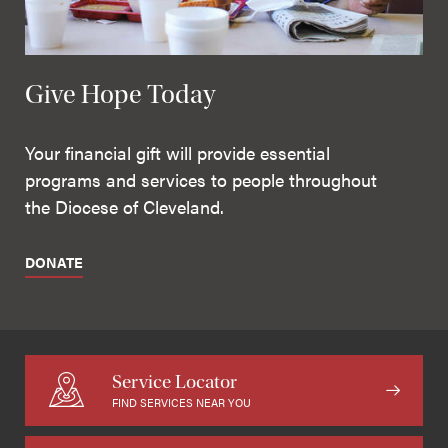
Give Hope Today
Your financial gift will provide essential
programs and services to people throughout
the Diocese of Cleveland.
DONATE
Service Locator
FIND SERVICES NEAR YOU