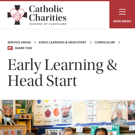
MAIN MENU
SERVICE AREAS
EARLY LEARNING & HEAD START
CURRICULUM
SHARE THIS
Early Learning &
Head Start