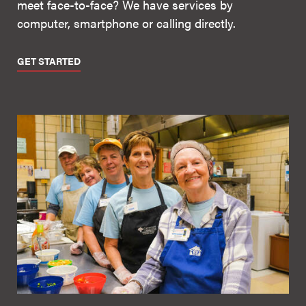
meet face-to-face? We have services by
computer, smartphone or calling directly.
GET STARTED