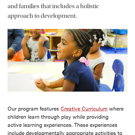
and families that includes a holistic
approach to development.
Our program features
Creative Curriculum
where
children learn through play while providing
active learning experiences. These experiences
include developmentally appropriate activities to