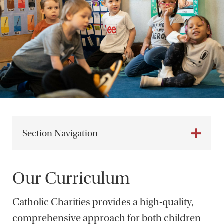
Section Navigation
Our Curriculum
Catholic Charities provides a high-quality,
comprehensive approach for both children