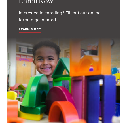
Enroll Now
Interested in enrolling? Fill out our online
form to get started.
LEARN MORE