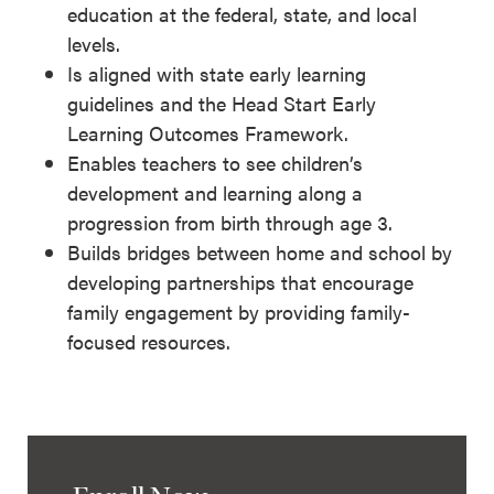
education at the federal, state, and local
levels.
Is aligned with state early learning
guidelines and the Head Start Early
Learning Outcomes Framework.
Enables teachers to see children’s
development and learning along a
progression from birth through age 3.
Builds bridges between home and school by
developing partnerships that encourage
family engagement by providing family-
focused resources.