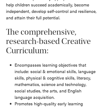
help children succeed academically, become
independent, develop self-control and resilience,
and attain their full potential.
The comprehensive,
research-based Creative
Curriculum:
Encompasses learning objectives that
include: social & emotional skills, language
skills, physical & cognitive skills, literacy,
mathematics, science and technology,
social studies, the arts, and English
language acquisition.
Promotes high-quality early learning