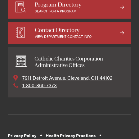
Program Directory
SEARCH FOR A PROGRAM
Contact Directory
VIEW DEPARTMENT CONTACT INFO
Catholic Charities Corporation
Administrative Offices:
7911 Detroit Avenue, Cleveland, OH 44102
1-800-860-7373
Privacy Policy
Health Privacy Practices