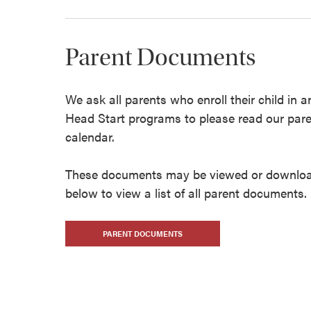
Parent Documents
We ask all parents who enroll their child in 
Head Start programs to please read our par
calendar.
These documents may be viewed or download
below to view a list of all parent documents.
PARENT DOCUMENTS