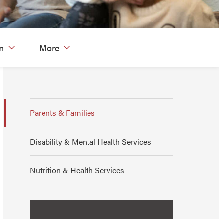
m
More
Parents & Families
Disability & Mental Health Services
Nutrition & Health Services