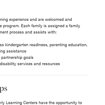
earning experience and are welcomed and
he program. Each family is assigned a family
ment process and assists with:
as kindergarten readiness, parenting education,
ing assistance
y partnership goals
 disability services and resources
ps
arly Learning Centers have the opportunity to