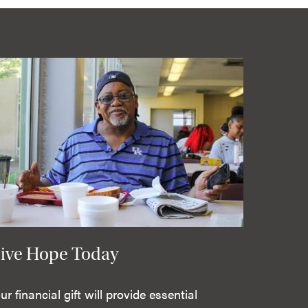
ive Hope Today
ur financial gift will provide essential