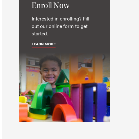
Enroll Now
Interested in enrolling? Fill
out our online form to get
started.
LEARN MORE