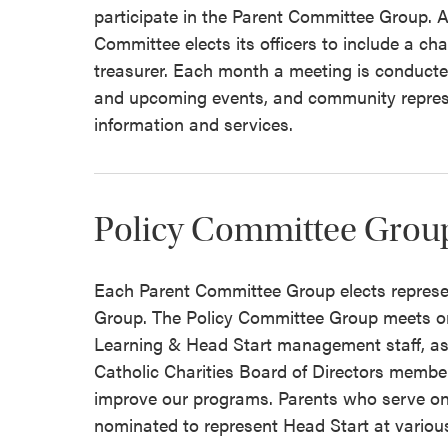
participate in the Parent Committee Group. A
Committee elects its officers to include a ch
treasurer. Each month a meeting is conducted
and upcoming events, and community represe
information and services.
Policy Committee Grou
Each Parent Committee Group elects represe
Group. The Policy Committee Group meets on
Learning & Head Start management staff, as
Catholic Charities Board of Directors mem
improve our programs. Parents who serve o
nominated to represent Head Start at variou