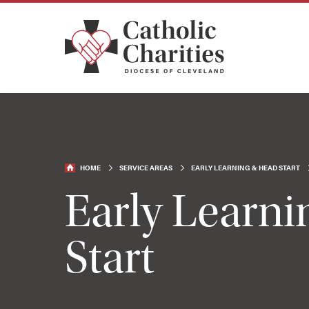
HOME
SERVICE AREAS
EARLY LEARNING & HEAD START
Early Learn
Start