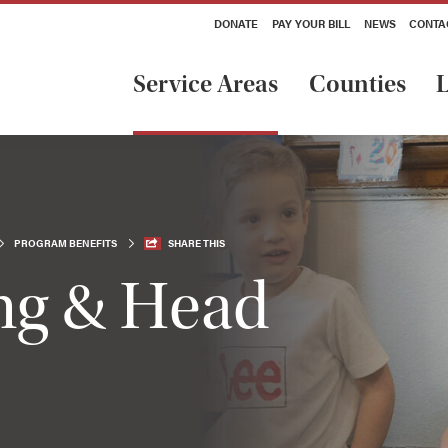
DONATE
PAY YOUR BILL
NEWS
CONTA
Service Areas
Counties
L
PROGRAM BENEFITS
SHARE THIS
ing & Head