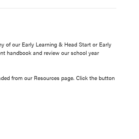
any of our Early Learning & Head Start or Early
ent handbook and review our school year
ed from our Resources page. Click the button