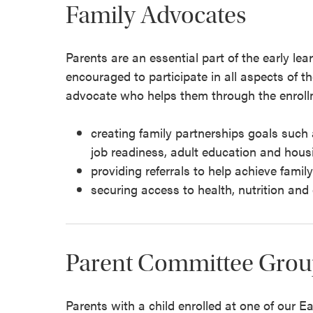
Family Advocates
Parents are an essential part of the early l
encouraged to participate in all aspects of t
advocate who helps them through the enroll
creating family partnerships goals such 
job readiness, adult education and hous
providing referrals to help achieve famil
securing access to health, nutrition and
Parent Committee Grou
Parents with a child enrolled at one of our E