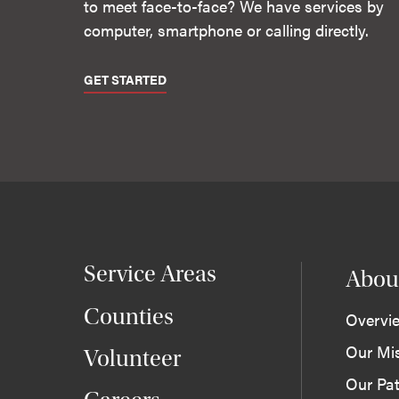
to meet face-to-face? We have services by
computer, smartphone or calling directly.
GET STARTED
Service Areas
Abou
Counties
Overvi
Our Mi
Volunteer
Our Pat