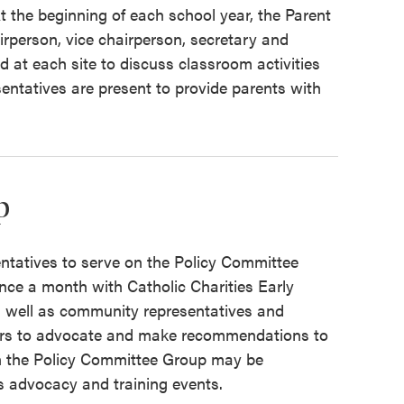
t the beginning of each school year, the Parent
airperson, vice chairperson, secretary and
 at each site to discuss classroom activities
ntatives are present to provide parents with
p
ntatives to serve on the Policy Committee
ce a month with Catholic Charities Early
 well as community representatives and
bers to advocate and make recommendations to
n the Policy Committee Group may be
s advocacy and training events.