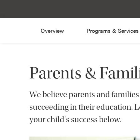
Overview
Programs & Services
Parents & Famil
We believe parents and families p
succeeding in their education. 
your child's success below.