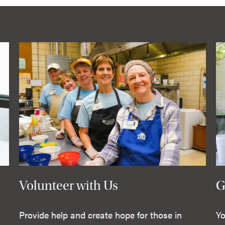
Volunteer with Us
G
Provide help and create hope for those in
Yo