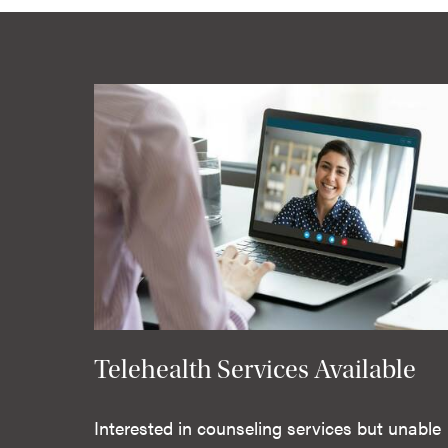
Telehealth Services Available
Interested in counseling services but unable