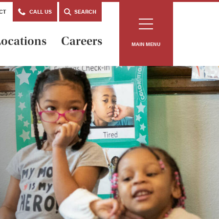
CT
CALL US
SEARCH
ocations
Careers
MAIN MENU