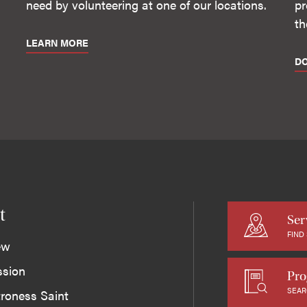
need by volunteering at one of our locations.
pr
th
LEARN MORE
D
t
Ser
FIND
ew
ssion
Pro
SEAR
roness Saint