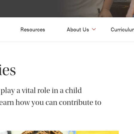
Resources
About Us
Curriculu
ies
lay a vital role in a child
Learn how you can contribute to