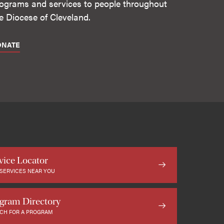
ograms and services to people throughout
e Diocese of Cleveland.
ONATE
vice Locator
 SERVICES NEAR YOU
gram Directory
CH FOR A PROGRAM