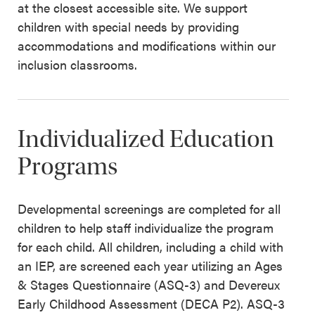
at the closest accessible site. We support
children with special needs by providing
accommodations and modifications within our
inclusion classrooms.
Individualized Education
Programs
Developmental screenings are completed for all
children to help staff individualize the program
for each child. All children, including a child with
an IEP, are screened each year utilizing an Ages
& Stages Questionnaire (ASQ-3) and Devereux
Early Childhood Assessment (DECA P2). ASQ-3