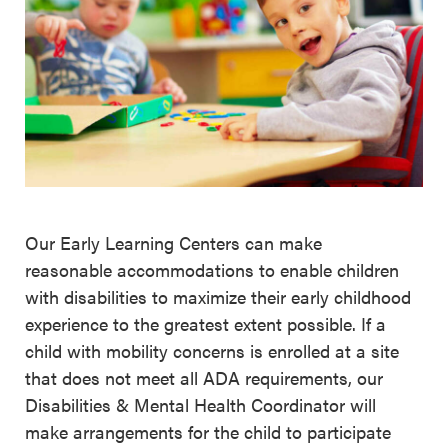
Our Early Learning Centers can make
reasonable accommodations to enable children
with disabilities to maximize their early childhood
experience to the greatest extent possible. If a
child with mobility concerns is enrolled at a site
that does not meet all ADA requirements, our
Disabilities & Mental Health Coordinator will
make arrangements for the child to participate