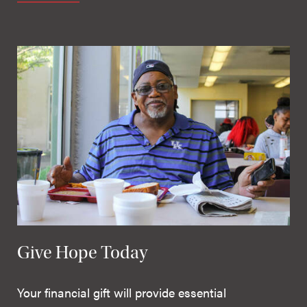
Give Hope Today
Your financial gift will provide essential