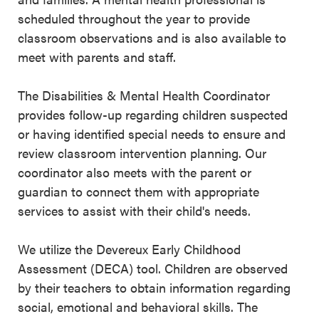
scheduled throughout the year to provide
classroom observations and is also available to
meet with parents and staff.
The Disabilities & Mental Health Coordinator
provides follow-up regarding children suspected
or having identified special needs to ensure and
review classroom intervention planning. Our
coordinator also meets with the parent or
guardian to connect them with appropriate
services to assist with their child's needs.
We utilize the Devereux Early Childhood
Assessment (DECA) tool. Children are observed
by their teachers to obtain information regarding
social, emotional and behavioral skills. The