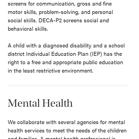
screens for communication, gross and fine
motor skills, problem-solving, and personal
social skills. DECA-P2 screens social and
behavioral skills.
A child with a diagnosed disability and a school
district Individual Education Plan (IEP) has the
right to a free and appropriate public education
in the least restrictive environment.
Mental Health
We collaborate with several agencies for mental
health services to meet the needs of the children
and families. A mental health professional is