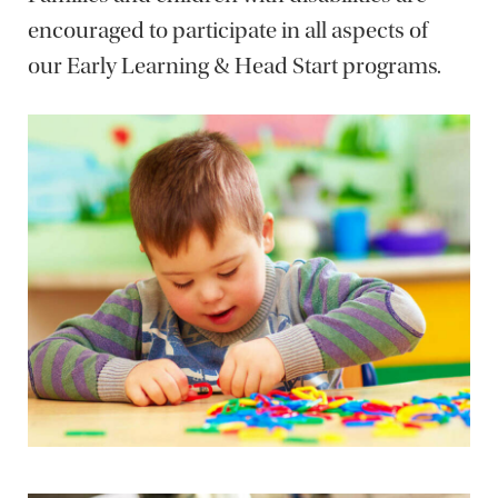
encouraged to participate in all aspects of
our Early Learning & Head Start programs.