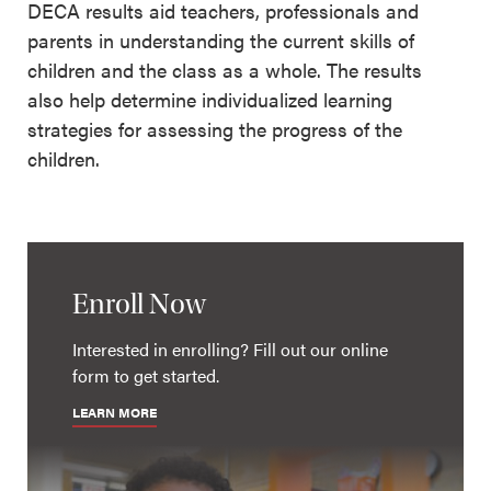
DECA results aid teachers, professionals and
parents in understanding the current skills of
children and the class as a whole. The results
also help determine individualized learning
strategies for assessing the progress of the
children.
Enroll Now
Interested in enrolling? Fill out our online
form to get started.
LEARN MORE