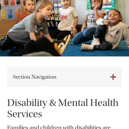
Section Navigation
Disability & Mental Health
Services
Families and children with disabilities are