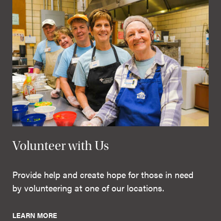
Volunteer with Us
Provide help and create hope for those in need
by volunteering at one of our locations.
LEARN MORE