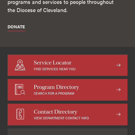
programs and services to people throughout
the Diocese of Cleveland.
DONATE
Service Locator
FIND SERVICES NEAR YOU
Program Directory
SEARCH FOR A PROGRAM
Contact Directory
VIEW DEPARTMENT CONTACT INFO