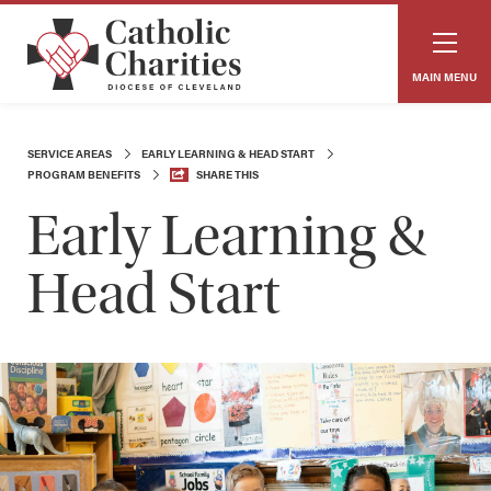
MAIN MENU
SERVICE AREAS
EARLY LEARNING & HEAD START
PROGRAM BENEFITS
SHARE THIS
Early Learning &
Head Start