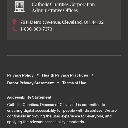
Catholic Charities Corporation
Administrative Offices:
7911 Detroit Avenue, Cleveland, OH 44102
1-800-860-7373
Privacy Policy
Health Privacy Practices
Donor Privacy Statement
Terms of Use
Accessibility Statement
Catholic Charities, Diocese of Cleveland is committed to
ensuring digital accessibility for people with disabilities. We are
continually improving the user experience for everyone, and
applying the relevant accessibility standards.