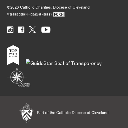
©2026 Catholic Charities, Diocese of Cleveland
Part of the Catholic Diocese of Cleveland