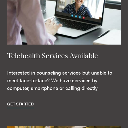
Telehealth Services Available
Interested in counseling services but unable to
meet face-to-face? We have services by
computer, smartphone or calling directly.
GET STARTED