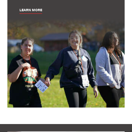
LEARN MORE