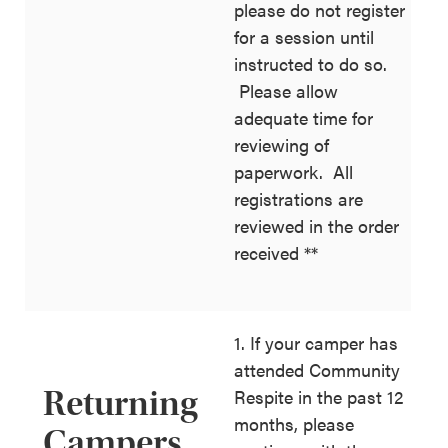
please do not register
for a session until
instructed to do so.
Please allow
adequate time for
reviewing of
paperwork. All
registrations are
reviewed in the order
received **
1. If your camper has
attended Community
Returning
Respite in the past 12
months, please
Campers