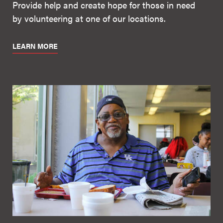
Provide help and create hope for those in need
by volunteering at one of our locations.
LEARN MORE