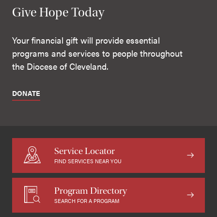
Give Hope Today
Your financial gift will provide essential
programs and services to people throughout
the Diocese of Cleveland.
DONATE
Service Locator
FIND SERVICES NEAR YOU
Program Directory
SEARCH FOR A PROGRAM