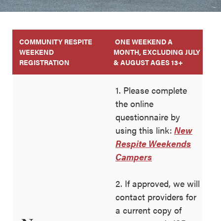
COMMUNITY RESPITE
ONE WEEKEND A
WEEKEND
MONTH, EXCLUDING JULY
REGISTRATION
& AUGUST AGES 13+
1. Please complete
the online
questionnaire by
using this link:
New
Respite Weekends
Campers
2. If approved, we will
contact providers for
a current copy of