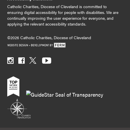
Catholic Charities, Diocese of Cleveland is committed to
ensuring digital accessibility for people with disabilities. We are
continually improving the user experience for everyone, and
applying the relevant accessibility standards.
©2026 Catholic Charities, Diocese of Cleveland