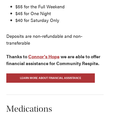
$55 for the Full Weekend
$45 for One Night
$40 for Saturday Only
Deposits are non-refundable and non-
transferable
Thanks to
Connor's Hope
we are able to offer
financial assistance for Community Respite.
LEARN MORE ABOUT FINANCIAL ASSISTANCE
Medications