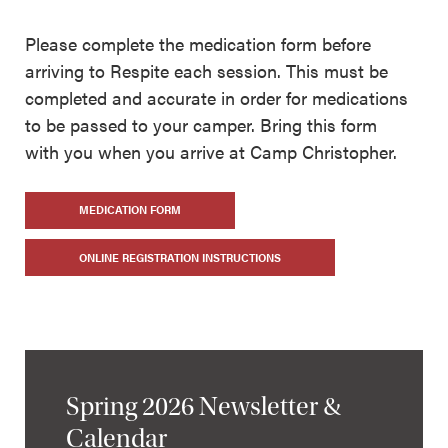
Please complete the medication form before
arriving to Respite each session. This must be
completed and accurate in order for medications
to be passed to your camper. Bring this form
with you when you arrive at Camp Christopher.
MEDICATION FORM
ONLINE REGISTRATION INSTRUCTIONS
Spring 2026 Newsletter &
Calendar