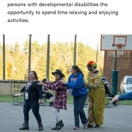
persons with developmental disabilities the
opportunity to spend time relaxing and enjoying
activities.