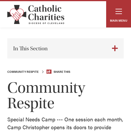
MAIN MENU
In This Section
COMMUNITY RESPITE
SHARE THIS
Community
Respite
Special Needs Camp --- One session each month,
Camp Christopher opens its doors to provide