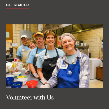
GET STARTED
Volunteer with Us