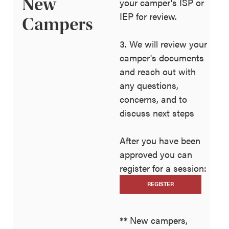
New
your camper's ISP or
IEP for review.
Campers
3. We will review your
camper's documents
and reach out with
any questions,
concerns, and to
discuss next steps
After you have been
approved you can
register for a session:
REGISTER
**
New campers,