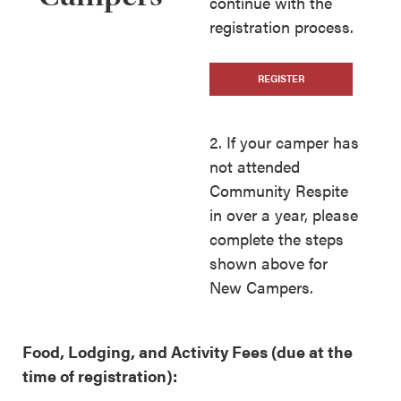
continue with the
registration process.
REGISTER
2. If your camper has
not attended
Community Respite
in over a year, please
complete the steps
shown above for
New Campers.
Food, Lodging, and Activity Fees
(due at the
time of registration):