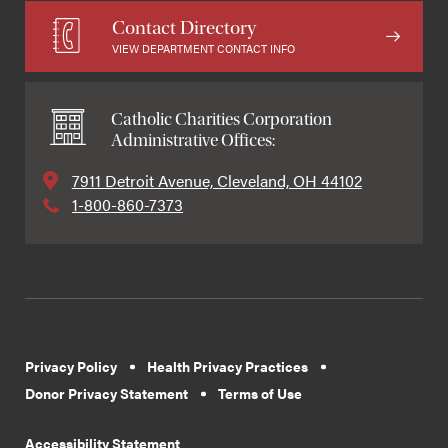
Contact Directory
VIEW DEPARTMENT CONTACT INFO
Catholic Charities Corporation
Administrative Offices:
7911 Detroit Avenue, Cleveland, OH 44102
1-800-860-7373
Privacy Policy
Health Privacy Practices
Donor Privacy Statement
Terms of Use
Accessibility Statement