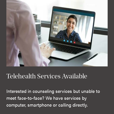
Telehealth Services Available
Interested in counseling services but unable to
meet face-to-face? We have services by
computer, smartphone or calling directly.