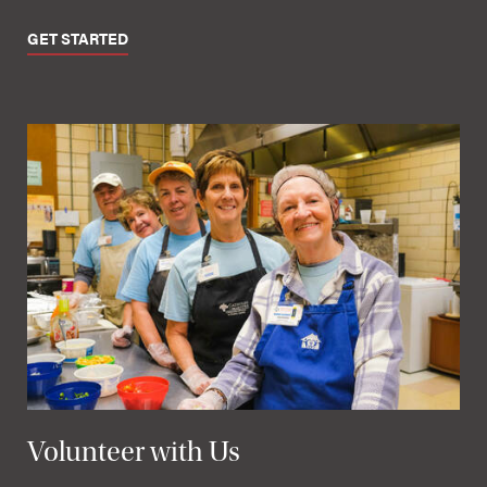
GET STARTED
Volunteer with Us