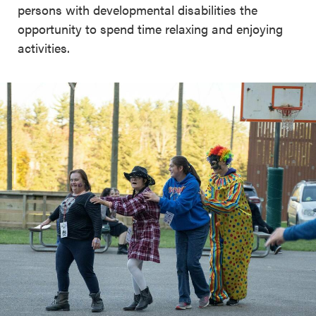
persons with developmental disabilities the
opportunity to spend time relaxing and enjoying
activities.