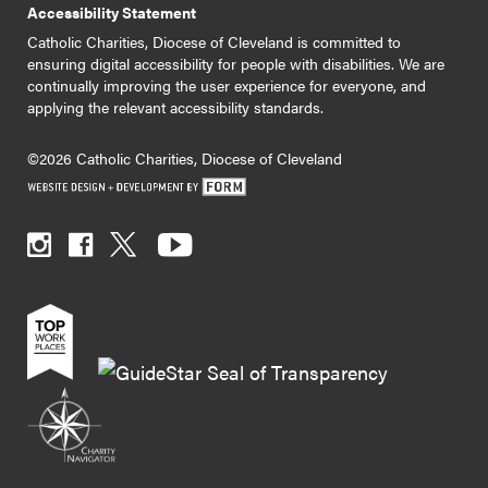
Accessibility Statement
Catholic Charities, Diocese of Cleveland is committed to
ensuring digital accessibility for people with disabilities. We are
continually improving the user experience for everyone, and
applying the relevant accessibility standards.
©2026 Catholic Charities, Diocese of Cleveland