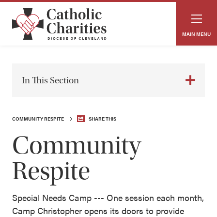
MAIN MENU
In This Section
COMMUNITY RESPITE
SHARE THIS
Community
Respite
Special Needs Camp --- One session each month,
Camp Christopher opens its doors to provide