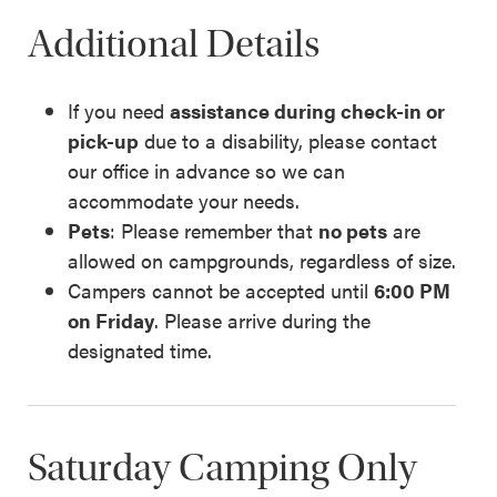
Additional Details
If you need
assistance during check-in or
pick-up
due to a disability, please contact
our office in advance so we can
accommodate your needs.
Pets
: Please remember that
no pets
are
allowed on campgrounds, regardless of size.
Campers cannot be accepted until
6:00 PM
on Friday
. Please arrive during the
designated time.
Saturday Camping Only