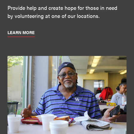
Provide help and create hope for those in need
by volunteering at one of our locations.
LEARN MORE