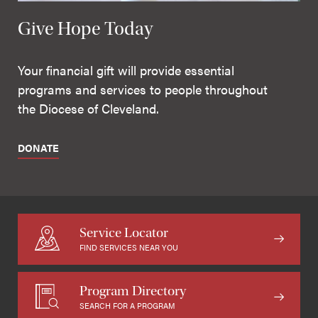
Give Hope Today
Your financial gift will provide essential
programs and services to people throughout
the Diocese of Cleveland.
DONATE
Service Locator
FIND SERVICES NEAR YOU
Program Directory
SEARCH FOR A PROGRAM