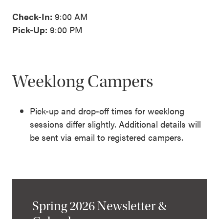
Check-In:
9:00 AM
Pick-Up:
9:00 PM
Weeklong Campers
Pick-up and drop-off times for weeklong
sessions differ slightly. Additional details will
be sent via email to registered campers.
Spring 2026 Newsletter &