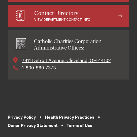
Contact Directory
VIEW DEPARTMENT CONTACT INFO
Catholic Charities Corporation
Administrative Offices:
7911 Detroit Avenue, Cleveland, OH 44102
1-800-860-7373
Privacy Policy
Health Privacy Practices
Donor Privacy Statement
Terms of Use