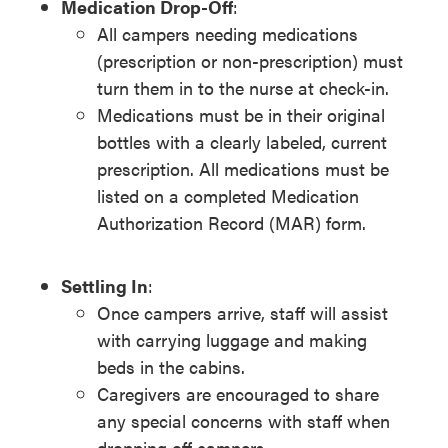
Medication Drop-Off
:
All campers needing medications
(prescription or non-prescription) must
turn them in to the nurse at check-in.
Medications must be in their original
bottles with a clearly labeled, current
prescription. All medications must be
listed on a completed Medication
Authorization Record (MAR) form.
Settling In
:
Once campers arrive, staff will assist
with carrying luggage and making
beds in the cabins.
Caregivers are encouraged to share
any special concerns with staff when
dropping off campers.