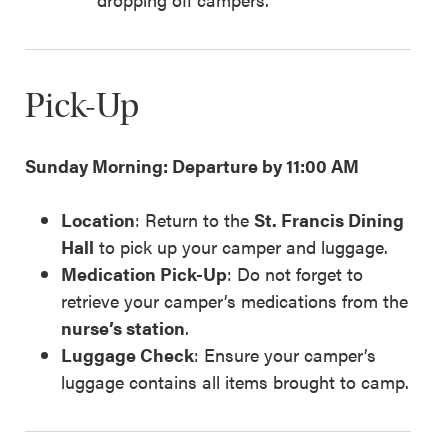
Pick-Up
Sunday Morning: Departure by 11:00 AM
Location
: Return to the
St. Francis Dining
Hall
to pick up your camper and luggage.
Medication Pick-Up
: Do not forget to
retrieve your camper’s medications from the
nurse’s station
.
Luggage Check
: Ensure your camper’s
luggage contains all items brought to camp.