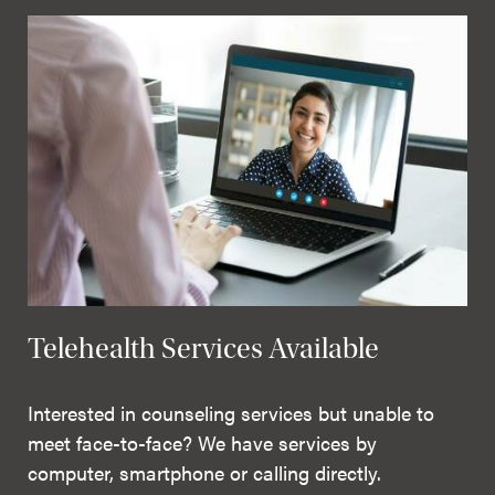
Telehealth Services Available
Interested in counseling services but unable to
meet face-to-face? We have services by
computer, smartphone or calling directly.