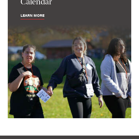
Calendar
LEARN MORE