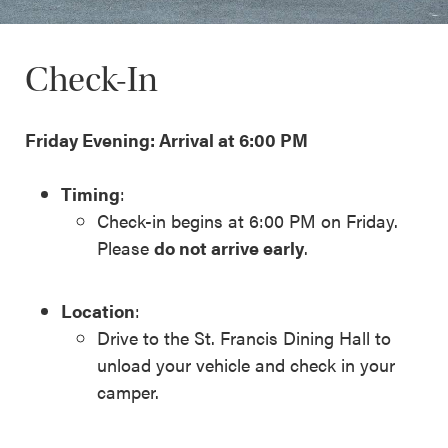
Check-In
Friday Evening: Arrival at 6:00 PM
Timing
:
Check-in begins at 6:00 PM on Friday.
Please
do not arrive early
.
Location
:
Drive to the St. Francis Dining Hall to
unload your vehicle and check in your
camper.