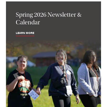
Spring 2026 Newsletter &
Calendar
LEARN MORE