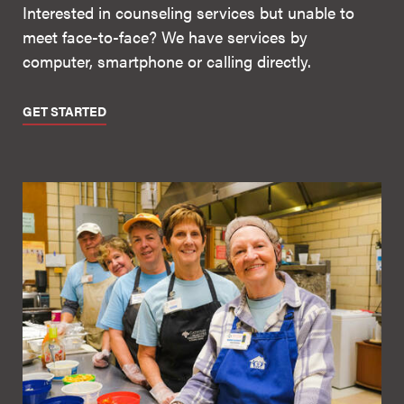
Interested in counseling services but unable to
meet face-to-face? We have services by
computer, smartphone or calling directly.
GET STARTED