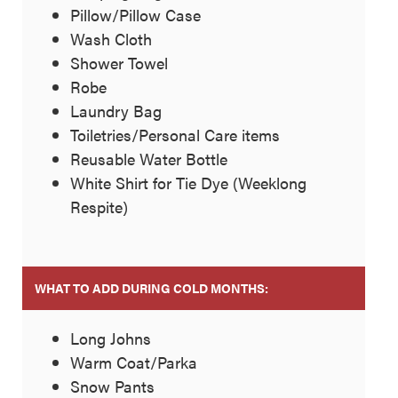
Pillow/Pillow Case
Wash Cloth
Shower Towel
Robe
Laundry Bag
Toiletries/Personal Care items
Reusable Water Bottle
White Shirt for Tie Dye (Weeklong
Respite)
WHAT TO ADD DURING COLD MONTHS:
Long Johns
Warm Coat/Parka
Snow Pants