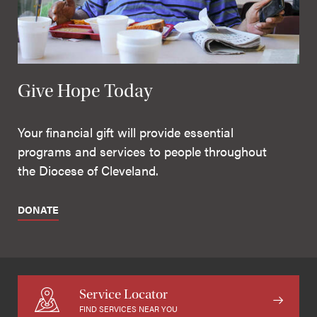
Give Hope Today
Your financial gift will provide essential
programs and services to people throughout
the Diocese of Cleveland.
DONATE
Service Locator
FIND SERVICES NEAR YOU