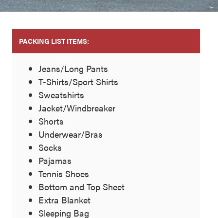
PACKING LIST ITEMS:
Jeans/Long Pants
T-Shirts/Sport Shirts
Sweatshirts
Jacket/Windbreaker
Shorts
Underwear/Bras
Socks
Pajamas
Tennis Shoes
Bottom and Top Sheet
Extra Blanket
Sleeping Bag