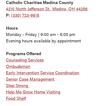
Catholic Charities Medina County
4210 North Jefferson St., Medina, OH 44256
P:
(330) 723-9615
Hours
Monday - Friday | 9:00 am - 5:00 pm
Evening hours available by appointment
Programs Offered
Counseling Services
Ombudsman
Early Intervention Service Coordination
Senior Case Management
Step Strong
Help Me Grow Home Visiting
Food Shelf