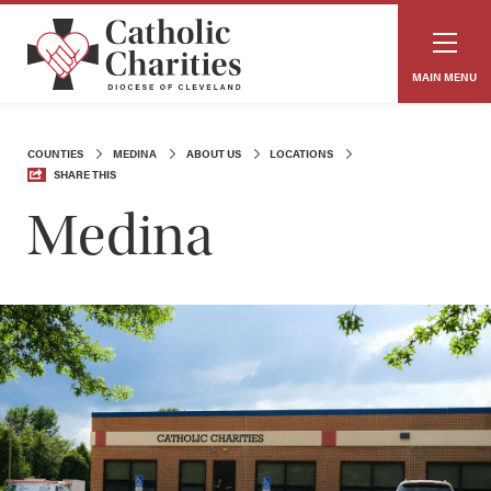
MAIN MENU
COUNTIES
MEDINA
ABOUT US
LOCATIONS
SHARE THIS
Medina