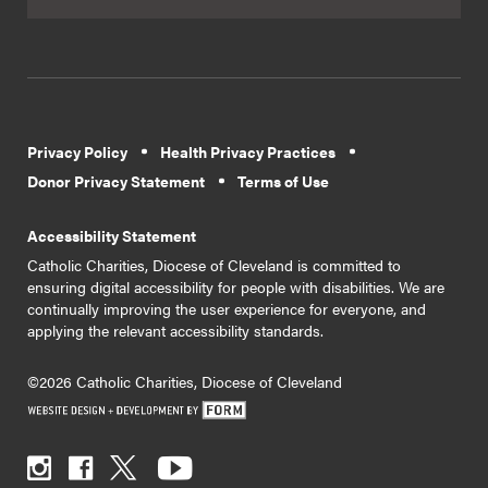
Privacy Policy
Health Privacy Practices
Donor Privacy Statement
Terms of Use
Accessibility Statement
Catholic Charities, Diocese of Cleveland is committed to
ensuring digital accessibility for people with disabilities. We are
continually improving the user experience for everyone, and
applying the relevant accessibility standards.
©2026 Catholic Charities, Diocese of Cleveland