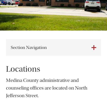
Section Navigation
Locations
Medina County administrative and
counseling offices are located on North
Jefferson Street.