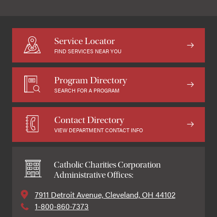
Service Locator
FIND SERVICES NEAR YOU
Program Directory
SEARCH FOR A PROGRAM
Contact Directory
VIEW DEPARTMENT CONTACT INFO
Catholic Charities Corporation
Administrative Offices:
7911 Detroit Avenue, Cleveland, OH 44102
1-800-860-7373