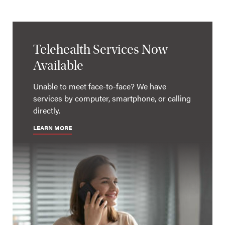
Telehealth Services Now
Available
Unable to meet face-to-face? We have
services by computer, smartphone, or calling
directly.
LEARN MORE