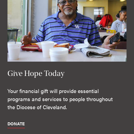
Give Hope Today
Your financial gift will provide essential
programs and services to people throughout
the Diocese of Cleveland.
DONATE