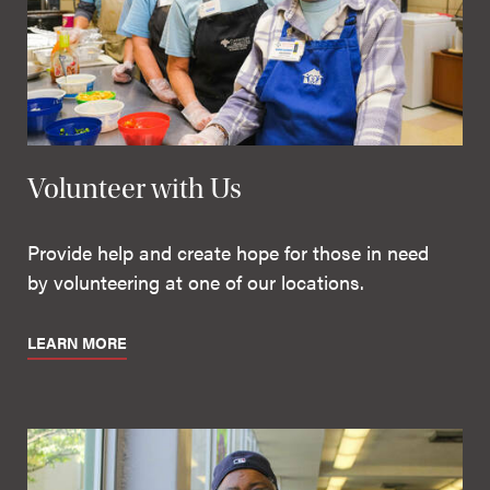
Volunteer with Us
Provide help and create hope for those in need
by volunteering at one of our locations.
LEARN MORE