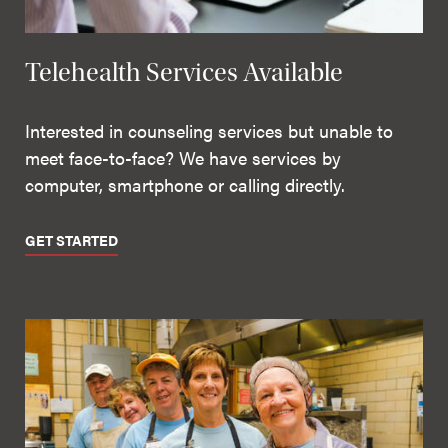
Telehealth Services Available
Interested in counseling services but unable to
meet face-to-face? We have services by
computer, smartphone or calling directly.
GET STARTED