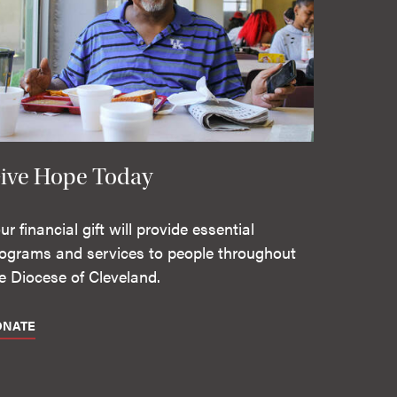
ive Hope Today
ur financial gift will provide essential
ograms and services to people throughout
e Diocese of Cleveland.
ONATE