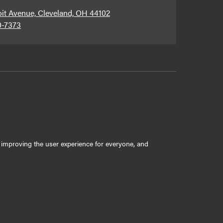
oit Avenue, Cleveland, OH 44102
0-7373
ly improving the user experience for everyone, and