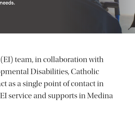
 needs.
 (EI) team, in collaboration with
mental Disabilities, Catholic
t as a single point of contact in
 EI service and supports in Medina