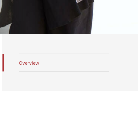
Overview