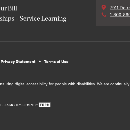
7911 Detr
ur Bill
1-800-86
ships + Service Learning
 Privacy Statement
Terms of Use
suring digital accessibility for people with disabilities. We are continual