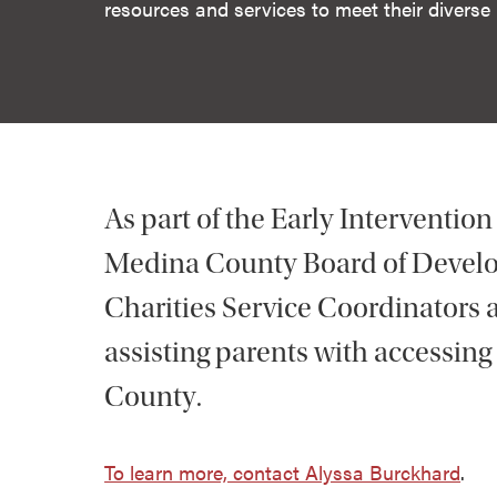
resources and services to meet their diverse
As part of the Early Intervention
Medina County Board of Develop
Charities Service Coordinators ac
assisting parents with accessing
County.
To learn more, contact Alyssa Burckhard
.