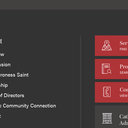
t
Ser
FIND
ew
ssion
Pro
SEAR
roness Saint
ship
Con
f Directors
VIEW
ic Community Connection
t
Cat
Adm