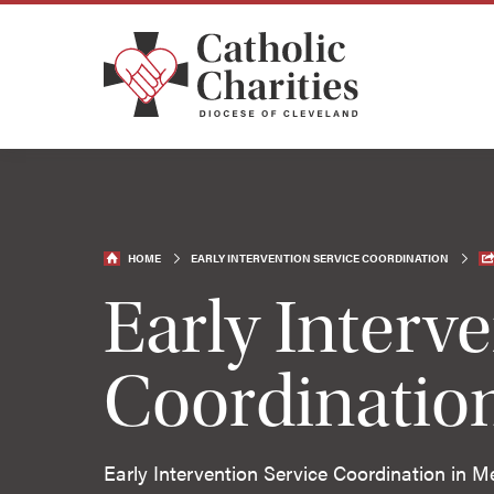
HOME
EARLY INTERVENTION SERVICE COORDINATION
Early Interv
Coordinatio
Early Intervention Service Coordination in M