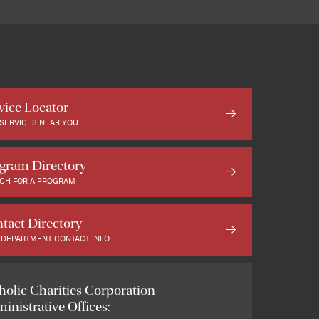
vice Locator
 SERVICES NEAR YOU
gram Directory
CH FOR A PROGRAM
tact Directory
 DEPARTMENT CONTACT INFO
holic Charities Corporation
inistrative Offices: