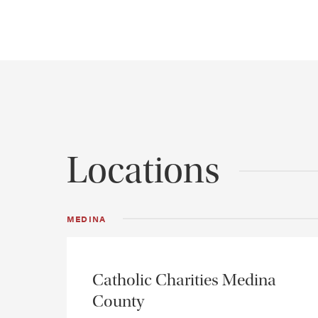
Locations
MEDINA
Catholic Charities Medina
County