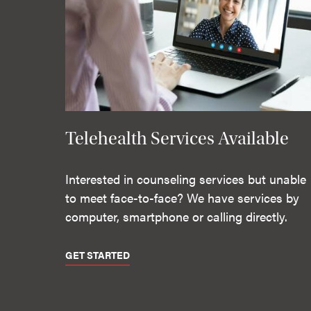
Telehealth Services Available
Interested in counseling services but unable
to meet face-to-face? We have services by
computer, smartphone or calling directly.
GET STARTED