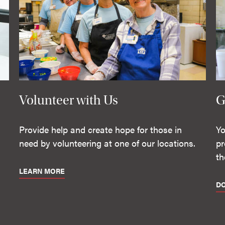
Volunteer with Us
G
Provide help and create hope for those in
Yo
need by volunteering at one of our locations.
pr
th
LEARN MORE
D