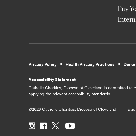
Pay Yo
Intern
Privacy Policy
Health Privacy Practices
Donor
Accessibility Statement
Catholic Charities, Diocese of Cleveland is committed to en
applying the relevant accessibility standards.
©2026 Catholic Charities, Diocese of Cleveland