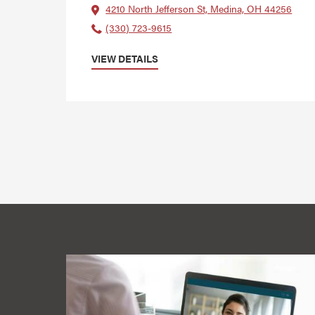
4210 North Jefferson St, Medina, OH 44256
(330) 723-9615
VIEW DETAILS