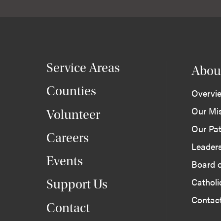
Service Areas
Abou
Counties
Overvi
Our Mi
Volunteer
Our Pat
Careers
Leader
Events
Board o
Cathol
Support Us
Contac
Contact