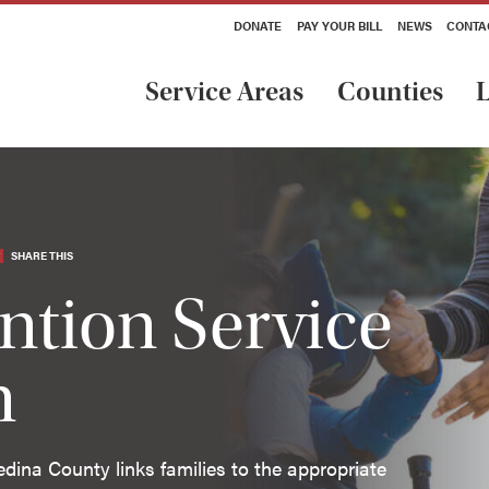
DONATE
PAY YOUR BILL
NEWS
CONTA
Service Areas
Counties
L
SHARE THIS
ention Service
n
edina County links families to the appropriate