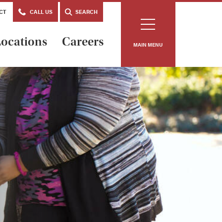
CT
CALL US
SEARCH
ocations
Careers
MAIN MENU